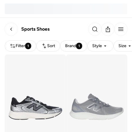
Sports Shoes
Filter
Sort
Brand
Style
Size
1
1