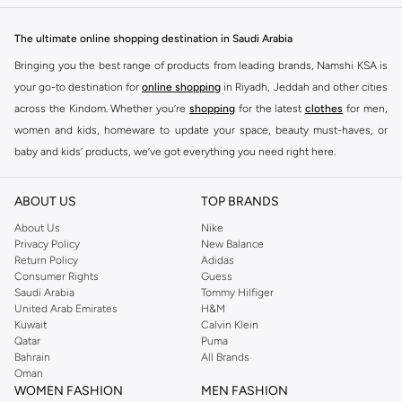
The ultimate online shopping destination in Saudi Arabia
Bringing you the best range of products from leading brands, Namshi KSA is
your go-to destination for
online shopping
in Riyadh, Jeddah and other cities
across the Kindom. Whether you’re
shopping
for the latest
clothes
for men,
women and kids, homeware to update your space, beauty must-haves, or
baby and kids’ products, we’ve got everything you need right here.
Find the best brands in Saudi Arabia
ABOUT US
TOP BRANDS
At Namshi KSA, you’ll find a huge range of leading brands, from fashion to
home. We’ve got clothing, shoes, accessories and more from top brands
About Us
Nike
Privacy Policy
New Balance
including
DeFacto
,
DIESEL
,
Pierre Cardin
,
Tommy Hilfiger
,
River Island
,
Return Policy
Adidas
JOCKEY
,
Lee Cooper
,
Michael Kors
,
Beverly Hills Polo Club
,
American Eagle
,
Consumer Rights
Guess
Calvin Klein
,
POLO Ralph Lauren
,
DKNY
, and plenty of others.
Saudi Arabia
Tommy Hilfiger
United Arab Emirates
H&M
You’ll also find clothing for adults and kids at Namshi KSA from brands such
Kuwait
Calvin Klein
as
Reserved
, along with kids’ brands such as
Cars
and babies’ brands such as
Qatar
Puma
Bahrain
All Brands
Mothercare
. Give your space an instant update with a wide variety of on-
Oman
trend decor from
Riva Home
and many other brands.
WOMEN FASHION
MEN FASHION