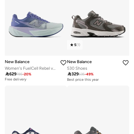
5
(
1
)
New Balance
New Balance
Women's FuelCell Rebel v5 athletic Sneakers (Standard Fit)
530 Shoes

629

329
785
-
20
%
635
-
49
%
Free delivery
Best price this year
Free delivery
10+ sold recently
Best price this year
Free delivery
10+ sold recently