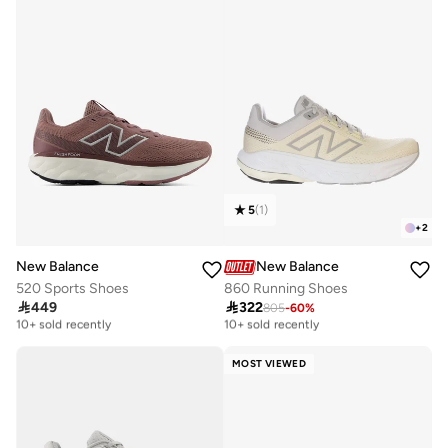
30+ sold recently
Selling out fast
5
(
1
)
+
2
New Balance
New Balance
520 Sports Shoes
860 Running Shoes

449

322
805
-
60
%
Free delivery
Free delivery
10+ sold recently
10+ sold recently
Free delivery
Free delivery
10+ sold recently
10+ sold recently
MOST VIEWED