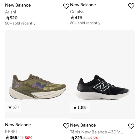
New Balance
New Balance
Catalyst
Arishi

419

520
Free delivery
Free delivery
20+ sold recently
50+ sold recently
Free delivery
Free delivery
20+ sold recently
50+ sold recently
5
(
1
)
3.5
(
6
)
New Balance
New Balance
REBEL
Tênis New Balance 430 V4 Feminino Corrida - Caminhada

365

229
821
-
56
%
Free delivery
305
-
25
%