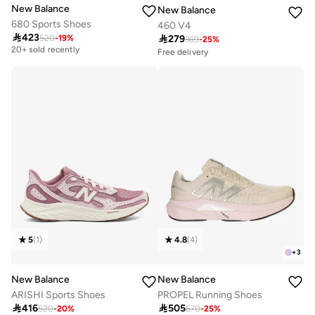
New Balance
New Balance
680 Sports Shoes
460 V4

423

279
520
-
19
%
Free delivery
369
-
25
%
20+ sold recently
Free delivery
Selling out fast
Free delivery
50+ sold recently
20+ sold recently
Free delivery
Selling out fast
50+ sold recently
5
(
1
)
4.8
(
4
)
+
3
New Balance
New Balance
ARISHI Sports Shoes
PROPEL Running Shoes

416

505
520
-
20
%
670
-
25
%
Free delivery