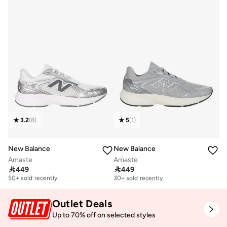
3.2
(
8
)
5
(
1
)
New Balance
New Balance
Amaste
Amaste

449

449
Free delivery
Free delivery
50+ sold recently
30+ sold recently
Free delivery
Free delivery
50+ sold recently
30+ sold recently
Outlet Deals
Up to 70% off on selected styles