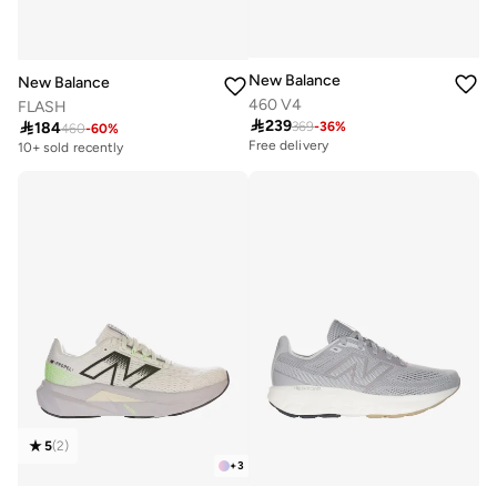
New Balance
New Balance
460 V4
FLASH

239

184
369
-
36
%
460
-
60
%
Free delivery
10+ sold recently
5
(
2
)
+
3