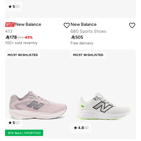
5
(
5
)
New Balance
New Balance
413
680 Sports Shoes

178

505
345
-
49
%
100+ sold recently
Free delivery
10+ sold recently
Selling out fast
MOST WISHLISTED
MOST WISHLISTED
Free delivery
10+ sold recently
Selling out fast
5
(
2
)
4.8
(
4
)
30% Back | SPORTS30