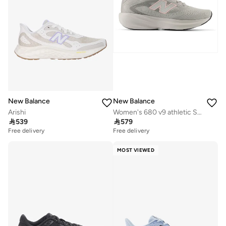
New Balance
New Balance
Arishi
Women's 680 v9 athletic Sneakers (Standard Fit)

539

579
Free delivery
Free delivery
MOST VIEWED