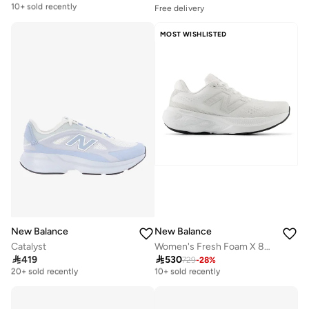
10+ sold recently
Free delivery
Selling out fast
Free delivery
100+ sold recently
10+ sold recently
MOST WISHLISTED
Free delivery
Selling out fast
100+ sold recently
New Balance
New Balance
Catalyst
Women's Fresh Foam X 880v15 athletic Sneakers (Standard Fit)

419

530
729
-
28
%
Free delivery
Free delivery
20+ sold recently
10+ sold recently
Free delivery
Free delivery
20+ sold recently
10+ sold recently