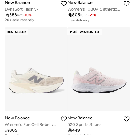
New Balance
New Balance
DynaSoft Flash v7
Women's 1080v15 athletic Sneakers (Standard Fit)

383

805
425
-
10
%
1009
-
21
%
Free delivery
20+ sold recently
Free delivery
Free delivery
20+ sold recently
BESTSELLER
MOST WISHLISTED
New Balance
New Balance
Women's FuelCell Rebel v5 Running Shoes
520 Sports Shoes

805

449
Free delivery
Selling out fast