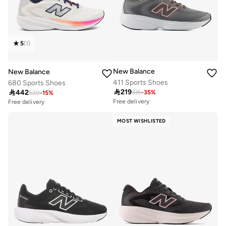
5
(
1
)
New Balance
New Balance
411 Sports Shoes
680 Sports Shoes

219

442
335
-
35
%
520
-
15
%
Free delivery
Free delivery
10+ sold recently
20+ sold recently
Selling out fast
Selling out fast
MOST WISHLISTED
Free delivery
Free delivery
10+ sold recently
20+ sold recently
Selling out fast
Selling out fast