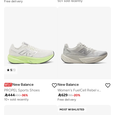
50+ sold recently
Free delivery
Free delivery
50+ sold recently
5
(
1
)
New Balance
New Balance
PROPEL Sports Shoes
Women's FuelCell Rebel v5 athletic Sneakers (Standard Fit)

444

629
690
-
36
%
785
-
20
%
Free delivery
10+ sold recently
Free delivery
Free delivery
10+ sold recently
MOST WISHLISTED