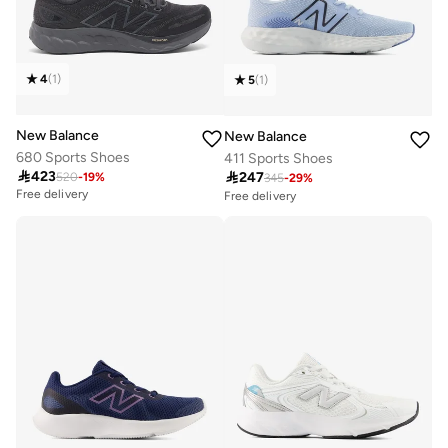
4
(
1
)
5
(
1
)
New Balance
New Balance
680 Sports Shoes
411 Sports Shoes

423

247
520
-
19
%
345
-
29
%
Free delivery
Free delivery
Selling out fast
50+ sold recently
Free delivery
Selling out fast
50+ sold recently