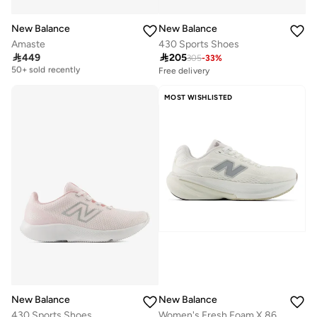
New Balance
New Balance
Amaste
430 Sports Shoes

449

205
305
-
33
%
Free delivery
50+ sold recently
Free delivery
30+ sold recently
Free delivery
Selling out fast
50+ sold recently
MOST WISHLISTED
Free delivery
30+ sold recently
Selling out fast
New Balance
New Balance
430 Sports Shoes
Women's Fresh Foam X 860 v15 athletic Sneakers (Standard Fit)