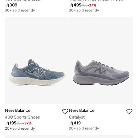

309

495
785
-
37
%
Free delivery
Free delivery
30+ sold recently
30+ sold recently
Free delivery
Free delivery
30+ sold recently
30+ sold recently
New Balance
New Balance
430 Sports Shoes
Catalyst

195

419
305
-
37
%
Free delivery
20+ sold recently
20+ sold recently
Free delivery
20+ sold recently