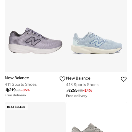
New Balance
New Balance
411 Sports Shoes
413 Sports Shoes

219

255
335
-
35
%
335
-
24
%
Free delivery
Free delivery
30+ sold recently
Selling out fast
BESTSELLER
Free delivery
30+ sold recently
Selling out fast