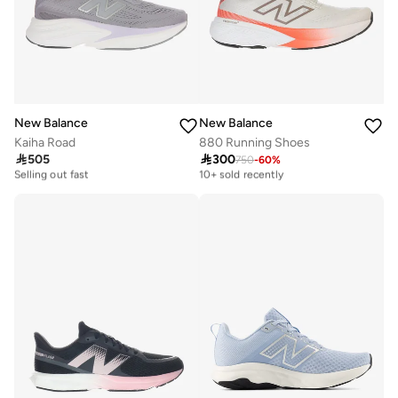
New Balance
New Balance
Kaiha Road
880 Running Shoes

505

300
750
-
60
%
Free delivery
Free delivery
Selling out fast
10+ sold recently
Free delivery
Free delivery
Selling out fast
10+ sold recently