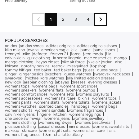
Free delivery
Free delivery
Selling out fast
1
2
3
4
POPULAR SEARCHES
adidas
adidas shoes
adidas originals
adidas originals shoes
kiko milano
evans
american eagle
ella
puma
puma shoes
trendyol
nike
defacto
forever 21
foreo
vero moda
fila
calvin klein
quiz clothing
la senza lingerie
mac cosmetics
mango
mango clothing
hayas closet
nike air force
nike air jordan
also
khizana
dorothy perkins
reebok
missguided
topshop
tommy hilfiger
ted baker
ted baker bags
guess
guess bags
ginger
ginger basics
skechers
guess watches
swarovski necklaces
swarovski
michael kors watches
ella limited edition dresses
new look
arabian clothing
abayas
dresses
evening dresses
womens tops
womens bags
womens sport shoes
womens sneakers
womens flats
womens pumps
womens comfort shoes
womens sets
womens playsuits
womens accessories
womens haircare
bikinis
womens tops
womens pants
womens skirts
womens tshirts
womens jackets
womens watches
scented candles
handbags
womens bags
womens shorts
womens sandals
womens fragrances
calvin klein jeans
lingerie
kitchen
womens leggings
one piece swimwear
womens jeans
womens jewellery
womens clothing
womens nightwear
womens beachwear
plus size clothing
casual dresses
mini dresses
womens sweatshirts
makeup
skincare
womens gift sets
womens hair care
nails
womens fragrances
h&m
charlotte tilbury