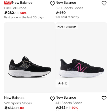
New Balance
New Balance
FuelCell Propel
520 Sports Shoes

282

460
705
-
60
%
Free delivery
10+ sold recently
Best price in the last 30 days
Free delivery
Free delivery
10+ sold recently
10+ sold recently
MOST VIEWED
Best price in the last 30 days
Free delivery
10+ sold recently
4
(
4
)
New Balance
New Balance
411 Sports Shoes
520 Sports Shoes

242

414
345
-
30
%
Free delivery
449
-
8
%