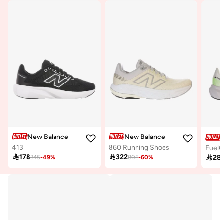
New Balance
New Balance
413
860 Running Shoes
Fuel

178

322

2
345
-
49
%
805
-
60
%