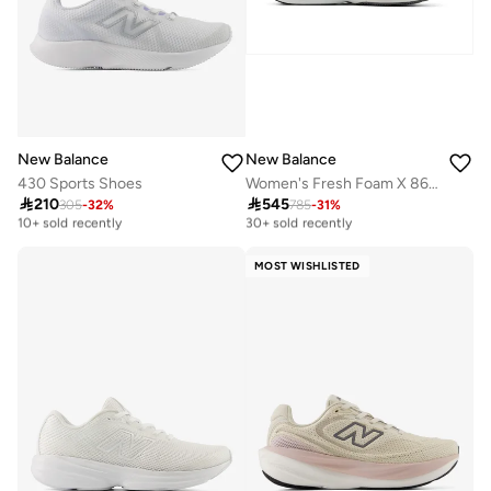
New Balance
New Balance
430 Sports Shoes
Women's Fresh Foam X 860 v15 athletic Sneakers (Standard Fit)

210

545
305
-
32
%
785
-
31
%
Free delivery
Free delivery
10+ sold recently
30+ sold recently
Free delivery
Free delivery
10+ sold recently
30+ sold recently
MOST WISHLISTED