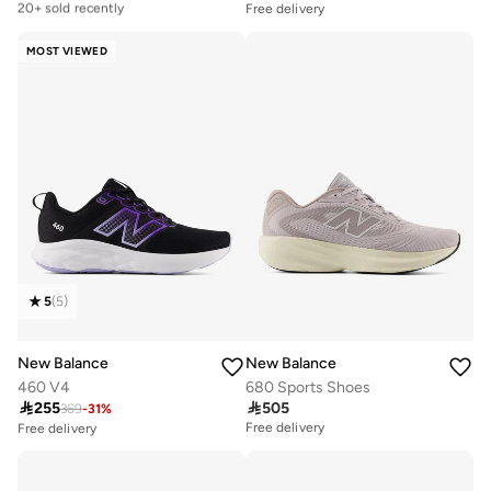
20+ sold recently
Free delivery
Free delivery
20+ sold recently
MOST VIEWED
5
(
5
)
New Balance
New Balance
460 V4
680 Sports Shoes

255

505
369
-
31
%
Free delivery
Free delivery
30+ sold recently
Selling out fast
Free delivery