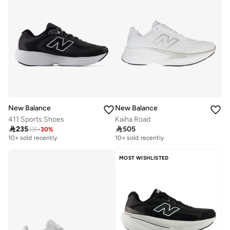
New Balance
New Balance
411 Sports Shoes
Kaiha Road

235

505
335
-
30
%
Free delivery
Free delivery
10+ sold recently
10+ sold recently
Free delivery
Free delivery
10+ sold recently
10+ sold recently
MOST WISHLISTED