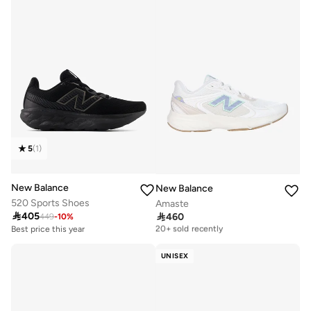
5
(
1
)
New Balance
New Balance
520 Sports Shoes
Amaste

405

460
449
-
10
%
Free delivery
20+ sold recently
Best price this year
Free delivery
Free delivery
10+ sold recently
20+ sold recently
UNISEX
Best price this year
Free delivery
10+ sold recently