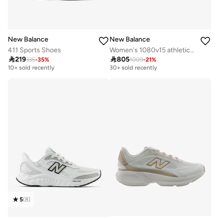
New Balance
New Balance
411 Sports Shoes
Women's 1080v15 athletic Sneakers (Standard Fit)

219

805
335
-
35
%
1009
-
21
%
Free delivery
Free delivery
10+ sold recently
30+ sold recently
Free delivery
Free delivery
10+ sold recently
30+ sold recently
5
(
8
)