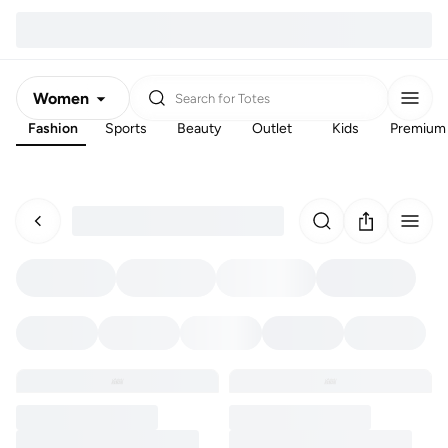
Women
Search for
Totes
Fashion
Sports
Beauty
Outlet
Kids
Premium
Men
Kids