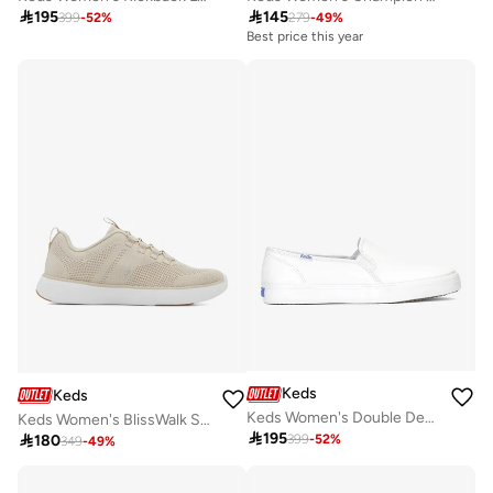

195

145
399
-
52
%
279
-
49
%
Best price this year
Keds
Keds
Keds Women's Double Decker Slip On Leather Casual Sneaker White
Keds Women's BlissWalk Slip On Athletic Sneaker White

195

180
399
-
52
%
349
-
49
%