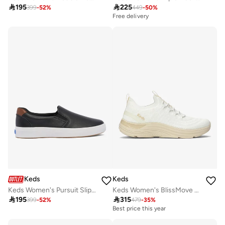

195

225
399
-
52
%
449
-
50
%
Free delivery
Keds
Keds
Keds Women's Pursuit Slip On Leather Casual Sneaker Black
Keds Women's BlissMove Slip On Athletic Sneaker White

195

315
399
-
52
%
479
-
35
%
Best price this year
Free delivery
Best price this year
Free delivery