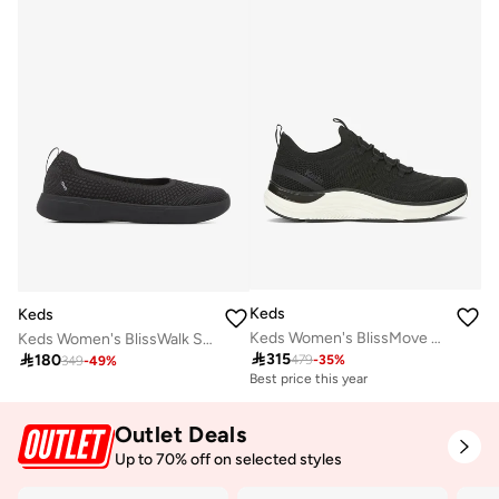
Keds
Keds
Keds Women's BlissMove Slip On Athletic Sneaker Black
Keds Women's BlissWalk Skimmer Casual Sneaker Black

315

180
479
-
35
%
349
-
49
%
Best price this year
Free delivery
Best price this year
Free delivery
Outlet Deals
Up to 70% off on selected styles