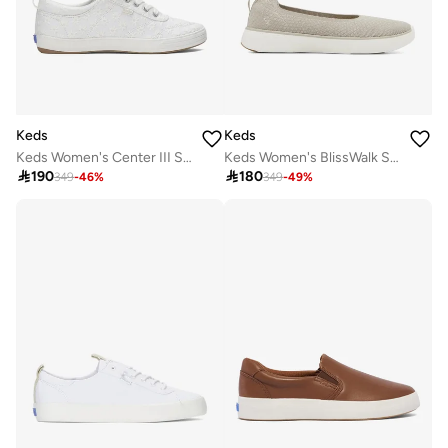
Keds
Keds
Keds Women's Center III Slip On Casual Sneaker White
Keds Women's BlissWalk Skimmer Casual Sneaker Cream

190

180
349
-
46
%
349
-
49
%