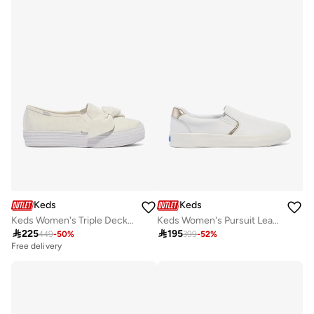
Keds
Keds
Keds Women's Triple Decker Canvas Floral Embroidery Casual Sneaker Cream
Keds Women's Pursuit Leather Slip On Casual Sneaker White

225

195
449
-
50
%
399
-
52
%
Free delivery