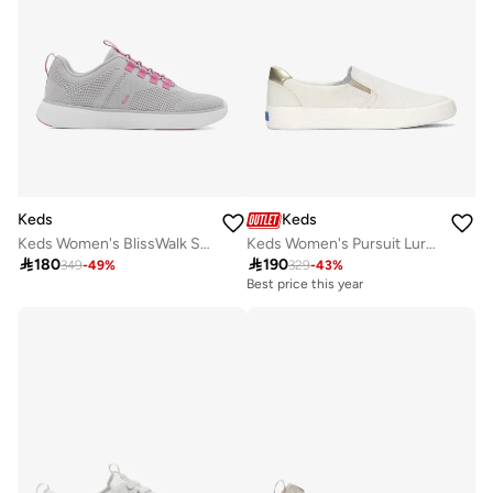
Keds
Keds
Keds Women's BlissWalk Slip On Athletic Sneaker Multi
Keds Women's Pursuit Lurex Linen Slip-On Sneaker – Shimmer Detail, Breathable Casual Shoe White

180

190
349
-
49
%
329
-
43
%
Best price this year