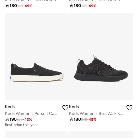

180

180
349
-
49
%
349
-
49
%
Keds
Keds
Keds Women's Pursuit Canvas Slip-On Sneaker – Minimalist Everyday Comfort Shoe Black
Keds Women's BlissWalk Knit Slip-On Sneaker – Machine Washable, Cushioned Athletic Comfort Shoe Black

190

180
329
-
43
%
349
-
49
%
Best price this year