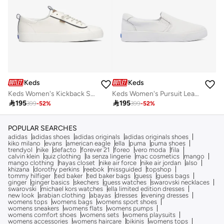
Keds
Keds
Keds Women's Kickback Slip On Leather Nautical Casual Sneaker White
Keds Women's Pursuit Leather Slip On Casual Sneaker White

195

195
399
-
52
%
399
-
52
%
POPULAR SEARCHES
adidas
adidas shoes
adidas originals
adidas originals shoes
kiko milano
evans
american eagle
ella
puma
puma shoes
trendyol
nike
defacto
forever 21
foreo
vero moda
fila
calvin klein
quiz clothing
la senza lingerie
mac cosmetics
mango
mango clothing
hayas closet
nike air force
nike air jordan
also
khizana
dorothy perkins
reebok
missguided
topshop
tommy hilfiger
ted baker
ted baker bags
guess
guess bags
ginger
ginger basics
skechers
guess watches
swarovski necklaces
swarovski
michael kors watches
ella limited edition dresses
new look
arabian clothing
abayas
dresses
evening dresses
womens tops
womens bags
womens sport shoes
womens sneakers
womens flats
womens pumps
womens comfort shoes
womens sets
womens playsuits
womens accessories
womens haircare
bikinis
womens tops