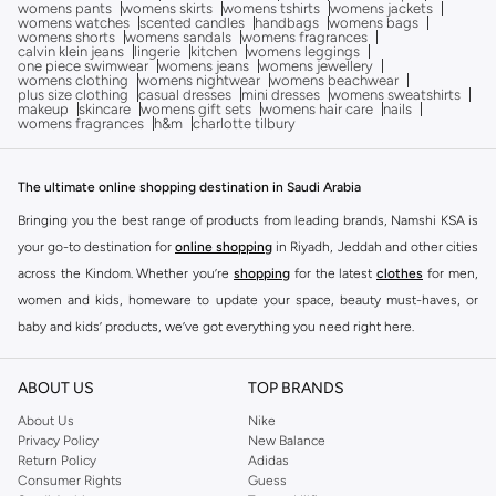
womens pants
womens skirts
womens tshirts
womens jackets
womens watches
scented candles
handbags
womens bags
womens shorts
womens sandals
womens fragrances
calvin klein jeans
lingerie
kitchen
womens leggings
one piece swimwear
womens jeans
womens jewellery
womens clothing
womens nightwear
womens beachwear
plus size clothing
casual dresses
mini dresses
womens sweatshirts
makeup
skincare
womens gift sets
womens hair care
nails
womens fragrances
h&m
charlotte tilbury
The ultimate online shopping destination in Saudi Arabia
Bringing you the best range of products from leading brands, Namshi KSA is
your go-to destination for
online shopping
in Riyadh, Jeddah and other cities
across the Kindom. Whether you’re
shopping
for the latest
clothes
for men,
women and kids, homeware to update your space, beauty must-haves, or
baby and kids’ products, we’ve got everything you need right here.
Find the best brands in Saudi Arabia
ABOUT US
TOP BRANDS
At Namshi KSA, you’ll find a huge range of leading brands, from fashion to
home. We’ve got clothing, shoes, accessories and more from top brands
About Us
Nike
Privacy Policy
New Balance
including
DeFacto
,
DIESEL
,
Pierre Cardin
,
Tommy Hilfiger
,
River Island
,
Return Policy
Adidas
JOCKEY
,
Lee Cooper
,
Michael Kors
,
Beverly Hills Polo Club
,
American Eagle
,
Consumer Rights
Guess