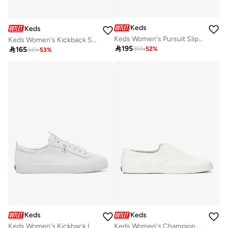
Keds
Keds
Keds Women's Pursuit Slip On Leather Casual Sneaker Brown
Keds Women's Kickback Slip On Canvas Casual Sneaker White

195

165
399
-
52
%
349
-
53
%
Keds
Keds
Keds Women's Kickback Leather Slip On Casual Sneaker White
Keds Women's Champion Canvas Slip-On Sneaker – Classic Laceless Low-Top Casual Shoe White