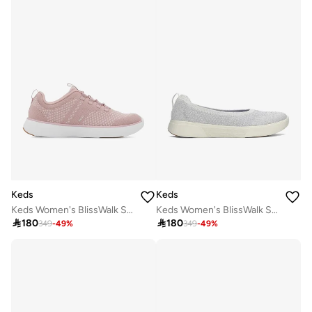
Keds
Keds
Keds Women's BlissWalk Slip On Athletic Sneaker Pink
Keds Women's BlissWalk Skimmer Casual Sneaker Silver

180

180
349
-
49
%
349
-
49
%