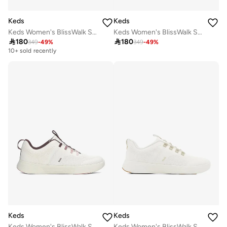
Keds
Keds
Keds Women's BlissWalk Slip On Athletic Sneaker Navy
Keds Women's BlissWalk Slip On Athletic Sneaker Taupe

180

180
349
-
49
%
349
-
49
%
10+ sold recently
Keds
Keds
Keds Women's BlissWalk Slip On Athletic Sneaker White
Keds Women's BlissWalk Slip On Athletic Sneaker Cream