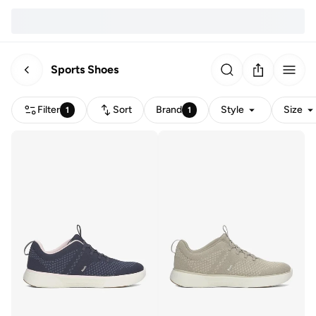
Sports Shoes
Filter
Sort
Brand
Style
Size
1
1