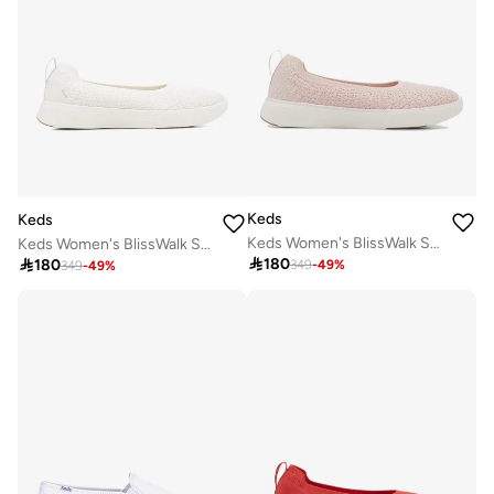
Keds
Keds
Keds Women's BlissWalk Skimmer Casual Sneaker Pink
Keds Women's BlissWalk Skimmer Casual Sneaker White

180

180
349
-
49
%
349
-
49
%