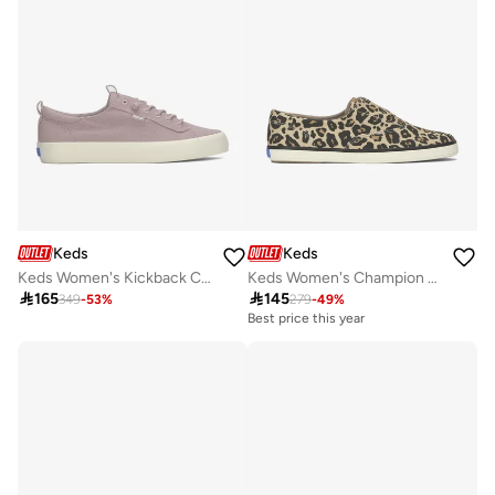
Keds
Keds
Keds Women's Kickback Canvas Slip On Casual Sneaker Purple
Keds Women's Champion Canvas Slip-On Sneaker – All-Over Print, Vulcanized Casual Shoe Tan

165

145
349
-
53
%
279
-
49
%
Best price this year