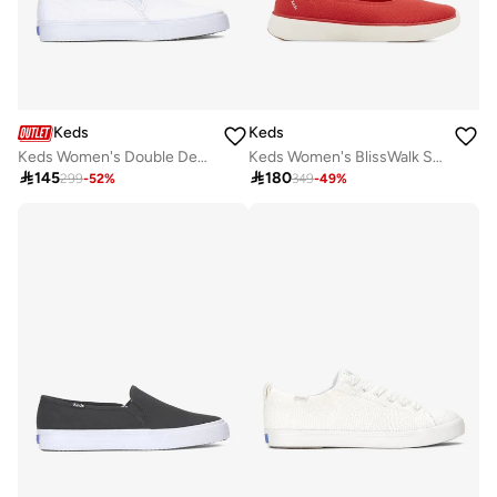
Keds
Keds
Keds Women's Double Decker Slip On Canvas Casual Sneaker White
Keds Women's BlissWalk Skimmer Casual Sneaker Red

145

180
299
-
52
%
349
-
49
%