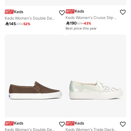
Keds
Keds
Keds Women's Cruise Slip On Casual Sneaker White
Keds Women's Double Decker Slip On Canvas Casual Sneaker Black

190

145
329
-
43
%
299
-
52
%
Best price this year
Keds
Keds
Keds Women's Double Decker Slip On Leather Casual Sneaker Brown
Keds Women's Triple Decker Slip On Canvas Digi Femme Casual Sneaker White