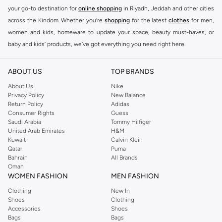
your go-to destination for
online shopping
in Riyadh, Jeddah and other cities
across the Kindom. Whether you’re
shopping
for the latest
clothes
for men,
women and kids, homeware to update your space, beauty must-haves, or
baby and kids’ products, we’ve got everything you need right here.
Find the best brands in Saudi Arabia
ABOUT US
TOP BRANDS
At Namshi KSA, you’ll find a huge range of leading brands, from fashion to
home. We’ve got clothing, shoes, accessories and more from top brands
About Us
Nike
Privacy Policy
New Balance
including
DeFacto
,
DIESEL
,
Pierre Cardin
,
Tommy Hilfiger
,
River Island
,
Return Policy
Adidas
JOCKEY
,
Lee Cooper
,
Michael Kors
,
Beverly Hills Polo Club
,
American Eagle
,
Consumer Rights
Guess
Calvin Klein
,
POLO Ralph Lauren
,
DKNY
, and plenty of others.
Saudi Arabia
Tommy Hilfiger
United Arab Emirates
H&M
You’ll also find clothing for adults and kids at Namshi KSA from brands such
Kuwait
Calvin Klein
as
Reserved
, along with kids’ brands such as
Cars
and babies’ brands such as
Qatar
Puma
Bahrain
All Brands
Mothercare
. Give your space an instant update with a wide variety of on-
Oman
trend decor from
Riva Home
and many other brands.
WOMEN FASHION
MEN FASHION
Shop women’s clothing in Saudi Arabia to stay on trend
Clothing
New In
Shoes
Clothing
Whether you’re looking for the latest trends, seasonal essentials for your
Accessories
Shoes
capsule wardrobe or anything in between, we’ve got you covered. Shop the
Bags
Bags