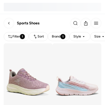
Sports Shoes
Filter
Sort
Brand
Style
Size
1
1