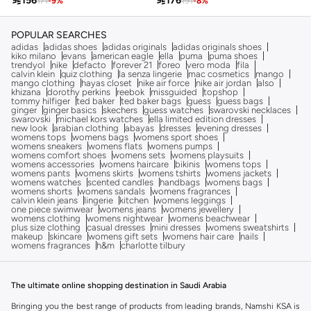

156

176
171
-
9
%
191
-
8
%
POPULAR SEARCHES
adidas
adidas shoes
adidas originals
adidas originals shoes
kiko milano
evans
american eagle
ella
puma
puma shoes
trendyol
nike
defacto
forever 21
foreo
vero moda
fila
calvin klein
quiz clothing
la senza lingerie
mac cosmetics
mango
mango clothing
hayas closet
nike air force
nike air jordan
also
khizana
dorothy perkins
reebok
missguided
topshop
tommy hilfiger
ted baker
ted baker bags
guess
guess bags
ginger
ginger basics
skechers
guess watches
swarovski necklaces
swarovski
michael kors watches
ella limited edition dresses
new look
arabian clothing
abayas
dresses
evening dresses
womens tops
womens bags
womens sport shoes
womens sneakers
womens flats
womens pumps
womens comfort shoes
womens sets
womens playsuits
womens accessories
womens haircare
bikinis
womens tops
womens pants
womens skirts
womens tshirts
womens jackets
womens watches
scented candles
handbags
womens bags
womens shorts
womens sandals
womens fragrances
calvin klein jeans
lingerie
kitchen
womens leggings
one piece swimwear
womens jeans
womens jewellery
womens clothing
womens nightwear
womens beachwear
plus size clothing
casual dresses
mini dresses
womens sweatshirts
makeup
skincare
womens gift sets
womens hair care
nails
womens fragrances
h&m
charlotte tilbury
The ultimate online shopping destination in Saudi Arabia
Bringing you the best range of products from leading brands, Namshi KSA is