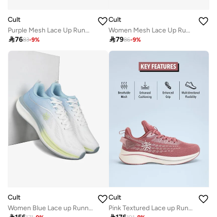
Cult
Cult
Purple Mesh Lace Up Running Shoes
Women Mesh Lace Up Running Shoes

76

79
83
-
9
%
86
-
9
%
Cult
Cult
Women Blue Lace up Running Shoes
Pink Textured Lace up Running Shoes