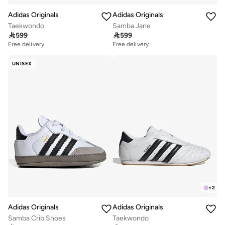
Adidas Originals
Adidas Originals
Taekwondo
Samba Jane

599

599
Free delivery
Free delivery
UNISEX
+
2
Adidas Originals
Adidas Originals
Samba Crib Shoes
Taekwondo