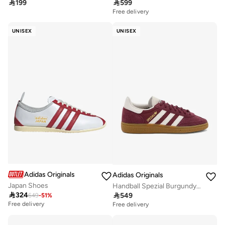

199

599
Free delivery
UNISEX
UNISEX
Adidas Originals
Adidas Originals
Japan Shoes
Handball Spezial Burgundy Originals Shoes

324

549
649
-
51
%
Free delivery
Free delivery