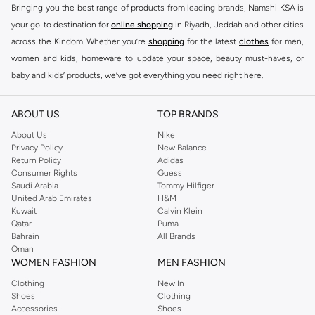
Bringing you the best range of products from leading brands, Namshi KSA is
your go-to destination for
online shopping
in Riyadh, Jeddah and other cities
across the Kindom. Whether you’re
shopping
for the latest
clothes
for men,
women and kids, homeware to update your space, beauty must-haves, or
baby and kids’ products, we’ve got everything you need right here.
Find the best brands in Saudi Arabia
ABOUT US
TOP BRANDS
At Namshi KSA, you’ll find a huge range of leading brands, from fashion to
home. We’ve got clothing, shoes, accessories and more from top brands
About Us
Nike
Privacy Policy
New Balance
including
DeFacto
,
DIESEL
,
Pierre Cardin
,
Tommy Hilfiger
,
River Island
,
Return Policy
Adidas
JOCKEY
,
Lee Cooper
,
Michael Kors
,
Beverly Hills Polo Club
,
American Eagle
,
Consumer Rights
Guess
Calvin Klein
,
POLO Ralph Lauren
,
DKNY
, and plenty of others.
Saudi Arabia
Tommy Hilfiger
United Arab Emirates
H&M
You’ll also find clothing for adults and kids at Namshi KSA from brands such
Kuwait
Calvin Klein
as
Reserved
, along with kids’ brands such as
Cars
and babies’ brands such as
Qatar
Puma
Bahrain
All Brands
Mothercare
. Give your space an instant update with a wide variety of on-
Oman
trend decor from
Riva Home
and many other brands.
WOMEN FASHION
MEN FASHION
Shop women’s clothing in Saudi Arabia to stay on trend
Clothing
New In
Shoes
Clothing
Whether you’re looking for the latest trends, seasonal essentials for your
Accessories
Shoes