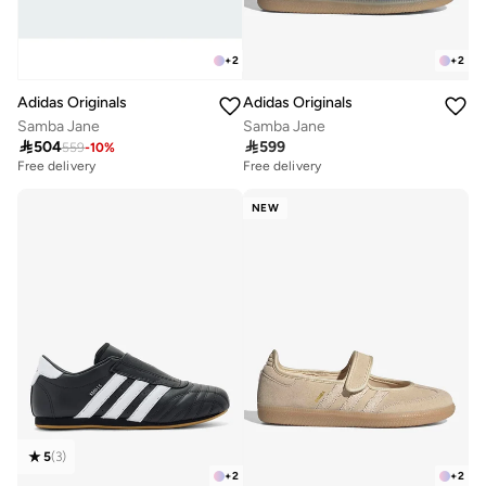
+
2
+
2
Adidas Originals
Adidas Originals
Samba Jane
Samba Jane

504

599
559
-
10
%
Free delivery
Free delivery
10+ sold recently
Free delivery
NEW
10+ sold recently
5
(
3
)
+
2
+
2