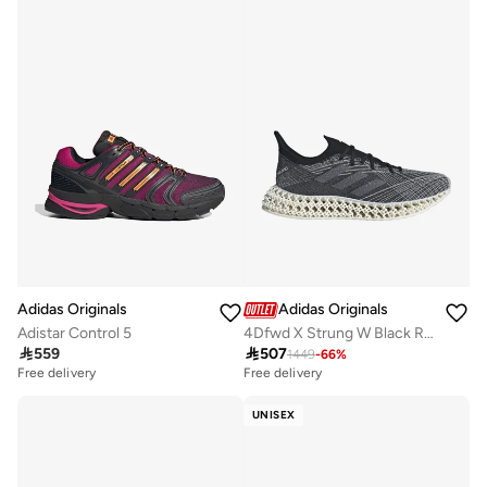
Adidas Originals
Adidas Originals
Adistar Control 5
4Dfwd X Strung W Black Running Shoes

559

507
1449
-
66
%
Free delivery
Free delivery
UNISEX