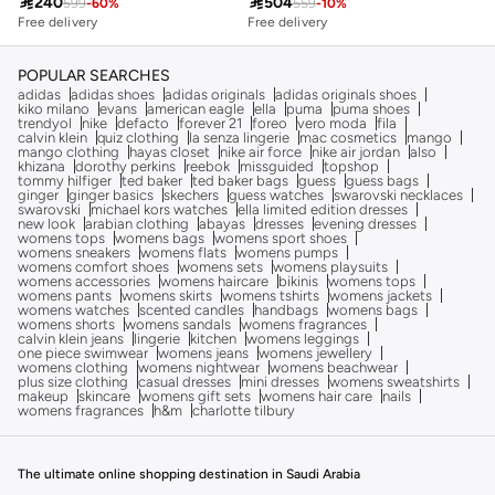

240

504
599
-
60
%
559
-
10
%
Free delivery
Free delivery
10+ sold recently
Free delivery
10+ sold recently
POPULAR SEARCHES
adidas
adidas shoes
adidas originals
adidas originals shoes
kiko milano
evans
american eagle
ella
puma
puma shoes
trendyol
nike
defacto
forever 21
foreo
vero moda
fila
calvin klein
quiz clothing
la senza lingerie
mac cosmetics
mango
mango clothing
hayas closet
nike air force
nike air jordan
also
khizana
dorothy perkins
reebok
missguided
topshop
tommy hilfiger
ted baker
ted baker bags
guess
guess bags
ginger
ginger basics
skechers
guess watches
swarovski necklaces
swarovski
michael kors watches
ella limited edition dresses
new look
arabian clothing
abayas
dresses
evening dresses
womens tops
womens bags
womens sport shoes
womens sneakers
womens flats
womens pumps
womens comfort shoes
womens sets
womens playsuits
womens accessories
womens haircare
bikinis
womens tops
womens pants
womens skirts
womens tshirts
womens jackets
womens watches
scented candles
handbags
womens bags
womens shorts
womens sandals
womens fragrances
calvin klein jeans
lingerie
kitchen
womens leggings
one piece swimwear
womens jeans
womens jewellery
womens clothing
womens nightwear
womens beachwear
plus size clothing
casual dresses
mini dresses
womens sweatshirts
makeup
skincare
womens gift sets
womens hair care
nails
womens fragrances
h&m
charlotte tilbury
The ultimate online shopping destination in Saudi Arabia