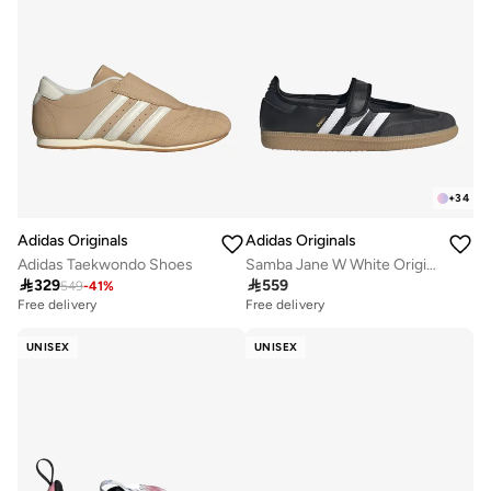
+
34
Adidas Originals
Adidas Originals
Adidas Taekwondo Shoes
Samba Jane W White Originals Shoes

329

559
549
-
41
%
Free delivery
Free delivery
UNISEX
UNISEX