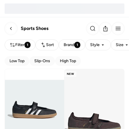
Sports Shoes
Filter
Sort
Brand
Style
Size
1
1
Low Top
Slip-Ons
High Top
NEW