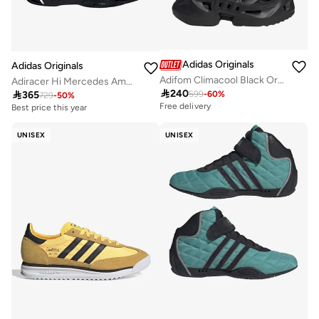
Adidas Originals
Adidas Originals
Adifom Climacool Black Originals Shoes
Adiracer Hi Mercedes Amg Petronas F1 Team Shoes

240

365
599
-
60
%
729
-
50
%
Free delivery
Best price this year
Free delivery
Best price this year
UNISEX
UNISEX
Free delivery