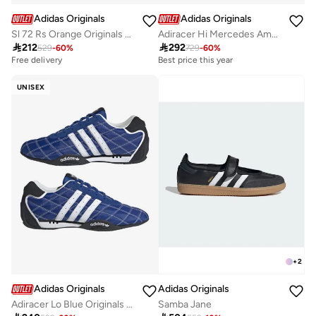
Adidas Originals
Adidas Originals
Sl 72 Rs Orange Originals Shoes
Adiracer Hi Mercedes Amg Petronas F1 Team Shoes

212

292
529
-
60
%
729
-
60
%
Free delivery
Best price this year
Free delivery
Best price this year
UNISEX
Free delivery
+
2
Adidas Originals
Adidas Originals
Adiracer Lo Blue Originals Unisex Shoes
Samba Jane