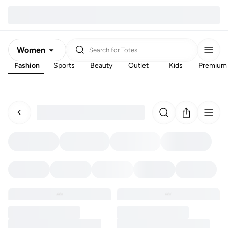
Women
Search for
Totes
Fashion
Sports
Beauty
Outlet
Kids
Premium
Men
Kids