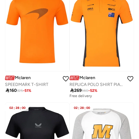
Mclaren
Mclaren
SPEEDMARK T-SHIRT
REPLICA POLO SHIRT PIASTRI

160

269
325
-
51
%
560
-
52
%
Free delivery
02
:
28
:
00
02
:
28
:
00