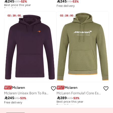

245

245
509
-
52
%
515
-
53
%
Best price this year
Free delivery
Free delivery
Best price this year
Free delivery
02
:
28
:
00
02
:
28
:
00
Mclaren
Mclaren
Mclaren Unisex Born To Race Hoodie
McLaren Formula1 Core Essentials Logo Hoodie

245

289
515
-
53
%
609
-
53
%
Best price this year
Free delivery
Free delivery
Best price this year
Free delivery