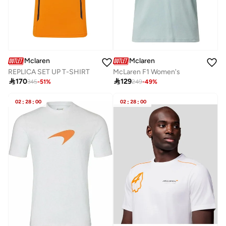
Mclaren
Mclaren
REPLICA SET UP T-SHIRT
McLaren F1 Women's

170

129
345
-
51
%
249
-
49
%
02
:
28
:
00
02
:
28
:
00