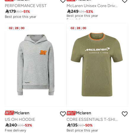
PERFORMANCE VEST
McLaren Unisex Core Drivers Essential Hoodie Oscar Piastri81

179

249
360
-
51
%
525
-
53
%
Best price this year
Free delivery
Best price this year
Best price this year
Free delivery
02
:
28
:
00
02
:
28
:
00
Mclaren
Mclaren
US OH HOODIE
CORE ESSENTIALS T-SHIRT

240

135
505
-
53
%
269
-
50
%
Free delivery
Best price this year