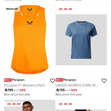
PREMIUM
02
:
28
:
00
Mclaren
Mclaren
LANDO NORRIS CORE WOMEN'S T-SHIRT
McLaren F1 Women's Performance Tank Top Vest

155

195
305
-
50
%
405
-
52
%
Best price this year
Best price this year
02
:
28
:
00
02
:
28
:
00