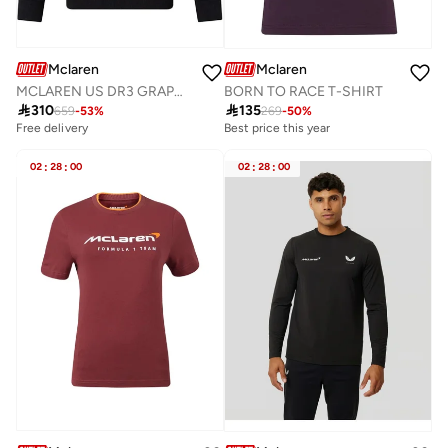
Mclaren
Mclaren
MCLAREN US DR3 GRAPHIC CREW SWEAT
BORN TO RACE T-SHIRT

310

135
659
-
53
%
269
-
50
%
Free delivery
Best price this year
02
:
28
:
00
02
:
28
:
00