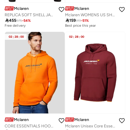
Mclaren
Mclaren
REPLICA SOFT SHELL JACKET
Mclaren WOMENS US SHORT SLEEVE TEE

455

159
975
-
54
%
319
-
51
%
Free delivery
Best price this year
02
:
28
:
00
02
:
28
:
00
Mclaren
Mclaren
CORE ESSENTIALS HOODIE
Mclaren Unisex Core Essentials Hoodie