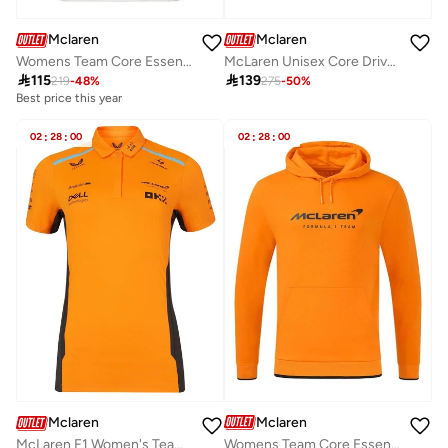
Mclaren
Mclaren
Womens Team Core Essentials T-Shirt
McLaren Unisex Core Driver T-Shirt Lando Norris

115

139
219
-
48
%
275
-
50
%
Best price this year
02
:
28
:
00
02
:
28
:
00
Mclaren
Mclaren
Womens Team Core Essentials Hoodie
McLaren F1 Women's Team Polo Shirt