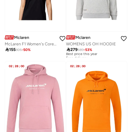
Mclaren
Mclaren
McLaren F1 Women's Core Essentials Logo T-Shirt
WOMENS US OH HOODIE

155

279
305
-
50
%
589
-
53
%
Best price this year
Free delivery
Best price this year
Free delivery
02
:
28
:
00
02
:
28
:
00