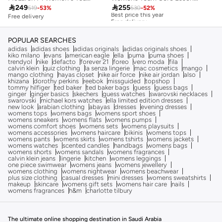

255

249
530
-
52
%
519
-
53
%
Best price this year
Free delivery
Free delivery
Best price this year
Free delivery
POPULAR SEARCHES
adidas
adidas shoes
adidas originals
adidas originals shoes
kiko milano
evans
american eagle
ella
puma
puma shoes
trendyol
nike
defacto
forever 21
foreo
vero moda
fila
calvin klein
quiz clothing
la senza lingerie
mac cosmetics
mango
mango clothing
hayas closet
nike air force
nike air jordan
also
khizana
dorothy perkins
reebok
missguided
topshop
tommy hilfiger
ted baker
ted baker bags
guess
guess bags
ginger
ginger basics
skechers
guess watches
swarovski necklaces
swarovski
michael kors watches
ella limited edition dresses
new look
arabian clothing
abayas
dresses
evening dresses
womens tops
womens bags
womens sport shoes
womens sneakers
womens flats
womens pumps
womens comfort shoes
womens sets
womens playsuits
womens accessories
womens haircare
bikinis
womens tops
womens pants
womens skirts
womens tshirts
womens jackets
womens watches
scented candles
handbags
womens bags
womens shorts
womens sandals
womens fragrances
calvin klein jeans
lingerie
kitchen
womens leggings
one piece swimwear
womens jeans
womens jewellery
womens clothing
womens nightwear
womens beachwear
plus size clothing
casual dresses
mini dresses
womens sweatshirts
makeup
skincare
womens gift sets
womens hair care
nails
womens fragrances
h&m
charlotte tilbury
The ultimate online shopping destination in Saudi Arabia