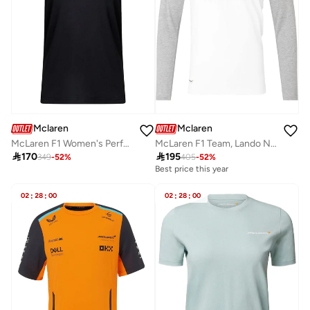
Mclaren
Mclaren
McLaren F1 Women's Performance T-Shirt
McLaren F1 Team, Lando Norris, Special Edition, USA Graphic T-shirt

170

195
349
-
52
%
405
-
52
%
Best price this year
02
:
28
:
00
02
:
28
:
00