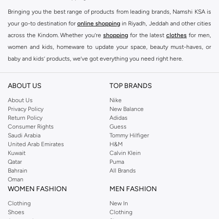
Bringing you the best range of products from leading brands, Namshi KSA is
your go-to destination for
online shopping
in Riyadh, Jeddah and other cities
across the Kindom. Whether you’re
shopping
for the latest
clothes
for men,
women and kids, homeware to update your space, beauty must-haves, or
baby and kids’ products, we’ve got everything you need right here.
Find the best brands in Saudi Arabia
ABOUT US
TOP BRANDS
At Namshi KSA, you’ll find a huge range of leading brands, from fashion to
home. We’ve got clothing, shoes, accessories and more from top brands
About Us
Nike
Privacy Policy
New Balance
including
DeFacto
,
DIESEL
,
Pierre Cardin
,
Tommy Hilfiger
,
River Island
,
Return Policy
Adidas
JOCKEY
,
Lee Cooper
,
Michael Kors
,
Beverly Hills Polo Club
,
American Eagle
,
Consumer Rights
Guess
Calvin Klein
,
POLO Ralph Lauren
,
DKNY
, and plenty of others.
Saudi Arabia
Tommy Hilfiger
United Arab Emirates
H&M
You’ll also find clothing for adults and kids at Namshi KSA from brands such
Kuwait
Calvin Klein
as
Reserved
, along with kids’ brands such as
Cars
and babies’ brands such as
Qatar
Puma
Bahrain
All Brands
Mothercare
. Give your space an instant update with a wide variety of on-
Oman
trend decor from
Riva Home
and many other brands.
WOMEN FASHION
MEN FASHION
Shop women’s clothing in Saudi Arabia to stay on trend
Clothing
New In
Shoes
Clothing
Whether you’re looking for the latest trends, seasonal essentials for your