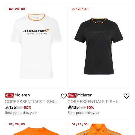
02
:
28
:
00
02
:
28
:
00
Mclaren
Mclaren
CORE ESSENTIALS T-SHIRT
CORE ESSENTIALS T-SHIRT

135

135
269
-
50
%
269
-
50
%
Best price this year
Best price this year
02
:
28
:
00
02
:
28
:
00