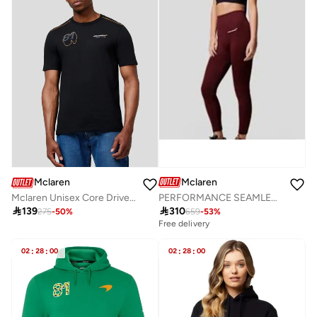
Mclaren
Mclaren
PERFORMANCE SEAMLESS LEGGINGS
Mclaren Unisex Core Driver T-Shirt Oscar Piastri

310

139
659
-
53
%
275
-
50
%
Free delivery
02
:
28
:
00
02
:
28
:
00