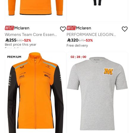
Mclaren
Mclaren
Womens Team Core Essentials Hoodie
PERFORMANCE LEGGINGS

255

320
530
-
52
%
679
-
53
%
Best price this year
Free delivery
Free delivery
Best price this year
Free delivery
PREMIUM
02
:
28
:
00