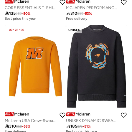
Mclaren
Mclaren
CORE ESSENTIALS T-SHIRT
MCLAREN PERFORMANCE SWEATSHIRT

135

310
269
-
50
%
659
-
53
%
Best price this year
Free delivery
02
:
28
:
00
UNISEX
Mclaren
Mclaren
McLaren USA Crew-Sweatshirt - Orange
UNISEX DYNAMIC SWEATSHIRT

310

185
659
-
53
%
375
-
51
%
Free delivery
Best price this year