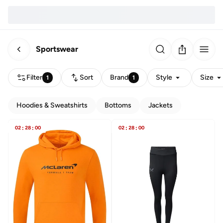
Sportswear
Filter
Sort
Brand
Style
Size
1
1
Hoodies & Sweatshirts
Bottoms
Jackets
02
:
28
:
00
02
:
28
:
00