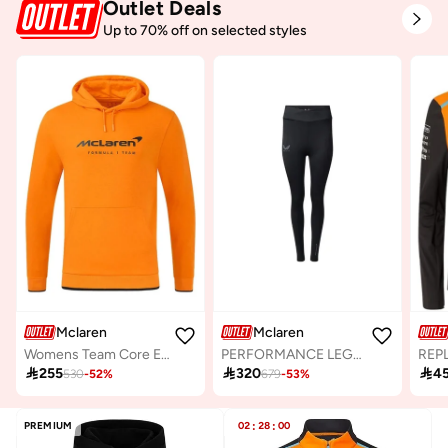
Outlet Deals
Up to 70% off on selected styles
Mclaren
Mclaren
Womens Team Core Essentials Hoodie
PERFORMANCE LEGGINGS

255

320

4
530
-
52
%
679
-
53
%
PREMIUM
02
:
28
:
00