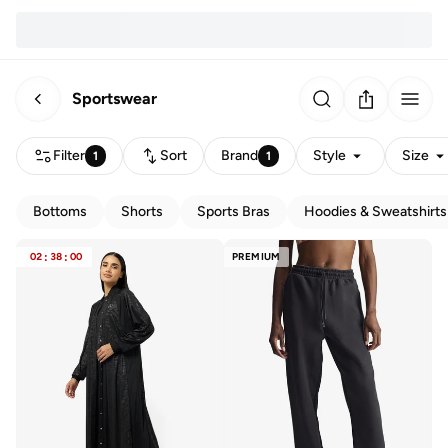
Sportswear
Filter
Sort
Brand
Style
Size
1
1
Bottoms
Shorts
Sports Bras
Hoodies & Sweatshirts
02
:
38
:
00
PREMIUM