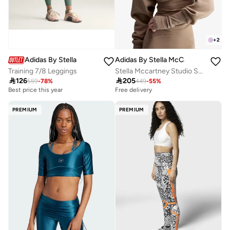
+
2
Adidas By Stella McCartney
Adidas By Stella McCartney
Training 7/8 Leggings
Stella Mccartney Studio Sweatshirt

126

205
559
-
78
%
449
-
55
%
Best price this year
Free delivery
PREMIUM
PREMIUM