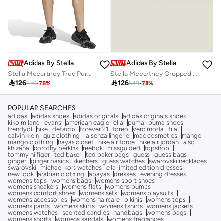
Adidas By Stella McCartney
Adidas By Stella McCartney
Stella Mccartney True Purpose 2In1 Shorts
Stella Mccartney Cropped T-Shirt

126

126
549
-
78
%
549
-
78
%
POPULAR SEARCHES
adidas
adidas shoes
adidas originals
adidas originals shoes
kiko milano
evans
american eagle
ella
puma
puma shoes
trendyol
nike
defacto
forever 21
foreo
vero moda
fila
calvin klein
quiz clothing
la senza lingerie
mac cosmetics
mango
mango clothing
hayas closet
nike air force
nike air jordan
also
khizana
dorothy perkins
reebok
missguided
topshop
tommy hilfiger
ted baker
ted baker bags
guess
guess bags
ginger
ginger basics
skechers
guess watches
swarovski necklaces
swarovski
michael kors watches
ella limited edition dresses
new look
arabian clothing
abayas
dresses
evening dresses
womens tops
womens bags
womens sport shoes
womens sneakers
womens flats
womens pumps
womens comfort shoes
womens sets
womens playsuits
womens accessories
womens haircare
bikinis
womens tops
womens pants
womens skirts
womens tshirts
womens jackets
womens watches
scented candles
handbags
womens bags
womens shorts
womens sandals
womens fragrances