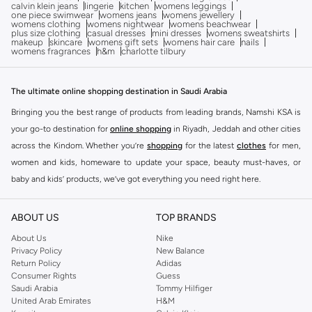
calvin klein jeans
lingerie
kitchen
womens leggings
one piece swimwear
womens jeans
womens jewellery
womens clothing
womens nightwear
womens beachwear
plus size clothing
casual dresses
mini dresses
womens sweatshirts
makeup
skincare
womens gift sets
womens hair care
nails
womens fragrances
h&m
charlotte tilbury
The ultimate online shopping destination in Saudi Arabia
Bringing you the best range of products from leading brands, Namshi KSA is
your go-to destination for
online shopping
in Riyadh, Jeddah and other cities
across the Kindom. Whether you’re
shopping
for the latest
clothes
for men,
women and kids, homeware to update your space, beauty must-haves, or
baby and kids’ products, we’ve got everything you need right here.
Find the best brands in Saudi Arabia
ABOUT US
TOP BRANDS
At Namshi KSA, you’ll find a huge range of leading brands, from fashion to
home. We’ve got clothing, shoes, accessories and more from top brands
About Us
Nike
Privacy Policy
New Balance
including
DeFacto
,
DIESEL
,
Pierre Cardin
,
Tommy Hilfiger
,
River Island
,
Return Policy
Adidas
JOCKEY
,
Lee Cooper
,
Michael Kors
,
Beverly Hills Polo Club
,
American Eagle
,
Consumer Rights
Guess
Calvin Klein
,
POLO Ralph Lauren
,
DKNY
, and plenty of others.
Saudi Arabia
Tommy Hilfiger
United Arab Emirates
H&M
You’ll also find clothing for adults and kids at Namshi KSA from brands such