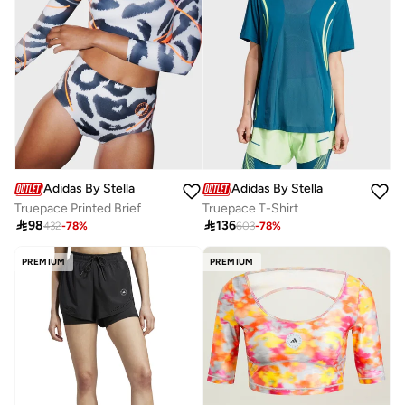
Adidas By Stella McCartney
Adidas By Stella McCartney
Truepace Printed Brief
Truepace T-Shirt

98

136
432
-
78
%
603
-
78
%
PREMIUM
PREMIUM