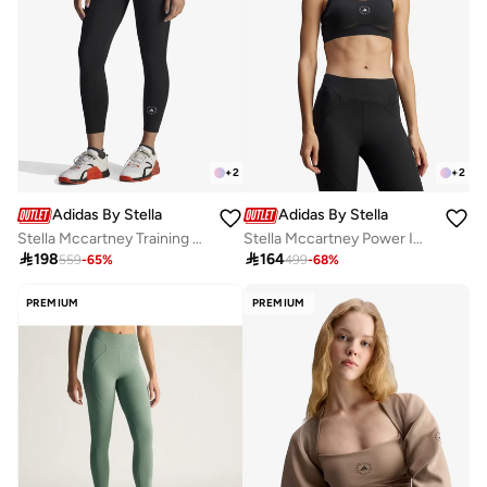
+
2
+
2
Adidas By Stella McCartney
Adidas By Stella McCartney
Stella Mccartney Training 7/8 Leggings
Stella Mccartney Power Impact Training Medium Support Bra

198

164
559
-
65
%
499
-
68
%
PREMIUM
PREMIUM