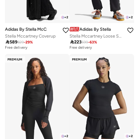
+
2
+
2
Adidas By Stella McCartney
Adidas By Stella McCartney
Stella Mccartney Coverup
Stella Mccartney Loose Sweatpants

589

223
829
-
29
%
599
-
63
%
Free delivery
Free delivery
PREMIUM
PREMIUM
+
2
+
2