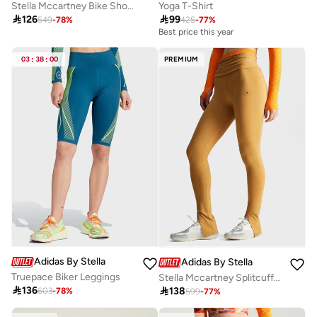
Stella Mccartney Bike Shorts
Yoga T-Shirt

126

99
549
-
78
%
425
-
77
%
Best price this year
03
:
38
:
00
PREMIUM
Adidas By Stella McCartney
Adidas By Stella McCartney
Truepace Biker Leggings
Stella Mccartney Splitcuffed Leggings

136

138
603
-
78
%
599
-
77
%