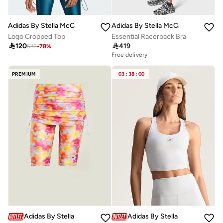
Adidas By Stella McCartney
Adidas By Stella McCartney
Logo Cropped Top
Essential Racerback Bra

120

419
532
-
78
%
Free delivery
PREMIUM
03
:
38
:
00
Adidas By Stella McCartney
Adidas By Stella McCartney