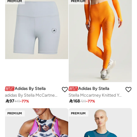
PREMIUM
PREMIUM
Adidas By Stella McCartney
Adidas By Stella McCartney
adidas By Stella McCartney Short Yoga Leggings
Stella Mccartney Knitted Yoga Leggings

97

168
419
-
77
%
729
-
77
%
PREMIUM
PREMIUM