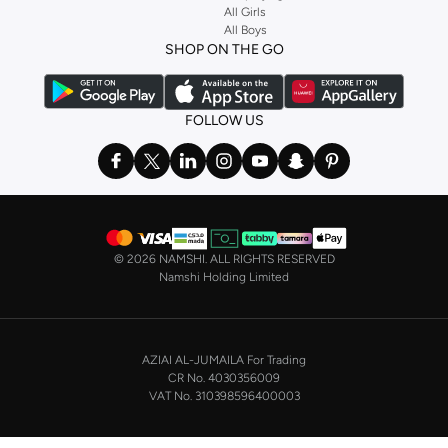
Stock up on underwear with our selection of
lingerie
. Try something lacy like
All Girls
All Boys
a
corset
or set from
La Senza
or keep it simple with multi-packs that cover all
SHOP ON THE GO
the basics. We’ve also got sleepwear. Make sure you always have sweet
dreams with a comfy
night dress for women
. Shop sleepwear sets and more,
with a range of products from brands including
Nayomi
and many others.
FOLLOW US
In the mood to make a splash? Our swimwear range has everything you
need. Our
bikini
range features styles for every shape and size. You’ll also
find one-piece and plenty of other swimwear styles that are perfect for the
beach and pool.
Shop men’s clothing in Saudi Arabia to suit your style
©
2026 NAMSHI. ALL RIGHTS RESERVED
Make sure you always look your best, with a huge range of men’s clothing to
Namshi Holding Limited
suit your style. Our menswear range features essentials from leading brands,
including
Timberland
,
Lacoste
,
GANT
,
GIORDANO
, and others. Look good
from top to toe, whether you’re heading to the office or keeping it casual on
AZIAI AL-JUMAILA For Trading
the weekend.
CR No. 4030356009
In our tops collection, you’ll find a variety of styles. Update your
polo shirt
VAT No. 310398596400003
with colours for every day of the week. Our selection of shirts takes you from
the office to after-hours, with various styles, fits and colours. Add on