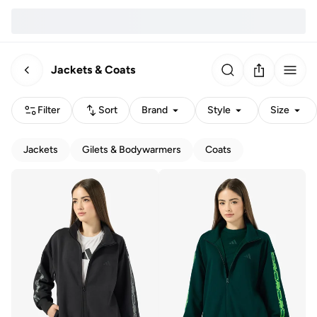
Jackets & Coats
Filter
Sort
Brand
Style
Size
Jackets
Gilets & Bodywarmers
Coats