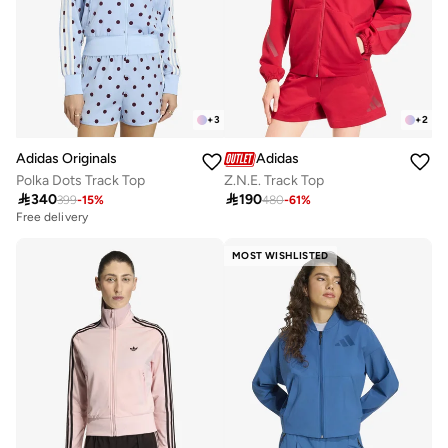
+
3
+
2
Adidas Originals
Adidas
Polka Dots Track Top
Z.N.E. Track Top

340

190
399
-
15
%
480
-
61
%
Free delivery
MOST WISHLISTED