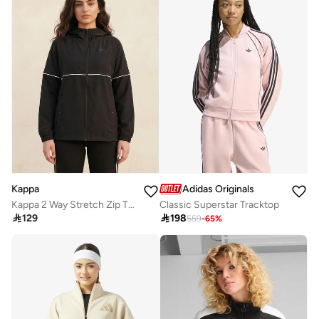
Kappa
Adidas Originals
Kappa 2 Way Stretch Zip Through Jacket
Classic Superstar Tracktop

129

198
559
-
65
%