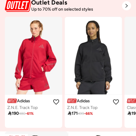
Outlet Deals
Up to 70% off on selected styles
Adidas
Adidas
Z.N.E. Track Top
Z.N.E. Track Top

190

171

1
480
-
61
%
499
-
66
%