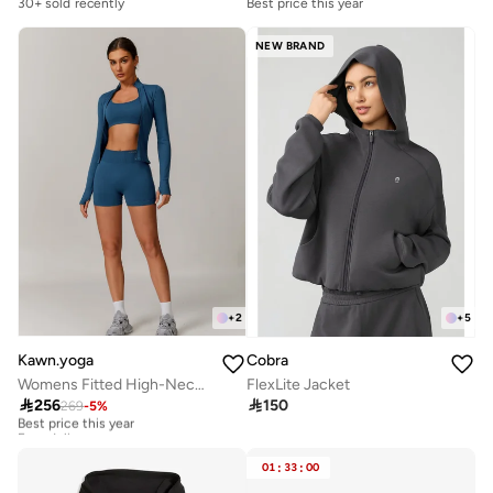
30+ sold recently
Best price this year
NEW BRAND
+
2
+
5
Kawn.yoga
Cobra
Womens Fitted High-Neck Jacket
FlexLite Jacket

256

150
269
-
5
%
Best price this year
Free delivery
Best price this year
Free delivery
01
:
33
:
00