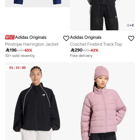
+
2
Adidas Originals
Adidas Originals
Pinstripe Harrington Jacket
Crochet Firebird Track Top

196

290
549
-
65
%
499
-
42
%
10+ sold recently
Free delivery
01
:
33
:
00