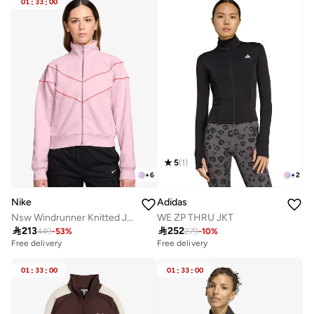
01
:
33
:
00
5
(
1
)
+
6
+
2
Nike
Adidas
Nsw Windrunner Knitted Jacket
WE ZP THRU JKT

213

252
449
-
53
%
279
-
10
%
Free delivery
Free delivery
01
:
33
:
00
01
:
33
:
00