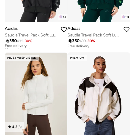
+
4
+
4
Adidas
Adidas
Saudia Travel Pack Soft Lux Loose Jacket
Saudia Travel Pack Soft Lux Loose Jacket

350

350
499
-
30
%
499
-
30
%
Free delivery
10+ sold recently
Free delivery
Free delivery
10+ sold recently
MOST WISHLISTED
PREMIUM
4.3
(
3
)