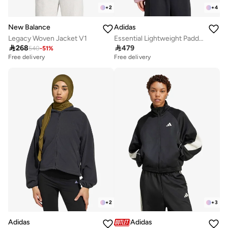
+
2
+
4
New Balance
Adidas
Legacy Woven Jacket V1
Essential Lightweight Padded Jacket

268

479
540
-
51
%
Free delivery
Free delivery
+
2
+
3
Adidas
Adidas