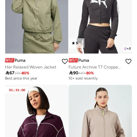
5
(
1
)
+
2
Puma
Puma
Her Relaxed Woven Jacket
Future Archive T7 Cropped Track Jacket

67

90
335
-
80
%
449
-
80
%
Best price this year
10+ sold recently
01
:
33
:
00