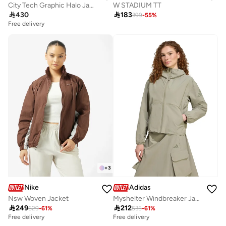
City Tech Graphic Halo Jacket
W STADIUM TT

430

183
399
-
55
%
Free delivery
+
3
Nike
Adidas
Nsw Woven Jacket
Myshelter Windbreaker Jacket

249

212
629
-
61
%
535
-
61
%
Free delivery
Free delivery