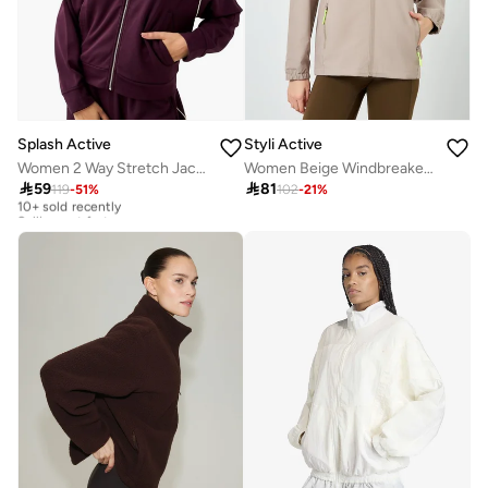
Splash Active
Styli Active
Women 2 Way Stretch Jacket
Women Beige Windbreaker Contrast Zip Jacket

59

81
119
-
51
%
102
-
21
%
10+ sold recently
Selling out fast
10+ sold recently
Selling out fast