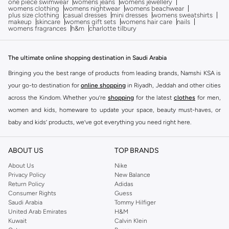
one piece swimwear
womens jeans
womens jewellery
womens clothing
womens nightwear
womens beachwear
plus size clothing
casual dresses
mini dresses
womens sweatshirts
makeup
skincare
womens gift sets
womens hair care
nails
womens fragrances
h&m
charlotte tilbury
The ultimate online shopping destination in Saudi Arabia
Bringing you the best range of products from leading brands, Namshi KSA is
your go-to destination for
online shopping
in Riyadh, Jeddah and other cities
across the Kindom. Whether you’re
shopping
for the latest
clothes
for men,
women and kids, homeware to update your space, beauty must-haves, or
baby and kids’ products, we’ve got everything you need right here.
Find the best brands in Saudi Arabia
ABOUT US
TOP BRANDS
At Namshi KSA, you’ll find a huge range of leading brands, from fashion to
home. We’ve got clothing, shoes, accessories and more from top brands
About Us
Nike
Privacy Policy
New Balance
including
DeFacto
,
DIESEL
,
Pierre Cardin
,
Tommy Hilfiger
,
River Island
,
Return Policy
Adidas
JOCKEY
,
Lee Cooper
,
Michael Kors
,
Beverly Hills Polo Club
,
American Eagle
,
Consumer Rights
Guess
Calvin Klein
,
POLO Ralph Lauren
,
DKNY
, and plenty of others.
Saudi Arabia
Tommy Hilfiger
United Arab Emirates
H&M
You’ll also find clothing for adults and kids at Namshi KSA from brands such
Kuwait
Calvin Klein