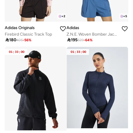
+
2
+
5
Adidas Originals
Adidas
Firebird Classic Track Top
Z.N.E. Woven Bomber Jacket

180

195
405
-
56
%
529
-
64
%
01
:
33
:
00
01
:
33
:
00