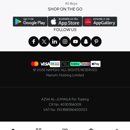
All Boys
a
corset
or set from
La Senza
or keep it simple with multi-packs that cover all
SHOP ON THE GO
the basics. We’ve also got sleepwear. Make sure you always have sweet
dreams with a comfy
night dress for women
. Shop sleepwear sets and more,
with a range of products from brands including
Nayomi
and many others.
FOLLOW US
In the mood to make a splash? Our swimwear range has everything you
need. Our
bikini
range features styles for every shape and size. You’ll also
find one-piece and plenty of other swimwear styles that are perfect for the
beach and pool.
Shop men’s clothing in Saudi Arabia to suit your style
©
2026 NAMSHI. ALL RIGHTS RESERVED
Make sure you always look your best, with a huge range of men’s clothing to
Namshi Holding Limited
suit your style. Our menswear range features essentials from leading brands,
including
Timberland
,
Lacoste
,
GANT
,
GIORDANO
, and others. Look good
from top to toe, whether you’re heading to the office or keeping it casual on
AZIAI AL-JUMAILA For Trading
the weekend.
CR No. 4030356009
In our tops collection, you’ll find a variety of styles. Update your
polo shirt
VAT No. 310398596400003
with colours for every day of the week. Our selection of shirts takes you from
the office to after-hours, with various styles, fits and colours. Add on
sweaters or hoodies and throw on a
blazer
, and you’re good to go, whatever