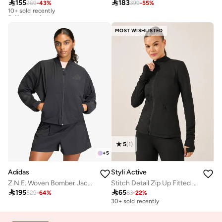

155

183
269
-
43
%
399
-
55
%
10+ sold recently
Selling out fast
10+ sold recently
Selling out fast
MOST WISHLISTED
5
(
1
)
+
5
Adidas
Styli Active
Z.N.E. Woven Bomber Jacket
Stitch Detail Zip Up Fitted Jacket

195

65
529
-
64
%
83
-
22
%
30+ sold recently