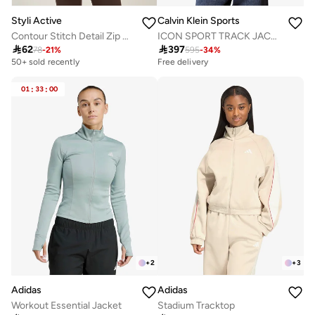
Styli Active
Calvin Klein Sports
Contour Stitch Detail Zip Up Jacket
ICON SPORT TRACK JACKET

62

397
78
-
21
%
595
-
34
%
50+ sold recently
Free delivery
01
:
33
:
00
+
2
+
3
Adidas
Adidas
Workout Essential Jacket
Stadium Tracktop