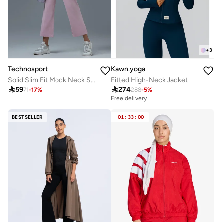
+
3
Technosport
Kawn.yoga
Solid Slim Fit Mock Neck Sports Jacket with TECHNOLITE
Fitted High-Neck Jacket

59

274
71
-
17
%
288
-
5
%
Free delivery
BESTSELLER
01
:
33
:
00