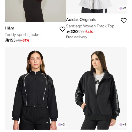
+
2
Adidas Originals
Santiago Woven Track Top
H&m

220
599
-
64
%
Teddy sports jacket
Free delivery

153
219
-
31
%
+
3
+
4