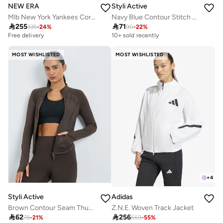
NEW ERA
Styli Active
Mlb New York Yankees Core Plus Woven Track Jacket
Navy Blue Contour Stitch Thumbhole Detail Full Zip Up Jacket

255

71
335
-
24
%
90
-
22
%
Free delivery
10+ sold recently
MOST WISHLISTED
MOST WISHLISTED
+
4
Styli Active
Adidas
Brown Contour Seam Thumbhole Detail Jacket
Z.N.E. Woven Track Jacket

62

256
78
-
21
%
559
-
55
%
Best price this year