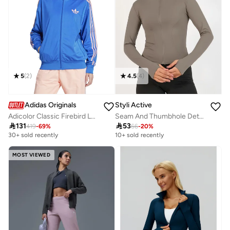
5
(
2
)
4.5
(
4
)
Adidas Originals
Styli Active
Adicolor Classic Firebird Loose Track Jacket
Seam And Thumbhole Detail Full Zip Up Jacket

131

53
419
-
69
%
66
-
20
%
30+ sold recently
10+ sold recently
MOST VIEWED