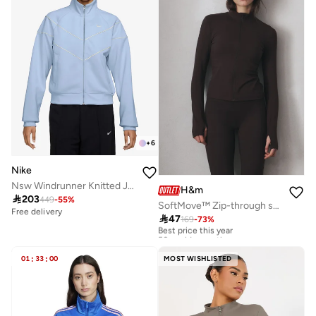
+
6
Nike
Nsw Windrunner Knitted Jacket
H&m

203
449
-
55
%
SoftMove™ Zip-through sports jacket
Free delivery

47
169
-
73
%
Best price this year
50+ sold recently
Best price this year
50+ sold recently
01
:
33
:
00
MOST WISHLISTED