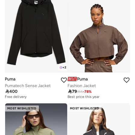
+
2
Puma
Puma
Pumatech Sense Jacket
Fashion Jacket

400

79
355
-
78
%
Free delivery
Best price this year
MOST WISHLISTED
MOST WISHLISTED