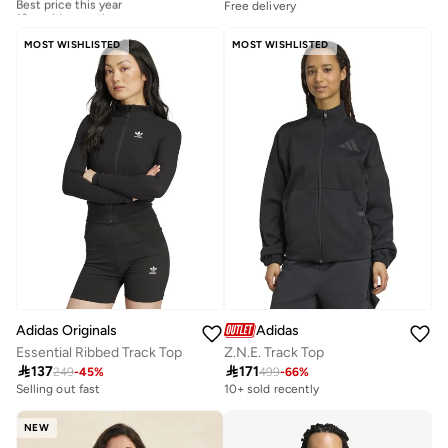
10+ sold recently
Free delivery
Best price this year
10+ sold recently
MOST WISHLISTED
MOST WISHLISTED
Adidas Originals
Adidas
Essential Ribbed Track Top
Z.N.E. Track Top

137

171
249
-
45
%
499
-
66
%
Selling out fast
10+ sold recently
NEW