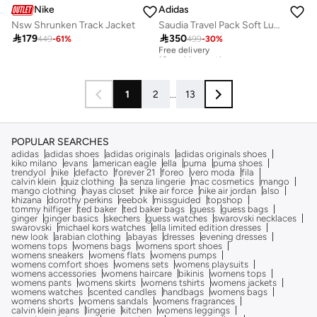
Nike
Adidas
Nsw Shrunken Track Jacket
Saudia Travel Pack Soft Lux Loose Jacket

179

350
449
-
61
%
499
-
30
%
Free delivery
10+ sold recently
Free delivery
10+ sold recently
1
2
...
13
POPULAR SEARCHES
adidas
adidas shoes
adidas originals
adidas originals shoes
kiko milano
evans
american eagle
ella
puma
puma shoes
trendyol
nike
defacto
forever 21
foreo
vero moda
fila
calvin klein
quiz clothing
la senza lingerie
mac cosmetics
mango
mango clothing
hayas closet
nike air force
nike air jordan
also
khizana
dorothy perkins
reebok
missguided
topshop
tommy hilfiger
ted baker
ted baker bags
guess
guess bags
ginger
ginger basics
skechers
guess watches
swarovski necklaces
swarovski
michael kors watches
ella limited edition dresses
new look
arabian clothing
abayas
dresses
evening dresses
womens tops
womens bags
womens sport shoes
womens sneakers
womens flats
womens pumps
womens comfort shoes
womens sets
womens playsuits
womens accessories
womens haircare
bikinis
womens tops
womens pants
womens skirts
womens tshirts
womens jackets
womens watches
scented candles
handbags
womens bags
womens shorts
womens sandals
womens fragrances
calvin klein jeans
lingerie
kitchen
womens leggings