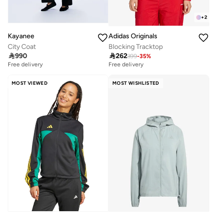
+
2
Kayanee
Adidas Originals
City Coat
Blocking Tracktop

990

262
399
-
35
%
Free delivery
Free delivery
MOST VIEWED
MOST WISHLISTED