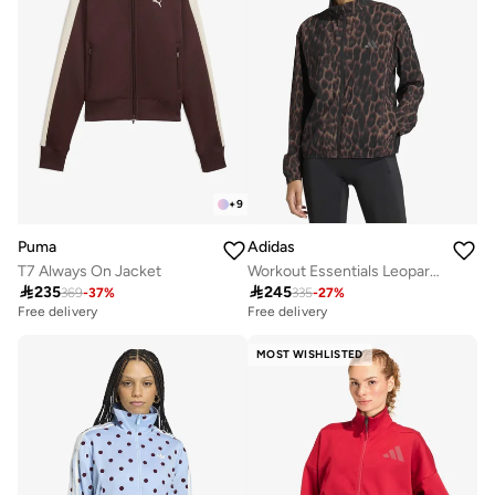
+
9
Puma
Adidas
T7 Always On Jacket
Workout Essentials Leopard Woven Jacket

235

245
369
-
37
%
335
-
27
%
Free delivery
Free delivery
MOST WISHLISTED