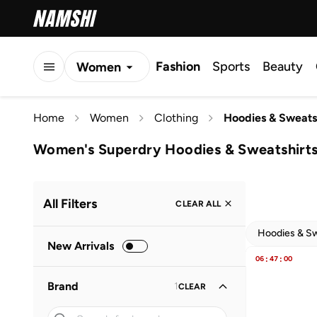
Fashion
Sports
Beauty
Women
Men
Home
Women
Clothing
Hoodies & Sweats
Kids
Women's Superdry Hoodies & Sweatshirt
All Filters
CLEAR ALL
Hoodies & Sw
New Arrivals
06
:
47
:
00
Brand
1
CLEAR