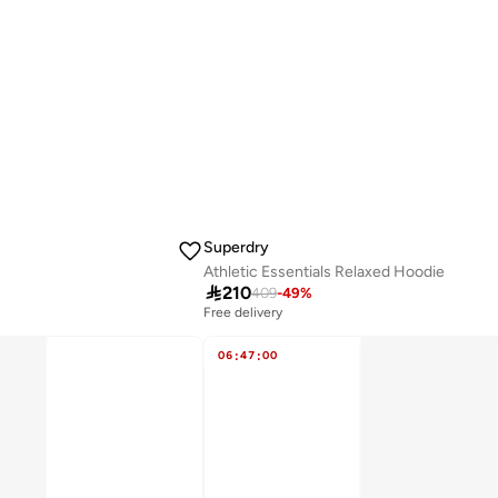
Superdry
Athletic Essentials Relaxed Hoodie

210
409
-
49
%
Free delivery
06
:
47
:
00