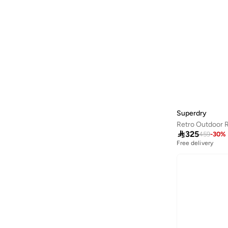
Guess
(
11
)
Guess Jeans
(
7
)
H&M
(
61
)
Happiness İstanbul
(
3
)
Hiccup
(
89
)
HIGH STAR
(
10
)
Hubberholme
(
4
)
Superdry
Hugo
(
6
)
Retro Outdoor 

325
459
-
30
%
Hurley
(
8
)
Free delivery
I'LL WRITE YOU LETTERS
(
1
)
Instafab Plus
(
10
)
Interludex
(
4
)
Izzue
(
1
)
Jacqueline De Yong
(
1
)