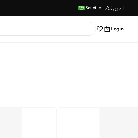
العربية
Fast Delivery
Saudi
Login