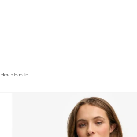
Relaxed Hoodie