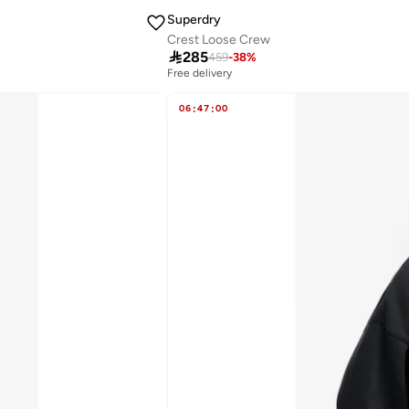
Superdry
Crest Loose Crew

285
459
-
38
%
Free delivery
06
:
47
:
00