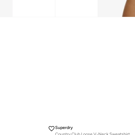
Superdry
Country Club Loose V-Neck Sweatshirt