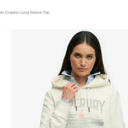
ials Graphic Long Sleeve Top