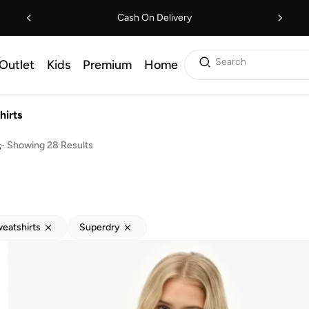
Cash On Delivery
Search
Outlet
Kids
Premium
Home
hirts
s
-
Showing 28 Results
eatshirts
Superdry