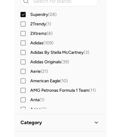
Superdry
(
28
)
2Trendy
(
1
)
2Xtremz
(
8
)
Adidas
(
109
)
Adidas By Stella McCartney
(
3
)
Adidas Originals
(
39
)
Aerie
(
21
)
American Eagle
(
10
)
AMG Petronas Formula 1 Team
(
11
)
Anta
(
1
)
Asics
(
3
)
Aston Martin
(
6
)
Category
Babolat
(
1
)
All Hoodies & Sweatshirts
(
28
)