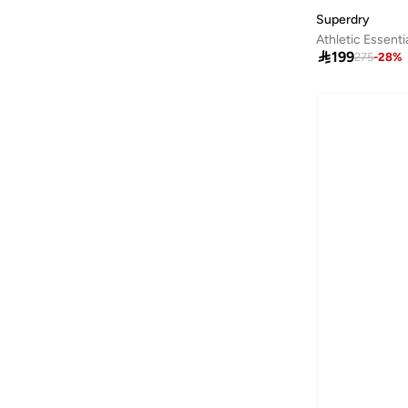
Castore
(
5
)
Superdry
Athletic Essent
Clovia
(
8
)

199
275
-
28
%
Columbia
(
2
)
Cotton On
(
1
)
Cowboy Bebop
(
1
)
Dagi
(
2
)
Defacto
(
248
)
Dilvin
(
7
)
Duke
(
1
)
Ethiquet
(
63
)
Exquise
(
5
)
Fabletics
(
2
)
Fanatics
(
1
)
Femmella
(
30
)