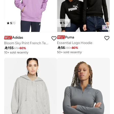
5
(
3
)
5
(
1
)
+
2
Puma
Adidas
Essential Logo Hoodie
Bloom Sky Print French Terry Hoodie

56

155
280
-
80
%
379
-
60
%
50+ sold recently
10+ sold recently