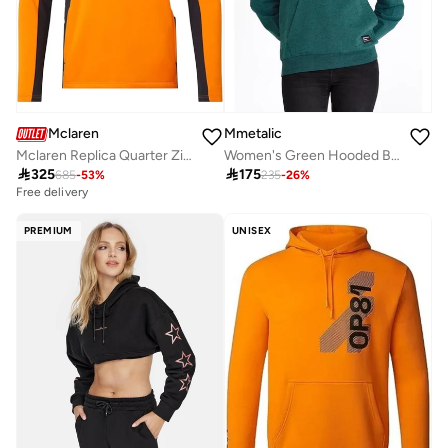
Mclaren
Mmetalic
Mclaren Replica Quarter Zip Top
Women's Green Hooded Basic Knit Sweatshirt.

325

175
685
-
53
%
235
-
26
%
Free delivery
PREMIUM
UNISEX