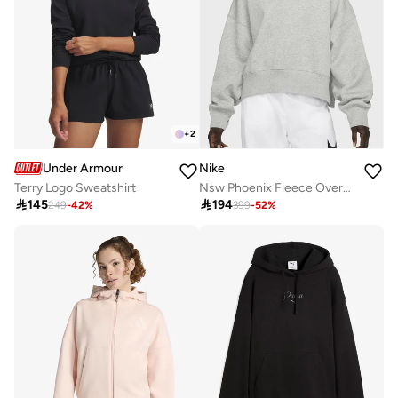
+
2
Under Armour
Nike
Terry Logo Sweatshirt
Nsw Phoenix Fleece Oversized Sweatshirt

145

194
249
-
42
%
399
-
52
%