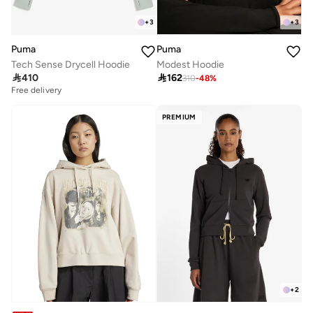
+
3
+
3
Puma
Puma
Tech Sense Drycell Hoodie
Modest Hoodie

410

162
310
-
48
%
Free delivery
PREMIUM
+
2