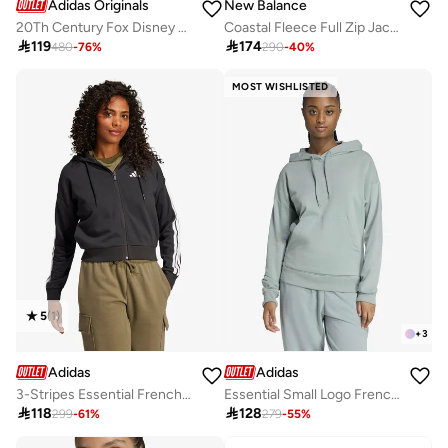
Adidas Originals
New Balance
20Th Century Fox Disney Hoodie
Coastal Fleece Full Zip Jacket

119

174
480
-
76
%
290
-
40
%
MOST WISHLISTED
5
(
1
)
+
3
Adidas
Adidas
3-Stripes Essential French Terry Hoodie
Essential Small Logo French Terry Hoodie

118

128
299
-
61
%
279
-
55
%