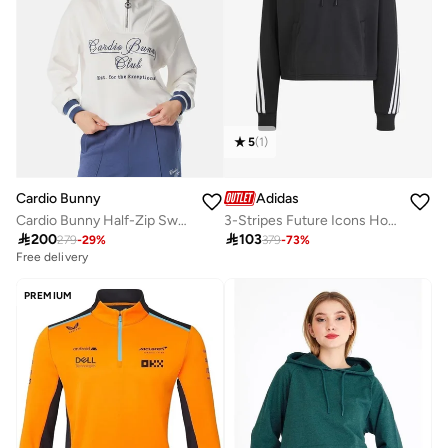
5
(
1
)
Adidas
Cardio Bunny
3-Stripes Future Icons Hoodie
Cardio Bunny Half-Zip Sweatshirt

103

200
379
-
73
%
279
-
29
%
Free delivery
PREMIUM