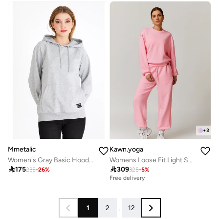
+
3
Mmetalic
Kawn.yoga
Women's Gray Basic Hooded Knitted Sweatshirt
Womens Loose Fit Light Sweatshirt

175

309
235
-
26
%
325
-
5
%
Free delivery
1
2
...
12