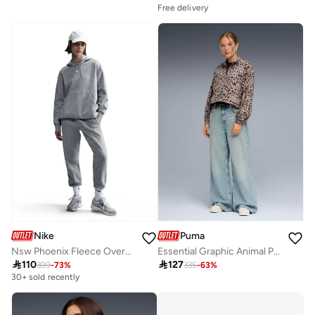
Free delivery
Nike
Puma
Nsw Phoenix Fleece Oversized Hoodie
Essential Graphic Animal Printed Sweatshirt

110

127
399
-
73
%
335
-
63
%
30+ sold recently