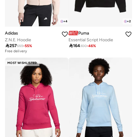
+
4
+
2
Adidas
Puma
Z.N.E. Hoodie
Essential Script Hoodie

257

164
559
-
55
%
300
-
46
%
Free delivery
MOST WISHLISTED