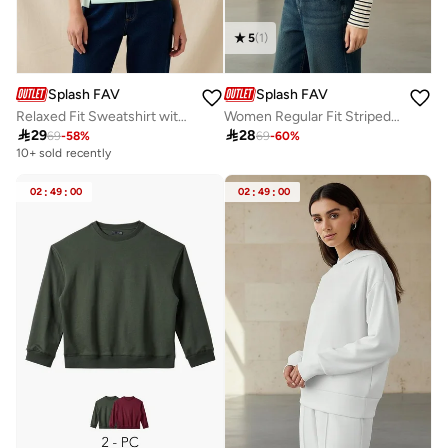
5
(
1
)
Splash FAV
Splash FAV
Relaxed Fit Sweatshirt with Cut and Sew
Women Regular Fit Striped Hoodie

29

28
69
-
58
%
69
-
60
%
10+ sold recently
02
:
49
:
00
02
:
49
:
00