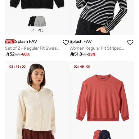
Splash FAV
Splash FAV
Set of 2 - Regular Fit Sweatshirt
Women Regular Fit Striped Hoodie

52

51.8
129
-
60
%
69
-
25
%
02
:
49
:
00
02
:
49
:
00