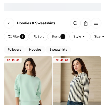
Hoodies & Sweatshirts
Filter
Sort
Brand
Style
Size
1
1
Pullovers
Hoodies
Sweatshirts
02
:
49
:
00
02
:
49
:
00