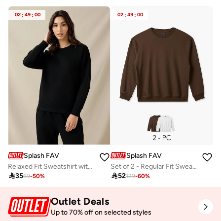
02
:
49
:
00
02
:
49
:
00
Splash FAV
Splash FAV
Relaxed Fit Sweatshirt with Cut and Sew
Set of 2 - Regular Fit Sweatshirt

35

52
69
-
50
%
129
-
60
%
Outlet Deals
Up to 70% off on selected styles