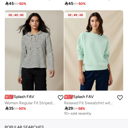

45

45
89
-
50
%
89
-
50
%
02
:
49
:
00
02
:
49
:
00
Splash FAV
Splash FAV
Women Regular Fit Striped Hoodie
Relaxed Fit Sweatshirt with Cut and Sew

35

29
69
-
50
%
69
-
58
%
10+ sold recently
POPULAR SEARCHES