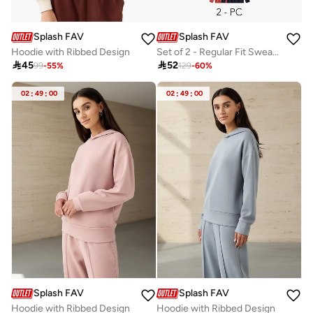
Splash FAV
Splash FAV
Hoodie with Ribbed Design
Set of 2 - Regular Fit Sweatshirt

45

52
99
-
55
%
129
-
60
%
02
:
49
:
00
02
:
49
:
00
Splash FAV
Splash FAV
Hoodie with Ribbed Design
Hoodie with Ribbed Design