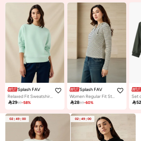
Splash FAV
Splash FAV
Relaxed Fit Sweatshirt with Cut and Sew
Women Regular Fit Striped Hoodie

29

28

5
69
-
58
%
69
-
60
%
02
:
49
:
00
02
:
49
:
00