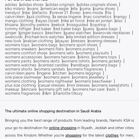
adidas
adidas shoes
adidas originals
adidas originals shoes
kiko milano
evans
american eagle
ella
puma
puma shoes
trendyol
nike
defacto
forever 21
foreo
vero moda
fila
calvin klein
quiz clothing
la senza lingerie
mac cosmetics
mango
mango clothing
hayas closet
nike air force
nike air jordan
also
khizana
dorothy perkins
reebok
missguided
topshop
tommy hilfiger
ted baker
ted baker bags
guess
guess bags
ginger
ginger basics
skechers
guess watches
swarovski necklaces
swarovski
michael kors watches
ella limited edition dresses
new look
arabian clothing
abayas
dresses
evening dresses
womens tops
womens bags
womens sport shoes
womens sneakers
womens flats
womens pumps
womens comfort shoes
womens sets
womens playsuits
womens accessories
womens haircare
bikinis
womens tops
womens pants
womens skirts
womens tshirts
womens jackets
womens watches
scented candles
handbags
womens bags
womens shorts
womens sandals
womens fragrances
calvin klein jeans
lingerie
kitchen
womens leggings
one piece swimwear
womens jeans
womens jewellery
womens clothing
womens nightwear
womens beachwear
plus size clothing
casual dresses
mini dresses
womens sweatshirts
makeup
skincare
womens gift sets
womens hair care
nails
womens fragrances
h&m
charlotte tilbury
The ultimate online shopping destination in Saudi Arabia
Bringing you the best range of products from leading brands, Namshi KSA is
your go-to destination for
online shopping
in Riyadh, Jeddah and other cities
across the Kindom. Whether you’re
shopping
for the latest
clothes
for men,