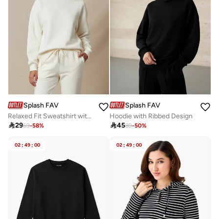
Splash FAV
Splash FAV
Relaxed Fit Sweatshirt with Cut and Sew
Hoodie with Ribbed Design

29

45
69
-
58
%
89
-
50
%
02
:
49
:
00
02
:
49
:
00