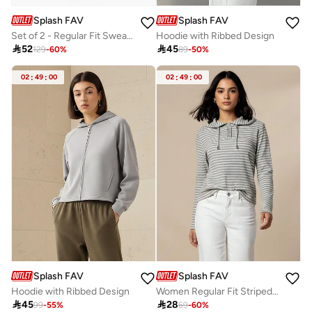
Splash FAV
Splash FAV
Set of 2 - Regular Fit Sweatshirt
Hoodie with Ribbed Design

52

45
129
-
60
%
89
-
50
%
02
:
49
:
00
02
:
49
:
00
Splash FAV
Splash FAV
Hoodie with Ribbed Design
Women Regular Fit Striped Hoodie

45

28
99
-
55
%
69
-
60
%