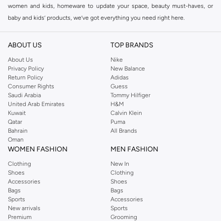
women and kids, homeware to update your space, beauty must-haves, or
baby and kids’ products, we’ve got everything you need right here.
Find the best brands in Saudi Arabia
ABOUT US
TOP BRANDS
At Namshi KSA, you’ll find a huge range of leading brands, from fashion to
home. We’ve got clothing, shoes, accessories and more from top brands
About Us
Nike
Privacy Policy
New Balance
including
DeFacto
,
DIESEL
,
Pierre Cardin
,
Tommy Hilfiger
,
River Island
,
Return Policy
Adidas
JOCKEY
,
Lee Cooper
,
Michael Kors
,
Beverly Hills Polo Club
,
American Eagle
,
Consumer Rights
Guess
Calvin Klein
,
POLO Ralph Lauren
,
DKNY
, and plenty of others.
Saudi Arabia
Tommy Hilfiger
United Arab Emirates
H&M
You’ll also find clothing for adults and kids at Namshi KSA from brands such
Kuwait
Calvin Klein
as
Reserved
, along with kids’ brands such as
Cars
and babies’ brands such as
Qatar
Puma
Bahrain
All Brands
Mothercare
. Give your space an instant update with a wide variety of on-
Oman
trend decor from
Riva Home
and many other brands.
WOMEN FASHION
MEN FASHION
Shop women’s clothing in Saudi Arabia to stay on trend
Clothing
New In
Shoes
Clothing
Whether you’re looking for the latest trends, seasonal essentials for your
Accessories
Shoes
capsule wardrobe or anything in between, we’ve got you covered. Shop the
Bags
Bags
range to find the perfect
jumpsuit
,
Abaya
,
cardigan
,
maxi dress
, and much,
Sports
Accessories
New arrivals
Sports
much more. Our women’s fashion collection includes wardrobe essentials
Premium
Grooming