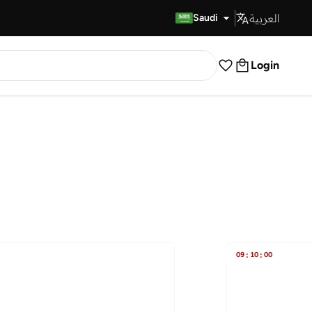
العربية
Fast Delivery
Saudi
Login
09
:
10
:
00