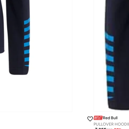
Red Bull
PULLOVER HOODI