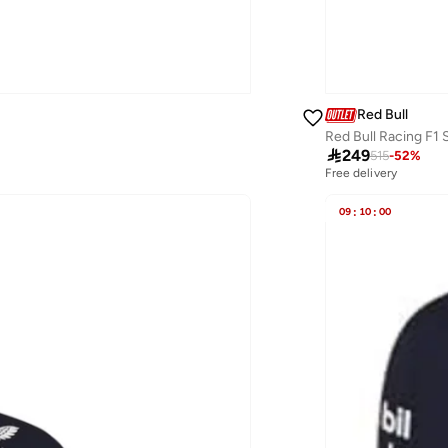
Red Bull
Red Bull Racing F1

249
515
-
52
%
Free delivery
09
:
10
:
00