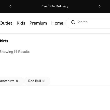
Cash On Delivery
Search
Outlet
Kids
Premium
Home
hirts
Showing 14 Results
eatshirts
Red Bull