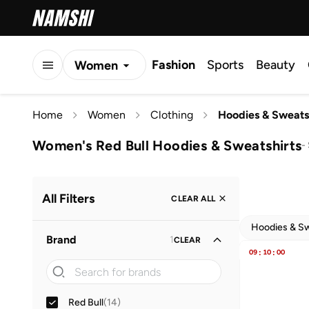
Fashion
Sports
Beauty
Women
Men
Home
Women
Clothing
Hoodies & Sweats
Kids
Women's Red Bull Hoodies & Sweatshirts
-
All Filters
CLEAR ALL
Hoodies & Sw
Brand
1
CLEAR
09
:
10
:
00
Red Bull
(
14
)