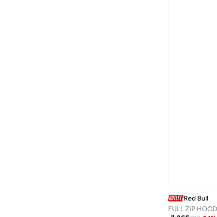
Guess Jeans
(
7
)
H&m
(
61
)
Happiness İstanbul
(
3
)
Hiccup
(
89
)
HIGH STAR
(
12
)
Hubberholme
(
4
)
Hugo
(
6
)
Hurley
(
8
)
I'LL WRITE YOU LETTERS
(
1
)
Instafab Plus
(
10
)
Interludex
(
4
)
Izzue
(
2
)
Jacqueline De Yong
(
1
)
Red Bull
Jimmy Key
(
41
)
FULL ZIP HOOD