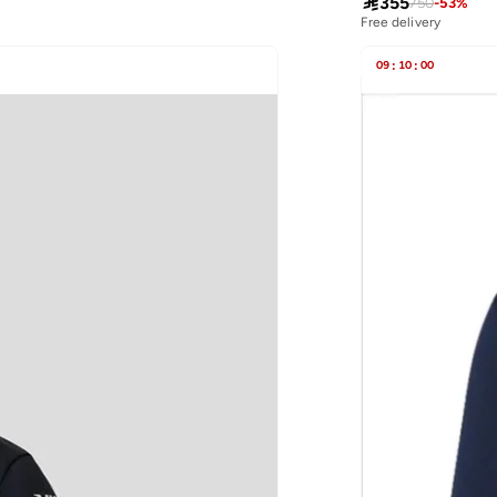

355
750
-
53
%
Free delivery
09
:
10
:
00