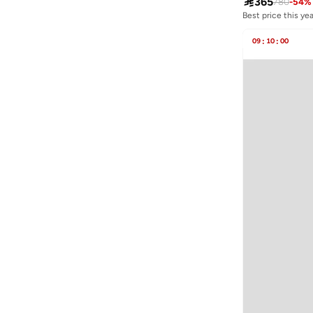

365
780
-
54
%
JOKES ASIDE
(
4
)
Best price this yea
Free delivery
Jordan
(
4
)
Best price this yea
09
:
10
:
00
Free delivery
Just Nature
(
1
)
Kappa
(
17
)
Kate Spade
(
1
)
Kawn.yoga
(
19
)
Kayanee
(
9
)
Kayra
(
14
)
Kip
(
1
)
Kotty
(
3
)
Lacoste
(
1
)
Lee Cooper
(
9
)
LES BENJAMINS
(
5
)
Levi's
(
1
)
Lichi
(
1
)