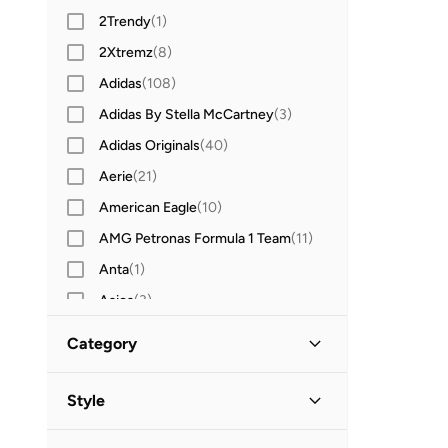
2Trendy
(
1
)
2Xtremz
(
8
)
Adidas
(
108
)
Adidas By Stella McCartney
(
3
)
Adidas Originals
(
40
)
Aerie
(
21
)
American Eagle
(
10
)
AMG Petronas Formula 1 Team
(
11
)
Anta
(
1
)
Asics
(
3
)
Aston Martin
(
6
)
Category
Babolat
(
1
)
All Hoodies & Sweatshirts
(
14
)
Bad Bear
(
1
)
Style
Barbie
(
2
)
Pullovers
(
12
)
Sports
(
14
)