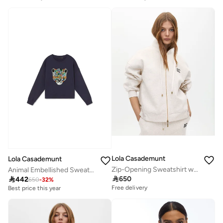
Lola Casademunt
Lola Casademunt
Zip-Opening Sweatshirt with Side Detail
Animal Embellished Sweatshirt

650

442
650
-
32
%
Free delivery
Best price this year
Free delivery
Best price this year
Free delivery