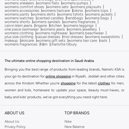
womens sneakers
womens flats
womens pumps
womens comfort shoes
womens sets
womens playsuits
womens accessories
womens haircare
bikinis
womens tops
womens pants
womens skirts
womens tshirts
womens jackets
womens watches
scented candles
handbags
womens bags
womens shorts
womens sandals
womens fragrances
calvin klein jeans
lingerie
kitchen
womens leggings
one piece swimwear
womens jeans
womens jewellery
womens clothing
womens nightwear
womens beachwear
plus size clothing
casual dresses
mini dresses
womens sweatshirts
makeup
skincare
womens gift sets
womens hair care
nails
womens fragrances
h&m
charlotte tilbury
The ultimate online shopping destination in Saudi Arabia
Bringing you the best range of products from leading brands, Namshi KSA is
your go-to destination for
online shopping
in Riyadh, Jeddah and other cities
across the Kindom. Whether you’re
shopping
for the latest
clothes
for men,
women and kids, homeware to update your space, beauty must-haves, or
baby and kids’ products, we’ve got everything you need right here.
Find the best brands in Saudi Arabia
ABOUT US
TOP BRANDS
At Namshi KSA, you’ll find a huge range of leading brands, from fashion to
home. We’ve got clothing, shoes, accessories and more from top brands
About Us
Nike
Privacy Policy
New Balance
including
DeFacto
,
DIESEL
,
Pierre Cardin
,
Tommy Hilfiger
,
River Island
,