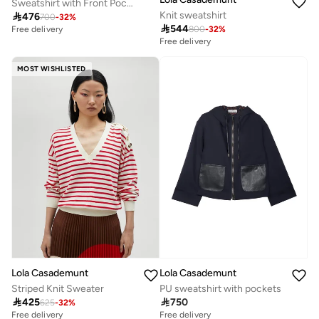
Sweatshirt with Front Pocket Leather Effect
Knit sweatshirt

476
700
-
32
%

544
800
-
32
%
Free delivery
Free delivery
MOST WISHLISTED
Lola Casademunt
Lola Casademunt
Striped Knit Sweater
PU sweatshirt with pockets

425

750
625
-
32
%
Free delivery
Free delivery