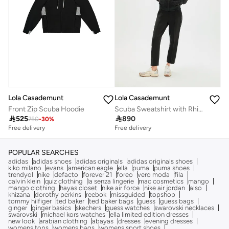
Lola Casademunt
Lola Casademunt
Front Zip Scuba Hoodie
Scuba Sweatshirt with Rhinestone Detail

525

890
750
-
30
%
Free delivery
Free delivery
POPULAR SEARCHES
adidas
adidas shoes
adidas originals
adidas originals shoes
kiko milano
evans
american eagle
ella
puma
puma shoes
trendyol
nike
defacto
forever 21
foreo
vero moda
fila
calvin klein
quiz clothing
la senza lingerie
mac cosmetics
mango
mango clothing
hayas closet
nike air force
nike air jordan
also
khizana
dorothy perkins
reebok
missguided
topshop
tommy hilfiger
ted baker
ted baker bags
guess
guess bags
ginger
ginger basics
skechers
guess watches
swarovski necklaces
swarovski
michael kors watches
ella limited edition dresses
new look
arabian clothing
abayas
dresses
evening dresses
womens tops
womens bags
womens sport shoes