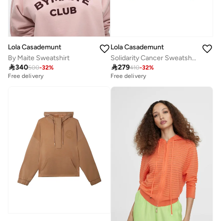
Lola Casademunt
Lola Casademunt
By Maite Sweatshirt
Solidarity Cancer Sweatshirt

340

279
500
-
32
%
410
-
32
%
Free delivery
Free delivery