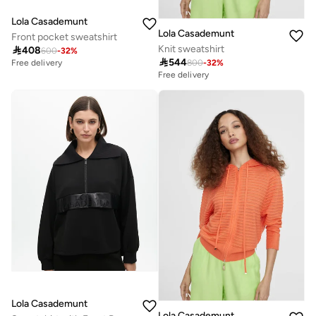
Lola Casademunt
Lola Casademunt
Front pocket sweatshirt
Knit sweatshirt

408
600
-
32
%

544
800
-
32
%
Free delivery
Free delivery
Lola Casademunt
Lola Casademunt