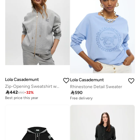
Lola Casademunt
Lola Casademunt
Zip-Opening Sweatshirt with Side Detail
Rhinestone Detail Sweater

442

590
650
-
32
%
Best price this year
Free delivery
Free delivery
Best price this year
Free delivery