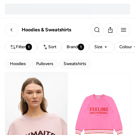
Hoodies & Sweatshirts
Filter
Sort
Brand
Size
Colour
1
1
Hoodies
Pullovers
Sweatshirts