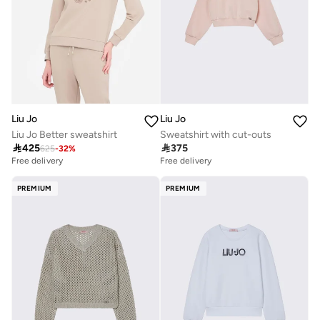
Liu Jo
Liu Jo
Liu Jo Better sweatshirt
Sweatshirt with cut-outs

425

375
625
-
32
%
Free delivery
Free delivery
PREMIUM
PREMIUM