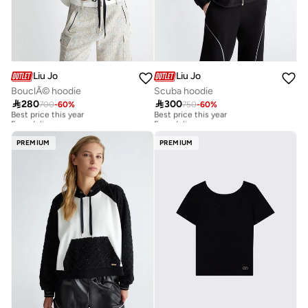
Liu Jo
Liu Jo
BouclÃ© hoodie
Scuba hoodie

280

300
700
-
60
%
750
-
60
%
Best price this year
Best price this year
Free delivery
Free delivery
Best price this year
Best price this year
Free delivery
Free delivery
PREMIUM
PREMIUM