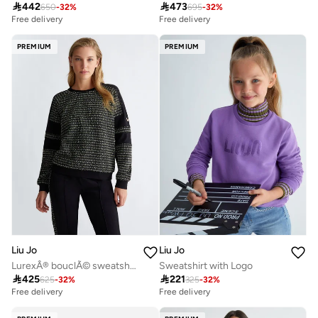

442

473
650
-
32
%
695
-
32
%
Free delivery
Free delivery
PREMIUM
PREMIUM
Liu Jo
Liu Jo
LurexÂ® bouclÃ© sweatshirt
Sweatshirt with Logo

425

221
625
-
32
%
325
-
32
%
Free delivery
Free delivery