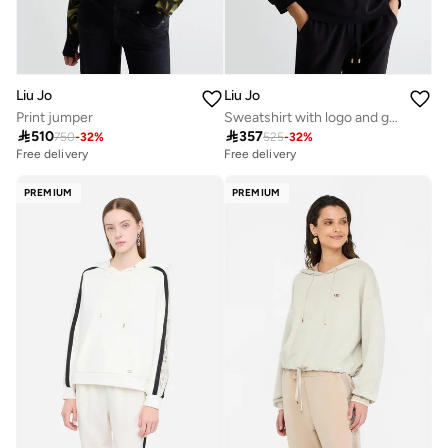
Liu Jo
Liu Jo
Print jumper
Sweatshirt with logo and gemstones

510

357
750
-
32
%
525
-
32
%
Free delivery
Free delivery
PREMIUM
PREMIUM