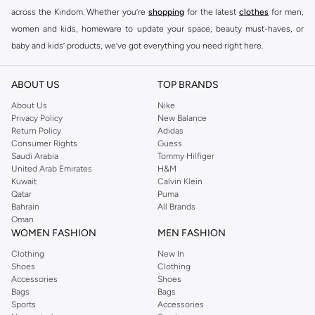
across the Kindom. Whether you’re
shopping
for the latest
clothes
for men,
women and kids, homeware to update your space, beauty must-haves, or
baby and kids’ products, we’ve got everything you need right here.
Find the best brands in Saudi Arabia
ABOUT US
TOP BRANDS
At Namshi KSA, you’ll find a huge range of leading brands, from fashion to
home. We’ve got clothing, shoes, accessories and more from top brands
About Us
Nike
Privacy Policy
New Balance
including
DeFacto
,
DIESEL
,
Pierre Cardin
,
Tommy Hilfiger
,
River Island
,
Return Policy
Adidas
JOCKEY
,
Lee Cooper
,
Michael Kors
,
Beverly Hills Polo Club
,
American Eagle
,
Consumer Rights
Guess
Calvin Klein
,
POLO Ralph Lauren
,
DKNY
, and plenty of others.
Saudi Arabia
Tommy Hilfiger
United Arab Emirates
H&M
You’ll also find clothing for adults and kids at Namshi KSA from brands such
Kuwait
Calvin Klein
as
Reserved
, along with kids’ brands such as
Cars
and babies’ brands such as
Qatar
Puma
Bahrain
All Brands
Mothercare
. Give your space an instant update with a wide variety of on-
Oman
trend decor from
Riva Home
and many other brands.
WOMEN FASHION
MEN FASHION
Shop women’s clothing in Saudi Arabia to stay on trend
Clothing
New In
Shoes
Clothing
Whether you’re looking for the latest trends, seasonal essentials for your
Accessories
Shoes
capsule wardrobe or anything in between, we’ve got you covered. Shop the
Bags
Bags
range to find the perfect
jumpsuit
,
Abaya
,
cardigan
,
maxi dress
, and much,
Sports
Accessories