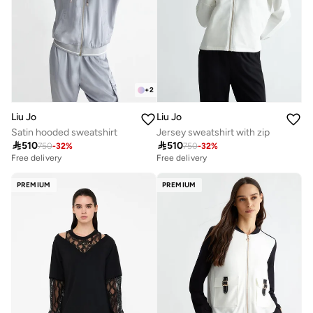
+
2
Liu Jo
Liu Jo
Satin hooded sweatshirt
Jersey sweatshirt with zip

510

510
750
-
32
%
750
-
32
%
Free delivery
Free delivery
PREMIUM
PREMIUM