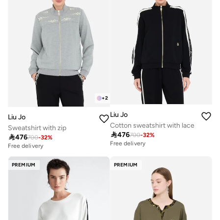
+
2
Liu Jo
Liu Jo
Cotton sweatshirt with lace
Sweatshirt with zip

476
700
-
32
%

476
700
-
32
%
Free delivery
Free delivery
PREMIUM
PREMIUM