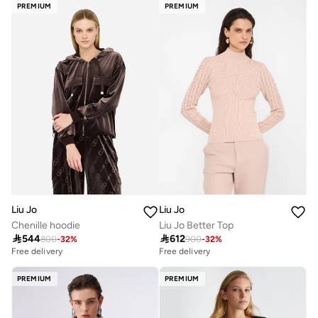
PREMIUM
PREMIUM
Liu Jo
Liu Jo
Chenille hoodie
Liu Jo Better Top

544

612
800
-
32
%
900
-
32
%
Free delivery
Free delivery
PREMIUM
PREMIUM