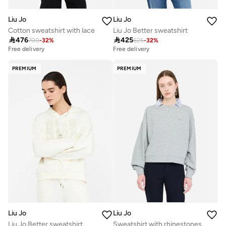
Liu Jo
Liu Jo
Cotton sweatshirt with lace
Liu Jo Better sweatshirt

476

425
700
-
32
%
625
-
32
%
Free delivery
Free delivery
PREMIUM
PREMIUM
Liu Jo
Liu Jo
Liu Jo Better sweatshirt
Sweatshirt with rhinestones