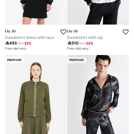
Liu Jo
Liu Jo
Sweatshirt dress with lace
Sweatshirt with zip

493

510
725
-
32
%
750
-
32
%
Free delivery
Free delivery
PREMIUM
PREMIUM