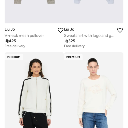
Liu Jo
Liu Jo
V-neck mesh pullover
Sweatshirt with logo and gemstones

425

325
Free delivery
Free delivery
PREMIUM
PREMIUM