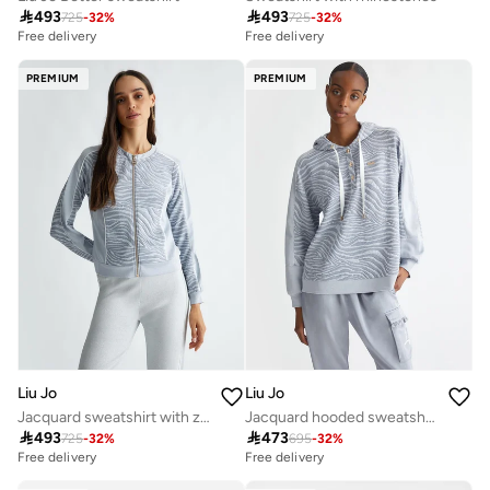

493

493
725
-
32
%
725
-
32
%
Free delivery
Free delivery
PREMIUM
PREMIUM
Liu Jo
Liu Jo
Jacquard sweatshirt with zip
Jacquard hooded sweatshirt

493

473
725
-
32
%
695
-
32
%
Free delivery
Free delivery