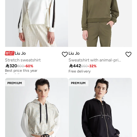
Liu Jo
Liu Jo
Stretch sweatshirt
Sweatshirt with animal-print inserts

320

442
800
-
60
%
650
-
32
%
Best price this year
Free delivery
Free delivery
Best price this year
Free delivery
PREMIUM
PREMIUM