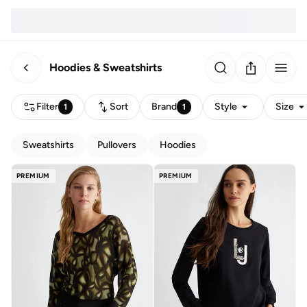
Hoodies & Sweatshirts
Filter
Sort
Brand
Style
Size
1
1
Sweatshirts
Pullovers
Hoodies
PREMIUM
PREMIUM