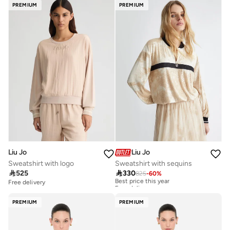
PREMIUM
PREMIUM
Liu Jo
Liu Jo
Sweatshirt with logo
Sweatshirt with sequins

525

330
825
-
60
%
Best price this year
Free delivery
Free delivery
Best price this year
Free delivery
PREMIUM
PREMIUM