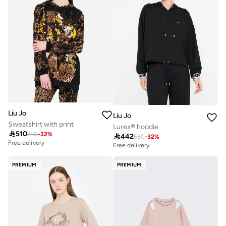
Liu Jo
Liu Jo
Sweatshirt with print
Lurex® hoodie

510
750
-
32
%

442
650
-
32
%
Free delivery
Free delivery
PREMIUM
PREMIUM