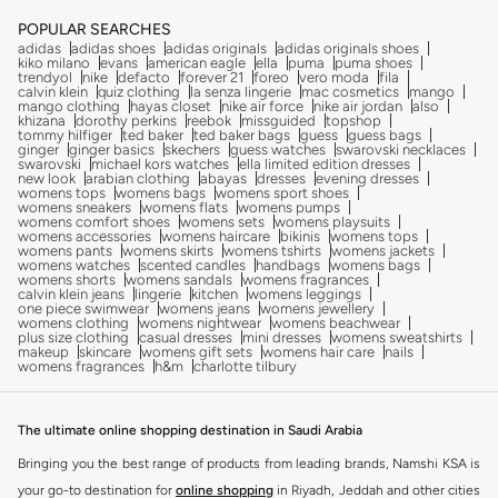
Free delivery
POPULAR SEARCHES
adidas
adidas shoes
adidas originals
adidas originals shoes
kiko milano
evans
american eagle
ella
puma
puma shoes
trendyol
nike
defacto
forever 21
foreo
vero moda
fila
calvin klein
quiz clothing
la senza lingerie
mac cosmetics
mango
mango clothing
hayas closet
nike air force
nike air jordan
also
khizana
dorothy perkins
reebok
missguided
topshop
tommy hilfiger
ted baker
ted baker bags
guess
guess bags
ginger
ginger basics
skechers
guess watches
swarovski necklaces
swarovski
michael kors watches
ella limited edition dresses
new look
arabian clothing
abayas
dresses
evening dresses
womens tops
womens bags
womens sport shoes
womens sneakers
womens flats
womens pumps
womens comfort shoes
womens sets
womens playsuits
womens accessories
womens haircare
bikinis
womens tops
womens pants
womens skirts
womens tshirts
womens jackets
womens watches
scented candles
handbags
womens bags
womens shorts
womens sandals
womens fragrances
calvin klein jeans
lingerie
kitchen
womens leggings
one piece swimwear
womens jeans
womens jewellery
womens clothing
womens nightwear
womens beachwear
plus size clothing
casual dresses
mini dresses
womens sweatshirts
makeup
skincare
womens gift sets
womens hair care
nails
womens fragrances
h&m
charlotte tilbury
The ultimate online shopping destination in Saudi Arabia
Bringing you the best range of products from leading brands, Namshi KSA is
your go-to destination for
online shopping
in Riyadh, Jeddah and other cities