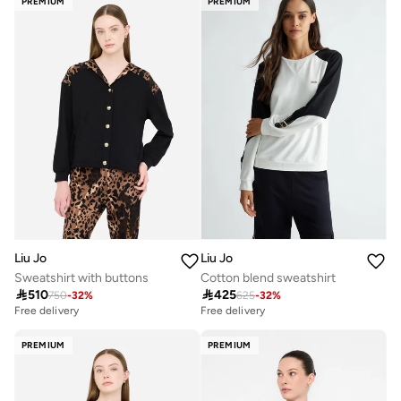
PREMIUM
PREMIUM
Liu Jo
Liu Jo
Sweatshirt with buttons
Cotton blend sweatshirt

510

425
750
-
32
%
625
-
32
%
Free delivery
Free delivery
PREMIUM
PREMIUM