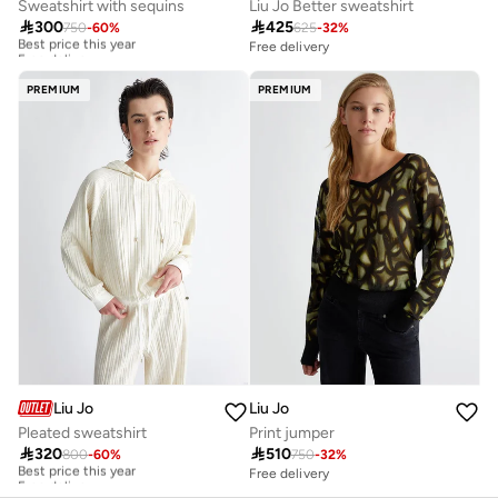
Sweatshirt with sequins
Liu Jo Better sweatshirt

300

425
750
-
60
%
625
-
32
%
Best price this year
Free delivery
Free delivery
Best price this year
Free delivery
PREMIUM
PREMIUM
Liu Jo
Liu Jo
Pleated sweatshirt
Print jumper

320

510
800
-
60
%
750
-
32
%
Best price this year
Free delivery
Free delivery
Best price this year