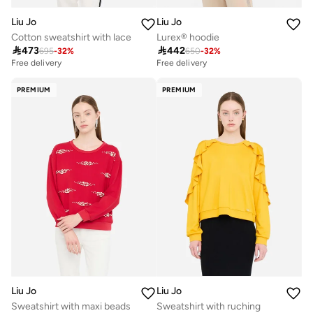
Liu Jo
Liu Jo
Cotton sweatshirt with lace
Lurex® hoodie

473

442
695
-
32
%
650
-
32
%
Free delivery
Free delivery
PREMIUM
PREMIUM
Liu Jo
Liu Jo
Sweatshirt with maxi beads
Sweatshirt with ruching