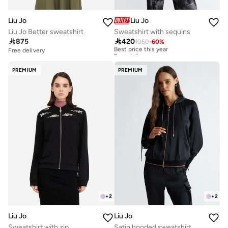
Liu Jo
Liu Jo
Liu Jo Better sweatshirt
Sweatshirt with sequins

875

420
1050
-
60
%
Best price this year
Free delivery
Free delivery
Best price this year
Free delivery
PREMIUM
PREMIUM
+
2
+
2
Liu Jo
Liu Jo
Sweatshirt with zip
Satin hooded sweatshirt