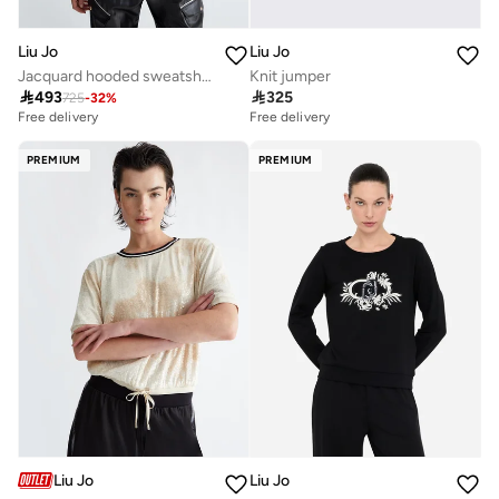
Liu Jo
Liu Jo
Jacquard hooded sweatshirt
Knit jumper

493

325
725
-
32
%
Free delivery
Free delivery
PREMIUM
PREMIUM
Liu Jo
Liu Jo