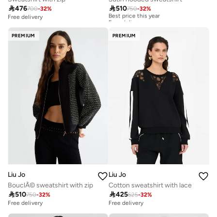

476

510
700
-
32
%
750
-
32
%
Best price this year
Free delivery
Free delivery
Best price this year
Free delivery
PREMIUM
PREMIUM
Liu Jo
Liu Jo
BouclÃ© sweatshirt with zip
Cotton sweatshirt with lace

510

425
750
-
32
%
625
-
32
%
Free delivery
Free delivery