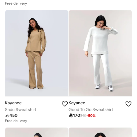
Free delivery
Kayanee
Kayanee
Sadu Sweatshirt
Good To Go Sweatshirt

450

170
340
-
50
%
Free delivery