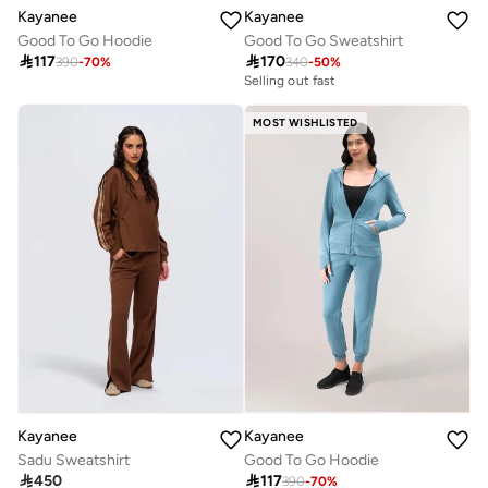
Kayanee
Kayanee
Good To Go Hoodie
Good To Go Sweatshirt

117

170
390
-
70
%
340
-
50
%
Selling out fast
MOST WISHLISTED
Kayanee
Kayanee
Sadu Sweatshirt
Good To Go Hoodie

450

117
390
-
70
%