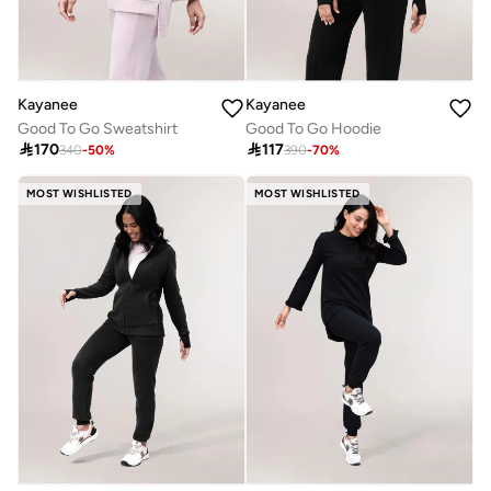
Kayanee
Kayanee
Good To Go Sweatshirt
Good To Go Hoodie

170

117
340
-
50
%
390
-
70
%
MOST WISHLISTED
MOST WISHLISTED