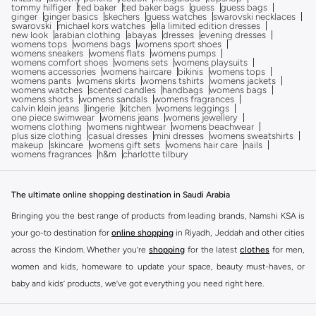
tommy hilfiger
ted baker
ted baker bags
guess
guess bags
ginger
ginger basics
skechers
guess watches
swarovski necklaces
swarovski
michael kors watches
ella limited edition dresses
new look
arabian clothing
abayas
dresses
evening dresses
womens tops
womens bags
womens sport shoes
womens sneakers
womens flats
womens pumps
womens comfort shoes
womens sets
womens playsuits
womens accessories
womens haircare
bikinis
womens tops
womens pants
womens skirts
womens tshirts
womens jackets
womens watches
scented candles
handbags
womens bags
womens shorts
womens sandals
womens fragrances
calvin klein jeans
lingerie
kitchen
womens leggings
one piece swimwear
womens jeans
womens jewellery
womens clothing
womens nightwear
womens beachwear
plus size clothing
casual dresses
mini dresses
womens sweatshirts
makeup
skincare
womens gift sets
womens hair care
nails
womens fragrances
h&m
charlotte tilbury
The ultimate online shopping destination in Saudi Arabia
Bringing you the best range of products from leading brands, Namshi KSA is
your go-to destination for
online shopping
in Riyadh, Jeddah and other cities
across the Kindom. Whether you’re
shopping
for the latest
clothes
for men,
women and kids, homeware to update your space, beauty must-haves, or
baby and kids’ products, we’ve got everything you need right here.
Find the best brands in Saudi Arabia