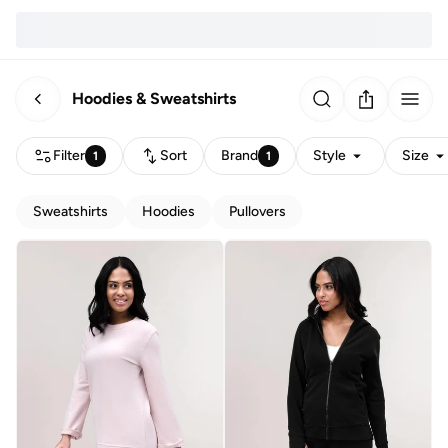
Hoodies & Sweatshirts
Filter
Sort
Brand
Style
Size
1
1
Sweatshirts
Hoodies
Pullovers