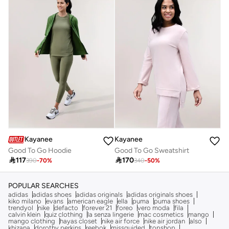
Kayanee
Kayanee
Good To Go Hoodie
Good To Go Sweatshirt

117

170
390
-
70
%
340
-
50
%
POPULAR SEARCHES
adidas
adidas shoes
adidas originals
adidas originals shoes
kiko milano
evans
american eagle
ella
puma
puma shoes
trendyol
nike
defacto
forever 21
foreo
vero moda
fila
calvin klein
quiz clothing
la senza lingerie
mac cosmetics
mango
mango clothing
hayas closet
nike air force
nike air jordan
also
khizana
dorothy perkins
reebok
missguided
topshop