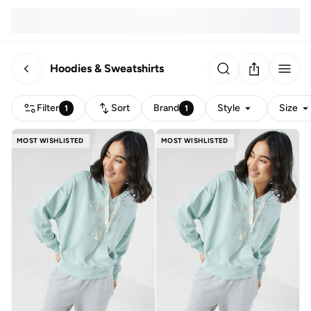
Hoodies & Sweatshirts
Filter
Sort
Brand
Style
Size
1
1
MOST WISHLISTED
MOST WISHLISTED