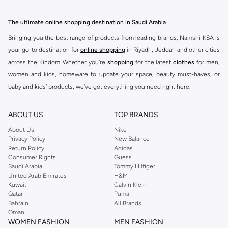
The ultimate online shopping destination in Saudi Arabia
Bringing you the best range of products from leading brands, Namshi KSA is
your go-to destination for
online shopping
in Riyadh, Jeddah and other cities
across the Kindom. Whether you’re
shopping
for the latest
clothes
for men,
women and kids, homeware to update your space, beauty must-haves, or
baby and kids’ products, we’ve got everything you need right here.
Find the best brands in Saudi Arabia
ABOUT US
TOP BRANDS
At Namshi KSA, you’ll find a huge range of leading brands, from fashion to
home. We’ve got clothing, shoes, accessories and more from top brands
About Us
Nike
Privacy Policy
New Balance
including
DeFacto
,
DIESEL
,
Pierre Cardin
,
Tommy Hilfiger
,
River Island
,
Return Policy
Adidas
JOCKEY
,
Lee Cooper
,
Michael Kors
,
Beverly Hills Polo Club
,
American Eagle
,
Consumer Rights
Guess
Calvin Klein
,
POLO Ralph Lauren
,
DKNY
, and plenty of others.
Saudi Arabia
Tommy Hilfiger
United Arab Emirates
H&M
You’ll also find clothing for adults and kids at Namshi KSA from brands such
Kuwait
Calvin Klein
as
Reserved
, along with kids’ brands such as
Cars
and babies’ brands such as
Qatar
Puma
Bahrain
All Brands
Mothercare
. Give your space an instant update with a wide variety of on-
Oman
trend decor from
Riva Home
and many other brands.
WOMEN FASHION
MEN FASHION