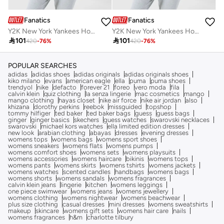
Fanatics
Fanatics
Y2K New York Yankees Hoodie
Y2K New York Yankees Hoodie

101

101
420
-
76
%
420
-
76
%
POPULAR SEARCHES
adidas
adidas shoes
adidas originals
adidas originals shoes
kiko milano
evans
american eagle
ella
puma
puma shoes
trendyol
nike
defacto
forever 21
foreo
vero moda
fila
calvin klein
quiz clothing
la senza lingerie
mac cosmetics
mango
mango clothing
hayas closet
nike air force
nike air jordan
also
khizana
dorothy perkins
reebok
missguided
topshop
tommy hilfiger
ted baker
ted baker bags
guess
guess bags
ginger
ginger basics
skechers
guess watches
swarovski necklaces
swarovski
michael kors watches
ella limited edition dresses
new look
arabian clothing
abayas
dresses
evening dresses
womens tops
womens bags
womens sport shoes
womens sneakers
womens flats
womens pumps
womens comfort shoes
womens sets
womens playsuits
womens accessories
womens haircare
bikinis
womens tops
womens pants
womens skirts
womens tshirts
womens jackets
womens watches
scented candles
handbags
womens bags
womens shorts
womens sandals
womens fragrances
calvin klein jeans
lingerie
kitchen
womens leggings
one piece swimwear
womens jeans
womens jewellery
womens clothing
womens nightwear
womens beachwear
plus size clothing
casual dresses
mini dresses
womens sweatshirts
makeup
skincare
womens gift sets
womens hair care
nails
womens fragrances
h&m
charlotte tilbury