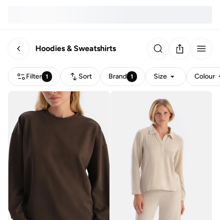
Hoodies & Sweatshirts
Filter
Sort
Brand
Size
Colour
1
1