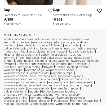
Dagi
Dagi
Sweatshirt Crew Neck Scuba Homewear
Sweatshirt Polo Collar Supreme Homewear

395

309
Free delivery
Free delivery
POPULAR SEARCHES
adidas
adidas shoes
adidas originals
adidas originals shoes
kiko milano
evans
american eagle
ella
puma
puma shoes
trendyol
nike
defacto
forever 21
foreo
vero moda
fila
calvin klein
quiz clothing
la senza lingerie
mac cosmetics
mango
mango clothing
hayas closet
nike air force
nike air jordan
also
khizana
dorothy perkins
reebok
missguided
topshop
tommy hilfiger
ted baker
ted baker bags
guess
guess bags
ginger
ginger basics
skechers
guess watches
swarovski necklaces
swarovski
michael kors watches
ella limited edition dresses
new look
arabian clothing
abayas
dresses
evening dresses
womens tops
womens bags
womens sport shoes
womens sneakers
womens flats
womens pumps
womens comfort shoes
womens sets
womens playsuits
womens accessories
womens haircare
bikinis
womens tops
womens pants
womens skirts
womens tshirts
womens jackets
womens watches
scented candles
handbags
womens bags
womens shorts
womens sandals
womens fragrances
calvin klein jeans
lingerie
kitchen
womens leggings
one piece swimwear
womens jeans
womens jewellery
womens clothing
womens nightwear
womens beachwear
plus size clothing
casual dresses
mini dresses
womens sweatshirts
makeup
skincare
womens gift sets
womens hair care
nails