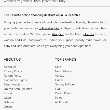
womens fragrances
h&m
charlotte tilbury
The ultimate online shopping destination in Saudi Arabia
Bringing you the best range of products from leading brands, Namshi KSA is
your go-to destination for
online shopping
in Riyadh, Jeddah and other cities
across the Kindom. Whether you’re
shopping
for the latest
clothes
for men,
women and kids, homeware to update your space, beauty must-haves, or
baby and kids’ products, we’ve got everything you need right here.
Find the best brands in Saudi Arabia
ABOUT US
TOP BRANDS
At Namshi KSA, you’ll find a huge range of leading brands, from fashion to
home. We’ve got clothing, shoes, accessories and more from top brands
About Us
Nike
Privacy Policy
New Balance
including
DeFacto
,
DIESEL
,
Pierre Cardin
,
Tommy Hilfiger
,
River Island
,
Return Policy
Adidas
JOCKEY
,
Lee Cooper
,
Michael Kors
,
Beverly Hills Polo Club
,
American Eagle
,
Consumer Rights
Guess
Calvin Klein
,
POLO Ralph Lauren
,
DKNY
, and plenty of others.
Saudi Arabia
Tommy Hilfiger
United Arab Emirates
H&M
You’ll also find clothing for adults and kids at Namshi KSA from brands such
Kuwait
Calvin Klein
as
Reserved
, along with kids’ brands such as
Cars
and babies’ brands such as
Qatar
Puma
Bahrain
All Brands
Mothercare
. Give your space an instant update with a wide variety of on-
Oman
trend decor from
Riva Home
and many other brands.