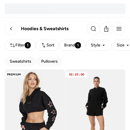
Hoodies & Sweatshirts
Filter
Sort
Brand
Style
Size
1
1
Sweatshirts
Pullovers
PREMIUM
02
:
23
:
00