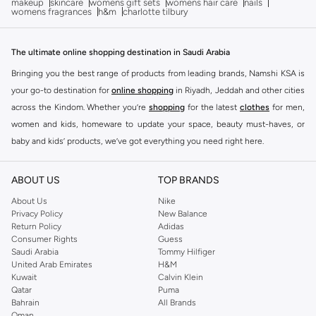
makeup
skincare
womens gift sets
womens hair care
nails
womens fragrances
h&m
charlotte tilbury
The ultimate online shopping destination in Saudi Arabia
Bringing you the best range of products from leading brands, Namshi KSA is
your go-to destination for
online shopping
in Riyadh, Jeddah and other cities
across the Kindom. Whether you’re
shopping
for the latest
clothes
for men,
women and kids, homeware to update your space, beauty must-haves, or
baby and kids’ products, we’ve got everything you need right here.
Find the best brands in Saudi Arabia
ABOUT US
TOP BRANDS
At Namshi KSA, you’ll find a huge range of leading brands, from fashion to
home. We’ve got clothing, shoes, accessories and more from top brands
About Us
Nike
Privacy Policy
New Balance
including
DeFacto
,
DIESEL
,
Pierre Cardin
,
Tommy Hilfiger
,
River Island
,
Return Policy
Adidas
JOCKEY
,
Lee Cooper
,
Michael Kors
,
Beverly Hills Polo Club
,
American Eagle
,
Consumer Rights
Guess
Calvin Klein
,
POLO Ralph Lauren
,
DKNY
, and plenty of others.
Saudi Arabia
Tommy Hilfiger
United Arab Emirates
H&M
You’ll also find clothing for adults and kids at Namshi KSA from brands such
Kuwait
Calvin Klein
as
Reserved
, along with kids’ brands such as
Cars
and babies’ brands such as
Qatar
Puma
Bahrain
All Brands
Mothercare
. Give your space an instant update with a wide variety of on-
Oman