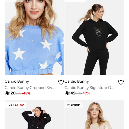
Cardio Bunny
Cardio Bunny
Cardio Bunny Cropped Sweatshirt
Cardio Bunny Signature Oversize Hoodie

120

149
229
-
48
%
279
-
47
%
02
:
23
:
00
PREMIUM