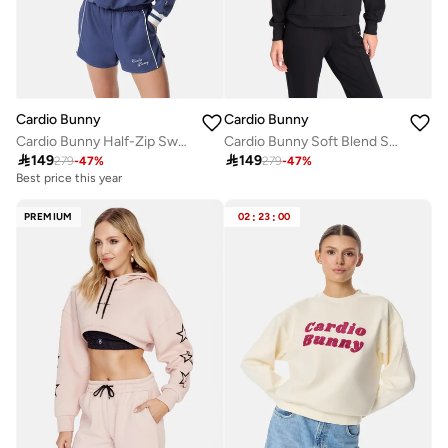
Cardio Bunny
Cardio Bunny
Cardio Bunny Half-Zip Sweatshirt
Cardio Bunny Soft Blend Signature Hoodie

149

149
279
-
47
%
279
-
47
%
Best price this year
PREMIUM
02
:
23
:
00