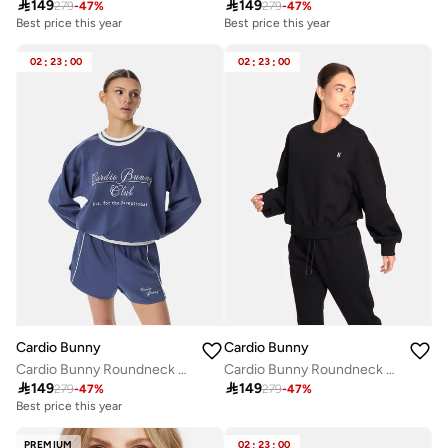

149

149
279
-
47
%
279
-
47
%
Best price this year
Best price this year
02
:
23
:
00
02
:
23
:
00
Cardio Bunny
Cardio Bunny
Cardio Bunny Roundneck Sweatshirt
Cardio Bunny Roundneck Sweatshirt

149

149
279
-
47
%
279
-
47
%
Best price this year
PREMIUM
02
:
23
:
00