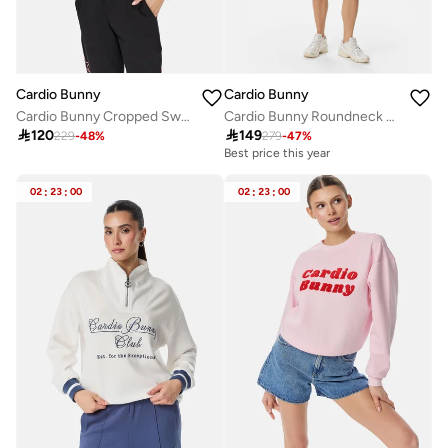
Cardio Bunny
Cardio Bunny
Cardio Bunny Cropped Sweatshirt
Cardio Bunny Roundneck Sweatshirt

120

149
229
-
48
%
279
-
47
%
Best price this year
02
:
23
:
00
02
:
23
:
00