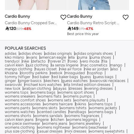
Cardio Bunny
Cardio Bunny
Cardio Bunny Cropped Sweatshirt
Cardio Bunny Retro Script Sweatshirt

120

149
229
-
48
%
279
-
47
%
Best price this year
POPULAR SEARCHES
adidas
adidas shoes
adidas originals
adidas originals shoes
kiko milano
evans
american eagle
ella
puma
puma shoes
trendyol
nike
defacto
forever 21
foreo
vero moda
fila
calvin klein
quiz clothing
la senza lingerie
mac cosmetics
mango
mango clothing
hayas closet
nike air force
nike air jordan
also
khizana
dorothy perkins
reebok
missguided
topshop
tommy hilfiger
ted baker
ted baker bags
guess
guess bags
ginger
ginger basics
skechers
guess watches
swarovski necklaces
swarovski
michael kors watches
ella limited edition dresses
new look
arabian clothing
abayas
dresses
evening dresses
womens tops
womens bags
womens sport shoes
womens sneakers
womens flats
womens pumps
womens comfort shoes
womens sets
womens playsuits
womens accessories
womens haircare
bikinis
womens tops
womens pants
womens skirts
womens tshirts
womens jackets
womens watches
scented candles
handbags
womens bags
womens shorts
womens sandals
womens fragrances
calvin klein jeans
lingerie
kitchen
womens leggings
one piece swimwear
womens jeans
womens jewellery
womens clothing
womens nightwear
womens beachwear
plus size clothing
casual dresses
mini dresses
womens sweatshirts