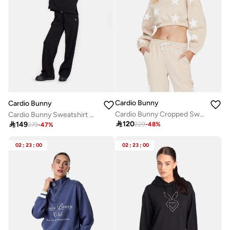
Cardio Bunny
Cardio Bunny
Cardio Bunny Cropped Sweatshirt
Cardio Bunny Sweatshirt with hoodie

120

149
229
-
48
%
279
-
47
%
02
:
23
:
00
02
:
23
:
00