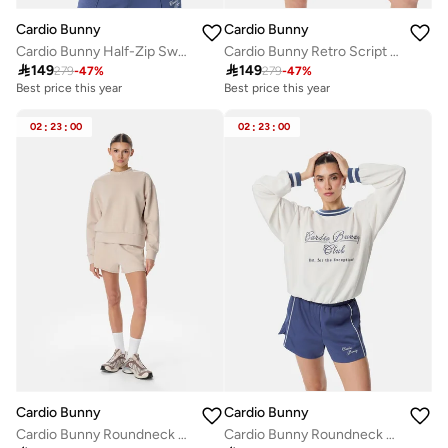
Cardio Bunny
Cardio Bunny
Cardio Bunny Half-Zip Sweatshirt
Cardio Bunny Retro Script Sweatshirt

149

149
279
-
47
%
279
-
47
%
Best price this year
Best price this year
02
:
23
:
00
02
:
23
:
00
Cardio Bunny
Cardio Bunny
Cardio Bunny Roundneck Sweatshirt
Cardio Bunny Roundneck Sweatshirt