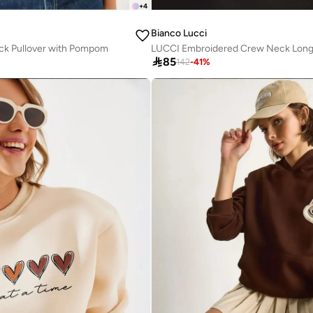
+
4
Bianco Lucci
ck Pullover with Pompom

85
142
-
41
%