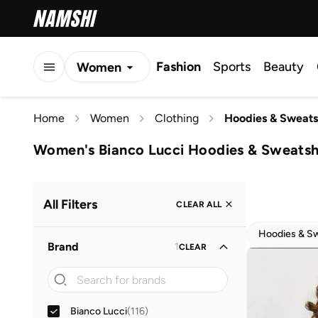
Fashion
Sports
Beauty
Women
Men
Home
Women
Clothing
Hoodies & Sweats
Kids
Women's Bianco Lucci Hoodies & Sweatsh
All Filters
CLEAR ALL
Hoodies & Sw
Brand
1
CLEAR
Bianco Lucci
(
116
)