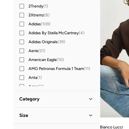
2Trendy
(
1
)
2Xtremz
(
8
)
Adidas
(
109
)
Adidas By Stella McCartney
(
4
)
Adidas Originals
(
39
)
Aerie
(
21
)
American Eagle
(
10
)
AMG Petronas Formula 1 Team
(
11
)
Anta
(
1
)
Asics
(
3
)
Aston Martin
(
6
)
Category
Babolat
(
1
)
All Hoodies & Sweatshirts
(
116
)
Barbie
(
2
)
Size
BEVERLY HILLS POLO CLUB
(
14
)
Sweatshirts
(
109
)
Bianco Lucci
Clothing Size
STANDARD
:
ALPHA