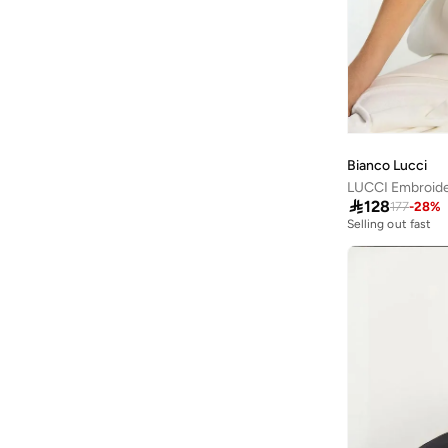
Printed
(
28
)
Cotton On
(
1
)
Striped
(
4
)
Cowboy Bebop
(
1
)
Floral
(
3
)
Dagi
(
2
)
Graphic
(
3
)
Defacto
(
248
)
Logo
(
3
)
Dilvin
(
7
)
Animal Print
(
2
)
Bianco Lucci
Duke
(
1
)
LUCCI Embroide

128
177
-
28
%
Exquise
(
5
)
Selling out fast
Fabletics
(
2
)
Fanatics
(
1
)
Femmella
(
30
)
Fila
(
2
)
Fingercroxx
(
1
)
Fnl
(
8
)
Freehand
(
3
)