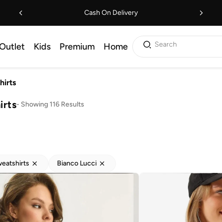
Cash On Delivery
Search
Outlet
Kids
Premium
Home
hirts
irts
-
Showing 116 Results
eatshirts
Bianco Lucci