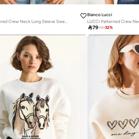
Bianco Lucci
LUCCI Embroidered Crew Neck Long Sleeve Sweatshirt
LUCCI Patterned Crew Ne

79
115
-
32
%