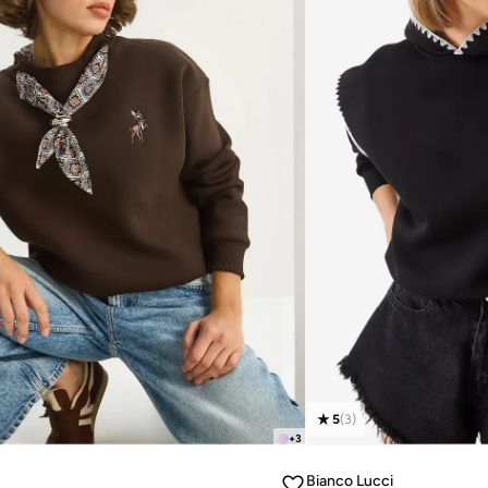
5
(
3
)
+
3
Bianco Lucci