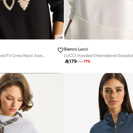
+
5
Bianco Lucci
Heart Patch Appliqué Relaxed Fit Crew Neck Sweatshirt
LUCCI Hooded Embroidered Sweatsh

179
215
-
17
%