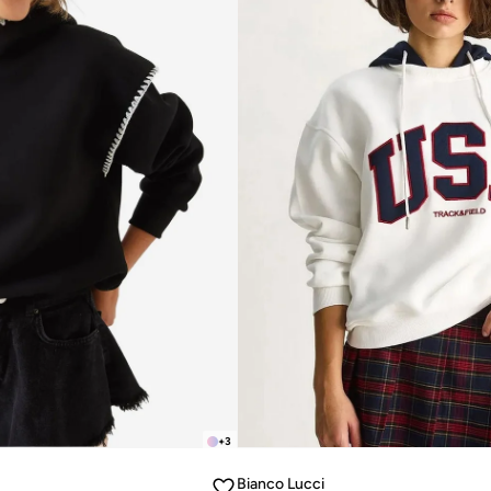
+
3
Bianco Lucci