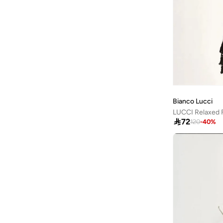
Mango
(
3
)
Mavi
(
51
)
Mclaren
(
20
)
Mickey & Friends
(
1
)
Minnie Mouse
(
1
)
Mixray
(
2
)
Bianco Lucci
Mmetalic
(
36
)

72
120
-
40
%
Moveletix
(
13
)
Musclemind
(
2
)
MUSIUM DIV.
(
1
)
Nautica
(
1
)
New Balance
(
53
)
NEW ERA
(
11
)
Nike
(
76
)