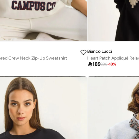
Bianco Lucci
red Crew Neck Zip-Up Sweatshirt

189
230
-
18
%