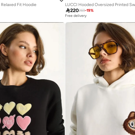
 Relaxed Fit Hoodie
LUCCI Hooded Oversized Printed Sw

220
269
-
19
%
Free delivery