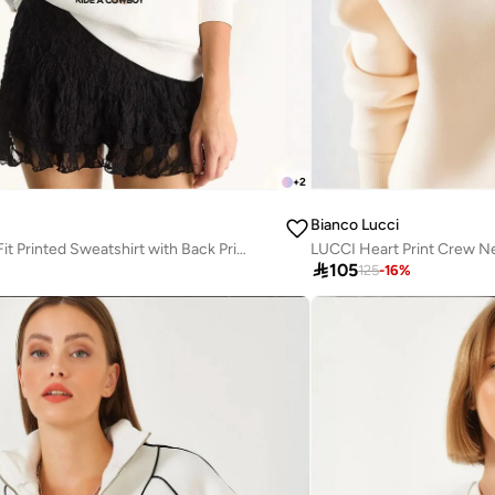
+
2
Bianco Lucci
LUCCI Relaxed Fit Printed Sweatshirt with Back Print
LUCCI Heart Print Crew N

105
125
-
16
%