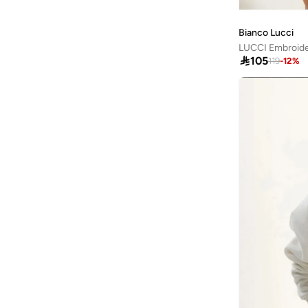
Kate Spade
(
1
)
Kawn.yoga
(
19
)
Bianco Lucci
Kayanee
(
9
)

105
119
-
12
%
Kayra
(
14
)
Kip
(
1
)
Kotty
(
2
)
Lacoste
(
1
)
Lee Cooper
(
9
)
LES BENJAMINS
(
5
)
Levi's
(
1
)
Lichi
(
1
)
Liu Jo
(
49
)
Lizzo
(
1
)
Lola Casademunt
(
14
)
London Rag
(
6
)