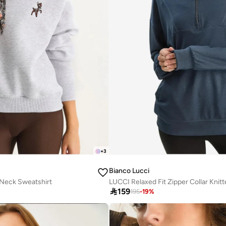
+
3
Bianco Lucci
Neck Sweatshirt
LUCCI Relaxed Fit Zipper Collar Knit

159
195
-
19
%