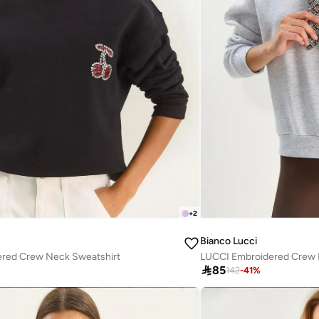
+
2
Bianco Lucci
red Crew Neck Sweatshirt
LUCCI Embroidered Crew 

85
142
-
41
%