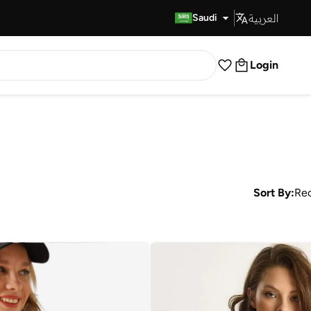
العربية
Fast Delivery
Saudi
Login
Sort By:
Re