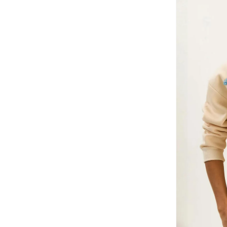
HIGH STAR
(
12
)
Hubberholme
(
4
)
Hugo
(
6
)
Hurley
(
8
)
I'LL WRITE YOU LETTERS
(
1
)
Instafab Plus
(
10
)
Interludex
(
4
)
Izzue
(
1
)
Jacqueline De Yong
(
1
)
Jimmy Key
(
41
)
JOKES ASIDE
(
4
)
Jordan
(
4
)
Just Nature
(
1
)
Kappa
(
16
)