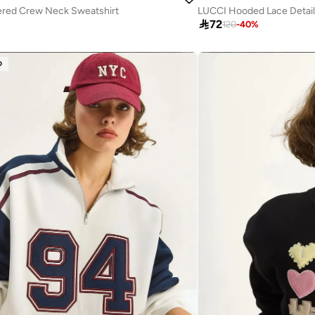
red Crew Neck Sweatshirt
LUCCI Hooded Lace Detail

72
120
-
40
%
D