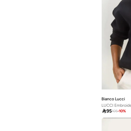
French Connection
(
5
)
Friends
(
1
)
Frwd
(
1
)
Gant
(
5
)
Ginger
(
19
)
Ginger Basics
(
23
)
Giordano
(
1
)
Globus
(
1
)
GORG WEAR
(
8
)
Grimelange
(
208
)
Guess
(
11
)
Bianco Lucci
Guess Jeans
(
7
)
LUCCI Embroide

95
105
-
10
%
H&m
(
61
)
Happiness İstanbul
(
3
)
Hiccup
(
89
)