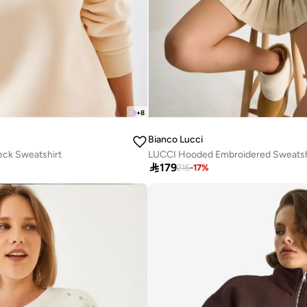
+
8
Bianco Lucci
eck Sweatshirt
LUCCI Hooded Embroidered Sweatsh

179
215
-
17
%