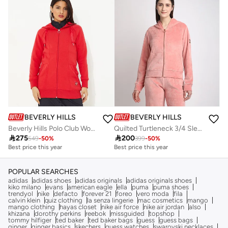
Free delivery
BEVERLY HILLS POLO CLUB
BEVERLY HILLS POLO CLUB
Beverly Hills Polo Club Women's Solid Fleece Zip-Through Hoodie
Quilted Turtleneck 3/4 Sleeves Sweatshirt

275

200
549
-
50
%
399
-
50
%
Best price this year
Best price this year
Free delivery
Free delivery
Best price this year
Best price this year
Free delivery
Free delivery
POPULAR SEARCHES
adidas
adidas shoes
adidas originals
adidas originals shoes
kiko milano
evans
american eagle
ella
puma
puma shoes
trendyol
nike
defacto
forever 21
foreo
vero moda
fila
calvin klein
quiz clothing
la senza lingerie
mac cosmetics
mango
mango clothing
hayas closet
nike air force
nike air jordan
also
khizana
dorothy perkins
reebok
missguided
topshop
tommy hilfiger
ted baker
ted baker bags
guess
guess bags
ginger
ginger basics
skechers
guess watches
swarovski necklaces