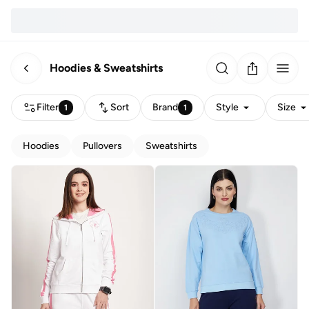
Hoodies & Sweatshirts
Filter
Sort
Brand
Style
Size
1
1
Hoodies
Pullovers
Sweatshirts