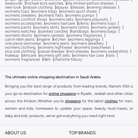
swarovski
michael kors watches
ella limited edition dresses
new look
arabian clothing
abayas
dresses
evening dresses
womens tops
womens bags
womens sport shoes
womens sneakers
womens flats
womens pumps
womens comfort shoes
womens sets
womens playsuits
womens accessories
womens haircare
bikinis
womens tops
womens pants
womens skirts
womens tshirts
womens jackets
womens watches
scented candles
handbags
womens bags
womens shorts
womens sandals
womens fragrances
calvin klein jeans
lingerie
kitchen
womens leggings
one piece swimwear
womens jeans
womens jewellery
womens clothing
womens nightwear
womens beachwear
plus size clothing
casual dresses
mini dresses
womens sweatshirts
makeup
skincare
womens gift sets
womens hair care
nails
womens fragrances
h&m
charlotte tilbury
The ultimate online shopping destination in Saudi Arabia
Bringing you the best range of products from leading brands, Namshi KSA is
your go-to destination for
online shopping
in Riyadh, Jeddah and other cities
across the Kindom. Whether you’re
shopping
for the latest
clothes
for men,
women and kids, homeware to update your space, beauty must-haves, or
baby and kids’ products, we’ve got everything you need right here.
Find the best brands in Saudi Arabia
ABOUT US
TOP BRANDS
At Namshi KSA, you’ll find a huge range of leading brands, from fashion to