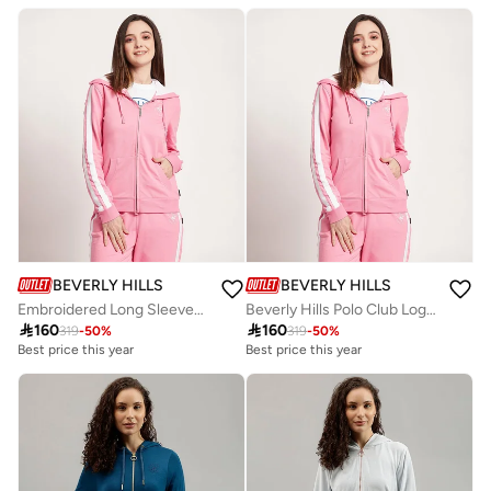
Free delivery
Best price this year
Free delivery
BEVERLY HILLS POLO CLUB
BEVERLY HILLS POLO CLUB
Embroidered Long Sleeves Hooded Jacket
Beverly Hills Polo Club Logo Detail Hooded Jacket

160

160
319
-
50
%
319
-
50
%
Best price this year
Best price this year