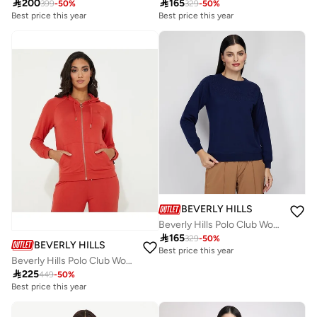

200

165
399
-
50
%
329
-
50
%
Best price this year
Best price this year
Free delivery
Best price this year
Free delivery
BEVERLY HILLS POLO CLUB
Beverly Hills Polo Club Womens Sweater

165
329
-
50
%
BEVERLY HILLS POLO CLUB
Best price this year
Beverly Hills Polo Club Womens Sweatshirt

225
449
-
50
%
Best price this year
Free delivery
Best price this year