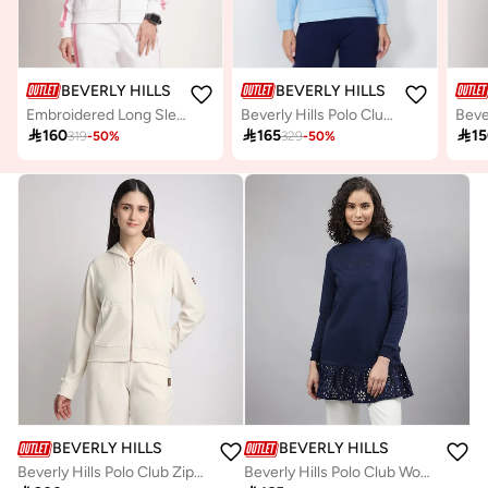
BEVERLY HILLS POLO CLUB
BEVERLY HILLS POLO CLUB
Embroidered Long Sleeves Hooded Jacket
Beverly Hills Polo Club Womens Sweater

160

165

1
319
-
50
%
329
-
50
%
BEVERLY HILLS POLO CLUB
BEVERLY HILLS POLO CLUB
Beverly Hills Polo Club Zippered Hooded Plush Jacket
Beverly Hills Polo Club Womens Sweater