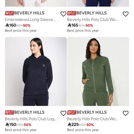
BEVERLY HILLS POLO CLUB
BEVERLY HILLS POLO CLUB
Embroidered Long Sleeves Hooded Jacket
Beverly Hills Polo Club Womens Sweater

160

165
319
-
50
%
329
-
50
%
Best price this year
Best price this year
BEVERLY HILLS POLO CLUB
BEVERLY HILLS POLO CLUB
Beverly Hills Polo Club Logo Detail Long Sleeves Hoodie
Beverly Hills Polo Club Womens Sweatshirt

150

225
299
-
50
%
449
-
50
%
Best price this year
Best price this year