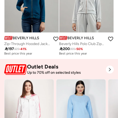
BEVERLY HILLS POLO CLUB
BEVERLY HILLS POLO CLUB
Zip-Through Hooded Jacket
Beverly Hills Polo Club Zip-Through Hooded Jacket

197

200
329
-
41
%
399
-
50
%
Best price this year
Best price this year
Free delivery
Best price this year
Outlet Deals
Free delivery
Up to 70% off on selected styles