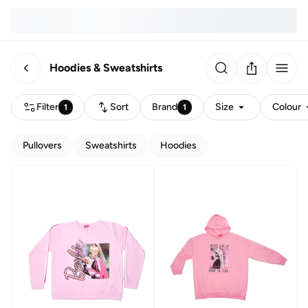
Hoodies & Sweatshirts
Filter
Sort
Brand
Size
Colour
1
1
Pullovers
Sweatshirts
Hoodies