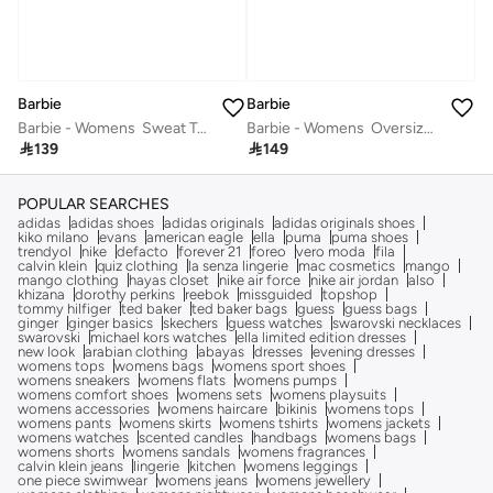
Barbie
Barbie
Barbie - Womens ‪‬ Sweat Top Regular Size & Shape‬
Barbie - Womens ‪ Oversize Dropped Shoulder Long Top‬

139

149
POPULAR SEARCHES
adidas
adidas shoes
adidas originals
adidas originals shoes
kiko milano
evans
american eagle
ella
puma
puma shoes
trendyol
nike
defacto
forever 21
foreo
vero moda
fila
calvin klein
quiz clothing
la senza lingerie
mac cosmetics
mango
mango clothing
hayas closet
nike air force
nike air jordan
also
khizana
dorothy perkins
reebok
missguided
topshop
tommy hilfiger
ted baker
ted baker bags
guess
guess bags
ginger
ginger basics
skechers
guess watches
swarovski necklaces
swarovski
michael kors watches
ella limited edition dresses
new look
arabian clothing
abayas
dresses
evening dresses
womens tops
womens bags
womens sport shoes
womens sneakers
womens flats
womens pumps
womens comfort shoes
womens sets
womens playsuits
womens accessories
womens haircare
bikinis
womens tops
womens pants
womens skirts
womens tshirts
womens jackets
womens watches
scented candles
handbags
womens bags
womens shorts
womens sandals
womens fragrances
calvin klein jeans
lingerie
kitchen
womens leggings
one piece swimwear
womens jeans
womens jewellery