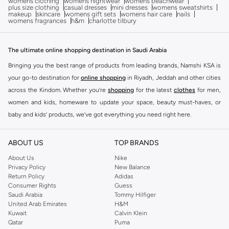
womens clothing
womens nightwear
womens beachwear
plus size clothing
casual dresses
mini dresses
womens sweatshirts
makeup
skincare
womens gift sets
womens hair care
nails
womens fragrances
h&m
charlotte tilbury
The ultimate online shopping destination in Saudi Arabia
Bringing you the best range of products from leading brands, Namshi KSA is
your go-to destination for
online shopping
in Riyadh, Jeddah and other cities
across the Kindom. Whether you’re
shopping
for the latest
clothes
for men,
women and kids, homeware to update your space, beauty must-haves, or
baby and kids’ products, we’ve got everything you need right here.
Find the best brands in Saudi Arabia
ABOUT US
TOP BRANDS
At Namshi KSA, you’ll find a huge range of leading brands, from fashion to
home. We’ve got clothing, shoes, accessories and more from top brands
About Us
Nike
Privacy Policy
New Balance
including
DeFacto
,
DIESEL
,
Pierre Cardin
,
Tommy Hilfiger
,
River Island
,
Return Policy
Adidas
JOCKEY
,
Lee Cooper
,
Michael Kors
,
Beverly Hills Polo Club
,
American Eagle
,
Consumer Rights
Guess
Calvin Klein
,
POLO Ralph Lauren
,
DKNY
, and plenty of others.
Saudi Arabia
Tommy Hilfiger
United Arab Emirates
H&M
You’ll also find clothing for adults and kids at Namshi KSA from brands such
Kuwait
Calvin Klein
as
Reserved
, along with kids’ brands such as
Cars
and babies’ brands such as
Qatar
Puma