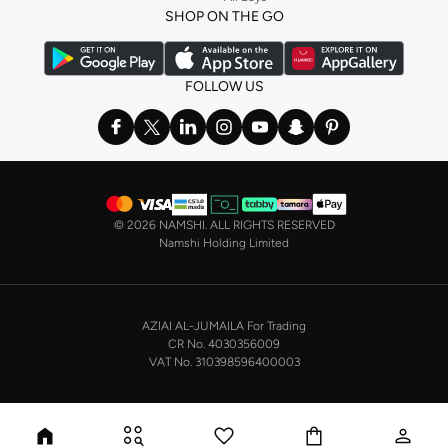
SHOP ON THE GO
the basics. We’ve also got sleepwear. Make sure you always have sweet
dreams with a comfy
night dress for women
. Shop sleepwear sets and more,
with a range of products from brands including
Nayomi
and many others.
FOLLOW US
In the mood to make a splash? Our swimwear range has everything you
need. Our
bikini
range features styles for every shape and size. You’ll also
find one-piece and plenty of other swimwear styles that are perfect for the
beach and pool.
Shop men’s clothing in Saudi Arabia to suit your style
©
2026 NAMSHI. ALL RIGHTS RESERVED
Make sure you always look your best, with a huge range of men’s clothing to
Namshi Holding Limited
suit your style. Our menswear range features essentials from leading brands,
including
Timberland
,
Lacoste
,
GANT
,
GIORDANO
, and others. Look good
from top to toe, whether you’re heading to the office or keeping it casual on
AZIAI AL-JUMAILA For Trading
the weekend.
CR No. 4030356009
In our tops collection, you’ll find a variety of styles. Update your
polo shirt
VAT No. 310398596400003
with colours for every day of the week. Our selection of shirts takes you from
the office to after-hours, with various styles, fits and colours. Add on
sweaters or hoodies and throw on a
blazer
, and you’re good to go, whatever