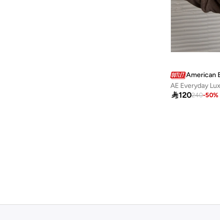
Guess Jeans
(
7
)
H&M
(
61
)
Happiness İstanbul
(
3
)
Hiccup
(
89
)
HIGH STAR
(
10
)
American 
AE Everyday Lu
Hubberholme
(
4
)

120
240
-
50
%
Hugo
(
6
)
Hurley
(
8
)
I'LL WRITE YOU LETTERS
(
1
)
Instafab Plus
(
10
)
Interludex
(
4
)
Izzue
(
1
)
Jacqueline De Yong
(
1
)
Jimmy Key
(
41
)