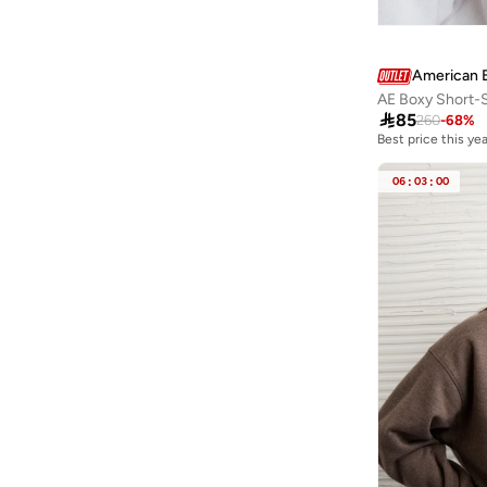
Fingercroxx
(
1
)
Fnl
(
8
)
Freehand
(
3
)
American 
AE Boxy Short-
French Connection
(
5
)

85
260
-
68
%
Friends
(
1
)
Best price this yea
Frwd
(
1
)
06
:
03
:
00
Gant
(
5
)
Gaus
(
1
)
Ginger
(
20
)
Ginger Basics
(
23
)
Giordano
(
1
)
Globus
(
1
)
GORG WEAR
(
8
)
Grimelange
(
208
)
Guess
(
11
)