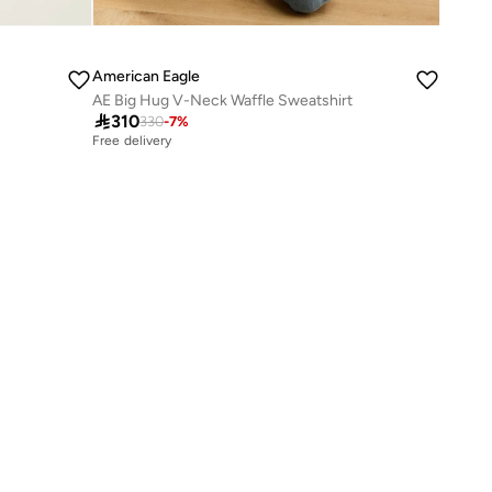
American Eagle
AE Big Hug V-Neck Waffle Sweatshirt

310
330
-
7
%
Free delivery