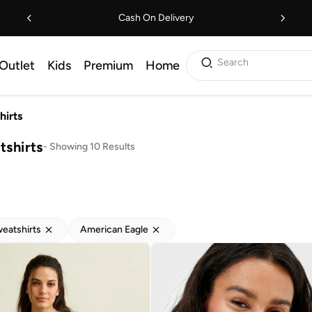
Cash On Delivery
Search
Outlet
Kids
Premium
Home
hirts
shirts
-
Showing 10 Results
eatshirts
American Eagle