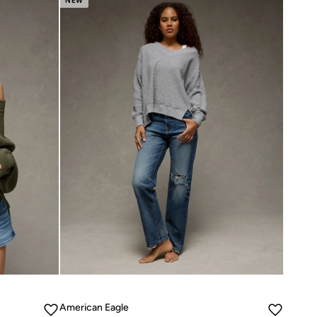
NEW
American Eagle