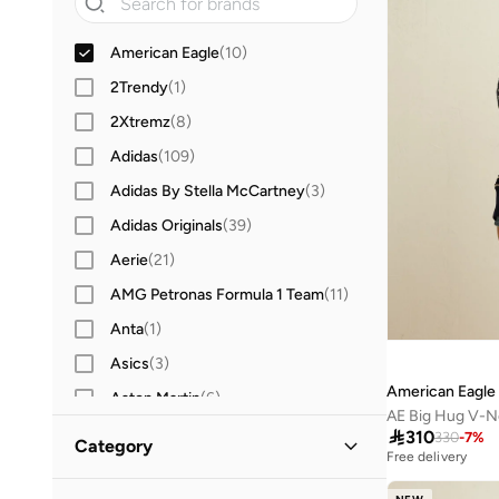
American Eagle
(
10
)
2Trendy
(
1
)
2Xtremz
(
8
)
Adidas
(
109
)
Adidas By Stella McCartney
(
3
)
Adidas Originals
(
39
)
Aerie
(
21
)
AMG Petronas Formula 1 Team
(
11
)
Anta
(
1
)
Asics
(
3
)
American Eagle
Aston Martin
(
6
)
AE Big Hug V-N
Babolat
(
1
)

310
330
-
7
%
Category
Free delivery
Barbie
(
2
)
All Hoodies & Sweatshirts
(
10
)