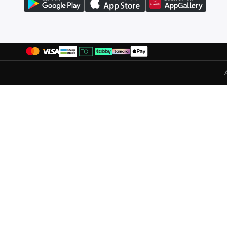
Liu Jo
(
49
)
Lizzo
(
1
)
Lola Casademunt
(
14
)
London Rag
(
6
)
Mango
(
3
)
Mavi
(
50
)
Mclaren
(
21
)
Mickey & Friends
(
1
)
Minnie Mouse
(
1
)
Mixray
(
2
)
Mmetalic
(
37
)
Moveletix
(
13
)
Musclemind
(
2
)
Nautica
(
1
)