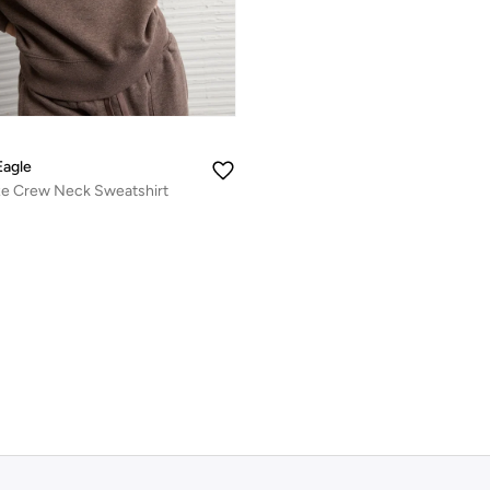
Eagle
xe Crew Neck Sweatshirt