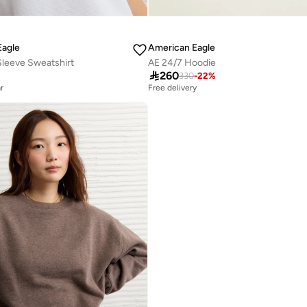
Eagle
American Eagle
Sleeve Sweatshirt
AE 24/7 Hoodie

260
330
-
22
%
r
Free delivery