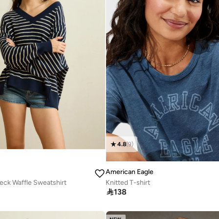
4.8
(
9
)
American Eagle
eck Waffle Sweatshirt
Knitted T-shirt

138