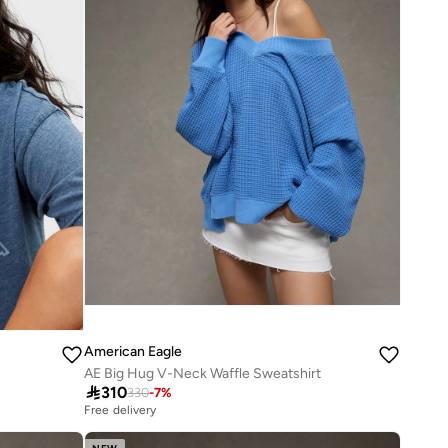
American Eagle
AE Big Hug V-Neck Waffle Sweatshirt

310
330
-
7
%
Free delivery