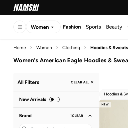
Fashion
Sports
Beauty
Women
Men
Home
Women
Clothing
Hoodies & Sweats
Kids
Women's American Eagle Hoodies & Sweat
All Filters
CLEAR ALL
Hoodies & Sw
New Arrivals
NEW
Brand
1
CLEAR