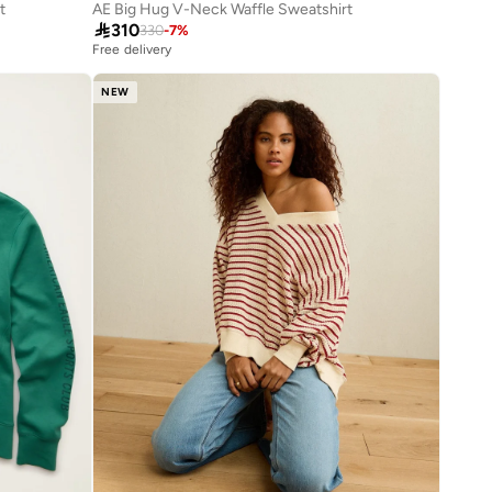
t
AE Big Hug V-Neck Waffle Sweatshirt

310
330
-
7
%
Free delivery
NEW