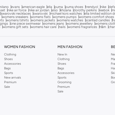
milano
evans
american eagle
ella
puma
puma shoes
trendyol
nike
def
oset
nike air force
nike air jordan
also
khizana
dorothy perkins
reebok
m
swarovski necklaces
swarovski
michael kors watches
ella limited edition 
womens sneakers
womens flats
womens pumps
womens comfort shoes
rts
womens tshirts
womens jackets
womens watches
scented candles
h
gings
one piece swimwear
womens jeans
womens jewellery
womens clot
e
womens gift sets
womens hair care
nails
womens fragrances
h&m
char
WOMEN FASHION
MEN FASHION
B
Clothing
New In
Ne
Shoes
Clothing
Ma
Accessories
Shoes
Fr
Bags
Bags
Ha
Sports
Accessories
Sk
New arrivals
Sports
Bo
Premium
Grooming
Gr
Sale
Premium
Sale