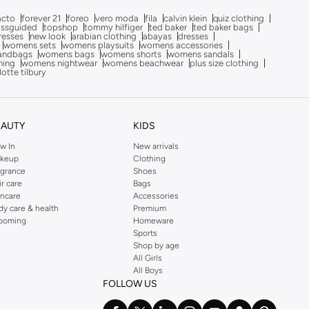
acto
forever 21
foreo
vero moda
fila
calvin klein
quiz clothing
issguided
topshop
tommy hilfiger
ted baker
ted baker bags
dresses
new look
arabian clothing
abayas
dresses
womens sets
womens playsuits
womens accessories
andbags
womens bags
womens shorts
womens sandals
hing
womens nightwear
womens beachwear
plus size clothing
lotte tilbury
EAUTY
KIDS
w In
New arrivals
keup
Clothing
agrance
Shoes
ir care
Bags
incare
Accessories
dy care & health
Premium
ooming
Homeware
Sports
Shop by age
All Girls
All Boys
FOLLOW US