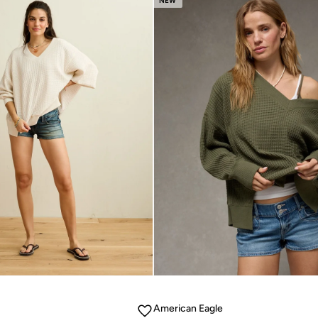
NEW
American Eagle