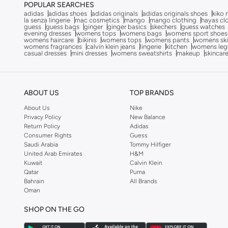
JOKES ASIDE
(
4
)
POPULAR SEARCHES
adidas
adidas shoes
adidas originals
adidas originals shoes
kiko 
Jordan
(
4
)
la senza lingerie
mac cosmetics
mango
mango clothing
hayas cl
guess
guess bags
ginger
ginger basics
skechers
guess watches
evening dresses
womens tops
womens bags
womens sport shoes
Just Nature
(
1
)
womens haircare
bikinis
womens tops
womens pants
womens ski
womens fragrances
calvin klein jeans
lingerie
kitchen
womens leg
Kappa
(
17
)
casual dresses
mini dresses
womens sweatshirts
makeup
skincar
Kate Spade
(
1
)
Kawn.yoga
(
19
)
ABOUT US
TOP BRANDS
Kayanee
(
9
)
About Us
Nike
Kayra
(
14
)
Privacy Policy
New Balance
Return Policy
Adidas
Kip
(
2
)
Consumer Rights
Guess
Saudi Arabia
Tommy Hilfiger
Kotty
(
2
)
United Arab Emirates
H&M
Lacoste
(
1
)
Kuwait
Calvin Klein
Qatar
Puma
Lee Cooper
(
9
)
Bahrain
All Brands
Oman
LES BENJAMINS
(
5
)
Levi's
(
1
)
SHOP ON THE GO
Lichi
(
1
)