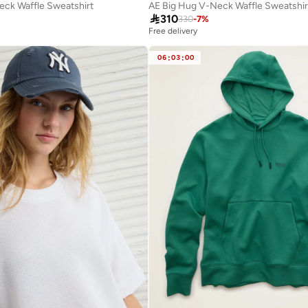
eck Waffle Sweatshirt
AE Big Hug V-Neck Waffle Sweatshir

310
330
-
7
%
Free delivery
06
:
03
:
00