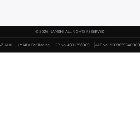
©
2026 NAMSHI. ALL RIGHTS RESERVED
AZIAI AL-JUMAILA For Trading
CR No. 4030356009
VAT No. 31039859640000