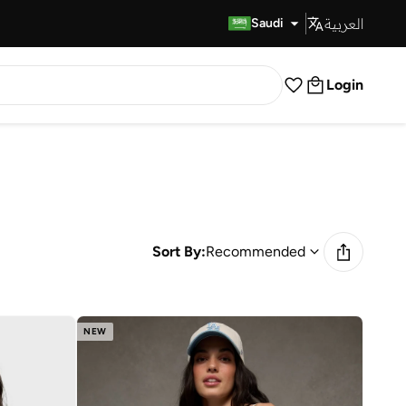
العربية
Fast Delivery
Saudi
Login
Sort By:
Recommended
NEW