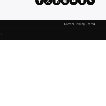
Namshi Holding Limited
3