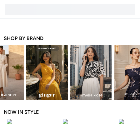
SHOP BY BRAND
NOW IN STYLE