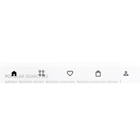
POPULAR SEARCHES
adidas
adidas shoes
adidas originals
adidas originals shoes
kiko milano
evans
american eagle
ella
puma
puma shoes
trendyol
nike
defacto
forever 21
foreo
vero moda
fila
calvin klein
quiz clothing
la senza lingerie
mac cosmetics
mango
mango clothing
hayas closet
nike air force
nike air jordan
also
khizana
dorothy perkins
reebok
missguided
topshop
tommy hilfiger
ted baker
ted baker bags
guess
guess bags
ginger
ginger basics
skechers
guess watches
swarovski necklaces
swarovski
michael kors watches
ella limited edition dresses
new look
arabian clothing
abayas
dresses
evening dresses
womens tops
womens bags
womens sport shoes
womens sneakers
womens flats
womens pumps
womens comfort shoes
womens sets
womens playsuits
womens accessories
womens haircare
bikinis
womens tops
womens pants
womens skirts
womens tshirts
womens jackets