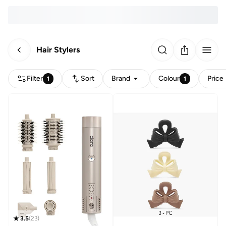
Hair Stylers
Filter
Sort
Brand
Colour
Price
1
1
3.5
(
23
)