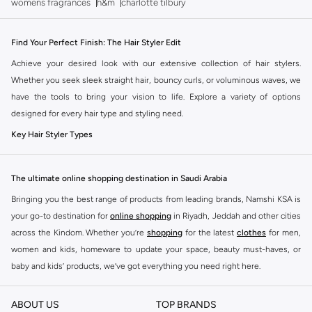
womens fragrances
h&m
charlotte tilbury
Find Your Perfect Finish: The Hair Styler Edit
Achieve your desired look with our extensive collection of hair stylers.
Whether you seek sleek straight hair, bouncy curls, or voluminous waves, we
have the tools to bring your vision to life. Explore a variety of options
designed for every hair type and styling need.
Key Hair Styler Types
Curling Irons & Wands:
Create everything from tight coils to loose,
beachy waves. Different barrel sizes offer versatility for various looks.
The ultimate online shopping destination in Saudi Arabia
Straighteners (Flat Irons):
Achieve smooth, poker-straight styles or create
Bringing you the best range of products from leading brands, Namshi KSA is
elegant waves and curls with the right technique. Look for adjustable
your go-to destination for
online shopping
in Riyadh, Jeddah and other cities
temperature settings for optimal results.
across the Kindom. Whether you’re
shopping
for the latest
clothes
for men,
Hot Rollers:
For classic volume and soft curls, hot rollers provide a gentler
women and kids, homeware to update your space, beauty must-haves, or
heat styling option that leaves hair with a beautiful bounce.
baby and kids’ products, we’ve got everything you need right here.
Multi-Stylers:
These all-in-one tools often combine the functions of a
Find the best brands in Saudi Arabia
straightener and a curler, offering convenience and saving space. Some
ABOUT US
TOP BRANDS
At Namshi KSA, you’ll find a huge range of leading brands, from fashion to