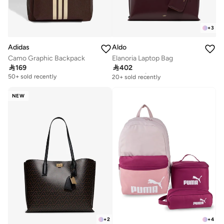
+
3
Adidas
Aldo
Camo Graphic Backpack
Elanoria Laptop Bag

169

402
Free delivery
20+ sold recently
50+ sold recently
Free delivery
20+ sold recently
NEW
+
2
+
4