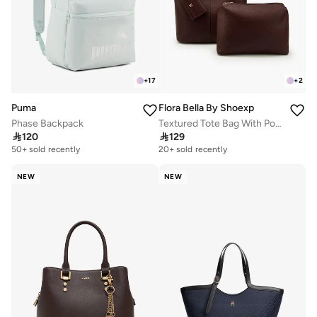
+
17
+
2
Puma
Flora Bella By Shoexpress
Phase Backpack
Textured Tote Bag With Pouch And Card Holder

120

129
50+ sold recently
20+ sold recently
NEW
NEW