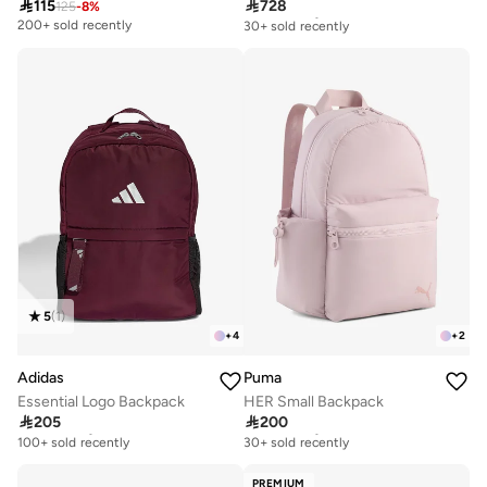

115

728
125
-
8
%
Free delivery
30+ sold recently
200+ sold recently
Free delivery
30+ sold recently
5
(
1
)
+
4
+
2
Adidas
Puma
Essential Logo Backpack
HER Small Backpack

205

200
Free delivery
Free delivery
100+ sold recently
30+ sold recently
Free delivery
Free delivery
100+ sold recently
30+ sold recently
PREMIUM