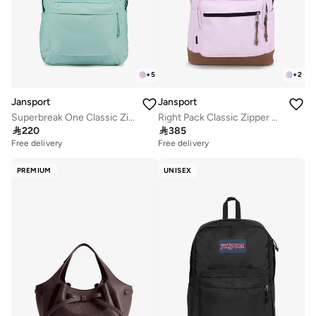
+
5
+
2
Jansport
Jansport
Superbreak One Classic Zipper Backpack
Right Pack Classic Zipper Backpack Compatible with 15'Inch Laptop

220

385
Free delivery
Free delivery
PREMIUM
UNISEX