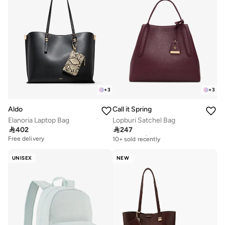
+
3
+
3
Aldo
Call it Spring
Elanoria Laptop Bag
Lopburi Satchel Bag

402

247
Free delivery
10+ sold recently
Free delivery
Free delivery
10+ sold recently
UNISEX
NEW