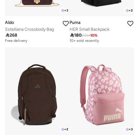
+
3
+
2
Aldo
Puma
Sstelliana Crossbody Bag
HER Small Backpack

268

180
200
-
10
%
Free delivery
10+ sold recently
+
2
+
3