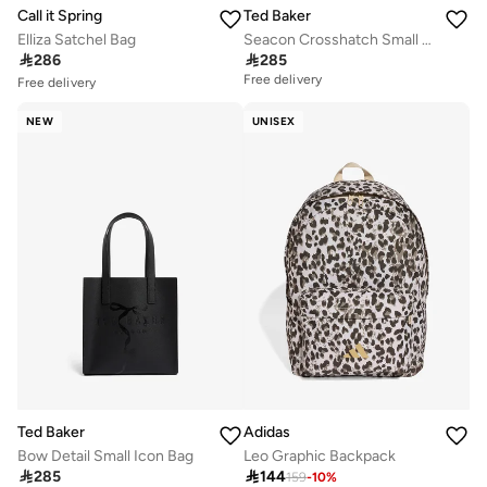
Call it Spring
Ted Baker
Elliza Satchel Bag
Seacon Crosshatch Small Icon Tote Bag

286

285
Free delivery
Free delivery
10+ sold recently
Selling out fast
NEW
UNISEX
Free delivery
10+ sold recently
Selling out fast
Ted Baker
Adidas
Bow Detail Small Icon Bag
Leo Graphic Backpack

285

144
159
-
10
%