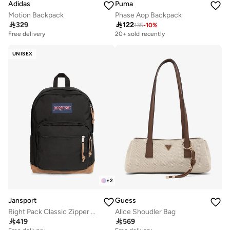
Adidas
Puma
Motion Backpack
Phase Aop Backpack

329

122
135
-
10
%
Free delivery
20+ sold recently
UNISEX
+
2
Jansport
Guess
Right Pack Classic Zipper Backpack Compatible with 15'Inch Laptop
Alice Shoudler Bag

419

569