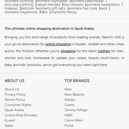
womens clothing
womens nightwear
womens beachwear
plus size clothing
casual dresses
mini dresses
womens sweatshirts
makeup
skincare
womens gift sets
womens hair care
nails
womens fragrances
h&m
charlotte tilbury
The ultimate online shopping destination in Saudi Arabia
Bringing you the best range of products from leading brands, Namshi KSA is
your go-to destination for
online shopping
in Riyadh, Jeddah and other cities
across the Kindom. Whether you’re
shopping
for the latest
clothes
for men,
women and kids, homeware to update your space, beauty must-haves, or
baby and kids’ products, we’ve got everything you need right here.
Find the best brands in Saudi Arabia
ABOUT US
TOP BRANDS
At Namshi KSA, you’ll find a huge range of leading brands, from fashion to
home. We’ve got clothing, shoes, accessories and more from top brands
About Us
Nike
Privacy Policy
New Balance
including
DeFacto
,
DIESEL
,
Pierre Cardin
,
Tommy Hilfiger
,
River Island
,
Return Policy
Adidas
JOCKEY
,
Lee Cooper
,
Michael Kors
,
Beverly Hills Polo Club
,
American Eagle
,
Consumer Rights
Guess
Calvin Klein
,
POLO Ralph Lauren
,
DKNY
, and plenty of others.
Saudi Arabia
Tommy Hilfiger
United Arab Emirates
H&M
You’ll also find clothing for adults and kids at Namshi KSA from brands such
Kuwait
Calvin Klein
as
Reserved
, along with kids’ brands such as
Cars
and babies’ brands such as
Qatar
Puma