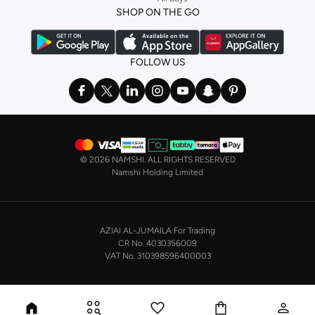
a
corset
or set from
La Senza
or keep it simple with multi-packs that cover all
SHOP ON THE GO
the basics. We’ve also got sleepwear. Make sure you always have sweet
dreams with a comfy
night dress for women
. Shop sleepwear sets and more,
with a range of products from brands including
Nayomi
and many others.
FOLLOW US
In the mood to make a splash? Our swimwear range has everything you
need. Our
bikini
range features styles for every shape and size. You’ll also
find one-piece and plenty of other swimwear styles that are perfect for the
beach and pool.
Shop men’s clothing in Saudi Arabia to suit your style
©
2026 NAMSHI. ALL RIGHTS RESERVED
Make sure you always look your best, with a huge range of men’s clothing to
Namshi Holding Limited
suit your style. Our menswear range features essentials from leading brands,
including
Timberland
,
Lacoste
,
GANT
,
GIORDANO
, and others. Look good
from top to toe, whether you’re heading to the office or keeping it casual on
AZIAI AL-JUMAILA For Trading
the weekend.
CR No. 4030356009
In our tops collection, you’ll find a variety of styles. Update your
polo shirt
VAT No. 310398596400003
with colours for every day of the week. Our selection of shirts takes you from
the office to after-hours, with various styles, fits and colours. Add on
sweaters or hoodies and throw on a
blazer
, and you’re good to go, whatever