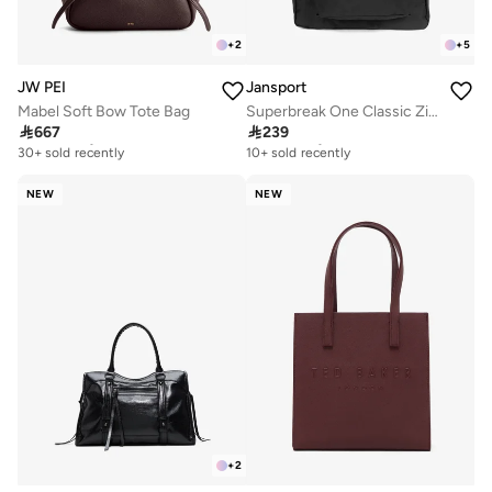
+
2
+
5
JW PEI
Jansport
Mabel Soft Bow Tote Bag
Superbreak One Classic Zipper Backpack

667

239
Free delivery
Free delivery
30+ sold recently
10+ sold recently
Free delivery
Free delivery
30+ sold recently
10+ sold recently
NEW
NEW
+
2