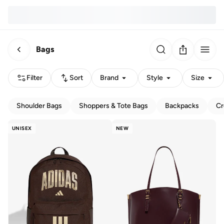
Bags
Filter
Sort
Brand
Style
Size
Shoulder Bags
Shoppers & Tote Bags
Backpacks
Cr
UNISEX
NEW