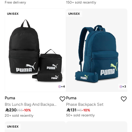
Free delivery
150+ sold recently
UNISEX
UNISEX
+
3
+
4
Puma
Puma
Phase Backpack Set
Bts Lunch Bag And Backpack Set

131

230
145
-
10
%
255
-
10
%
Free delivery
20+ sold recently
50+ sold recently
Free delivery
20+ sold recently
UNISEX