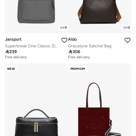
+
5
+
2
Jansport
Aldo
Superbreak One Classic Zipper Backpack
Gracelyne Satchel Bag

239

306
Free delivery
Free delivery
NEW
PREMIUM