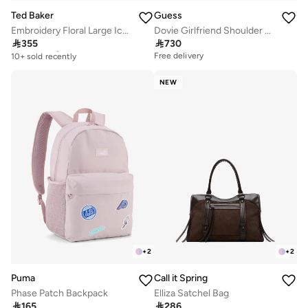
Ted Baker
Guess
Embroidery Floral Large Icon Bag
Dovie Girlfriend Shoulder Bag

355

730
Free delivery
10+ sold recently
Free delivery
Free delivery
10+ sold recently
NEW
+
2
+
2
Puma
Call it Spring
Phase Patch Backpack
Elliza Satchel Bag

165

286
Free delivery