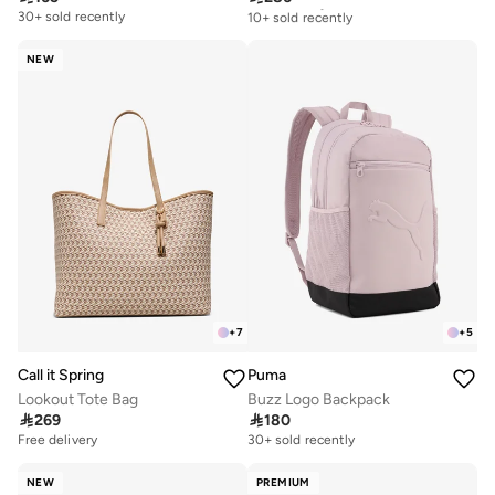
10+ sold recently
30+ sold recently
Free delivery
10+ sold recently
NEW
+
7
+
5
Call it Spring
Puma
Lookout Tote Bag
Buzz Logo Backpack

269

180
Free delivery
30+ sold recently
NEW
PREMIUM