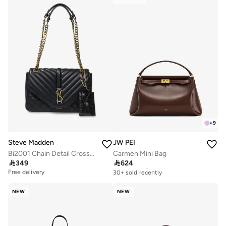
+
9
Steve Madden
JW PEI
Bi2001 Chain Detail Crossbody Bag
Carmen Mini Bag

349

624
Free delivery
30+ sold recently
Free delivery
Free delivery
30+ sold recently
NEW
NEW