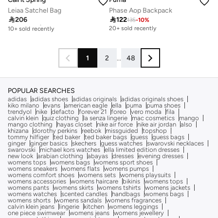
Leiaa Satchel Bag
Phase Aop Backpack

206

122
135
-
10
%
Free delivery
10+ sold recently
20+ sold recently
Free delivery
10+ sold recently
1
2
...
48
POPULAR SEARCHES
adidas
adidas shoes
adidas originals
adidas originals shoes
kiko milano
evans
american eagle
ella
puma
puma shoes
trendyol
nike
defacto
forever 21
foreo
vero moda
fila
calvin klein
quiz clothing
la senza lingerie
mac cosmetics
mango
mango clothing
hayas closet
nike air force
nike air jordan
also
khizana
dorothy perkins
reebok
missguided
topshop
tommy hilfiger
ted baker
ted baker bags
guess
guess bags
ginger
ginger basics
skechers
guess watches
swarovski necklaces
swarovski
michael kors watches
ella limited edition dresses
new look
arabian clothing
abayas
dresses
evening dresses
womens tops
womens bags
womens sport shoes
womens sneakers
womens flats
womens pumps
womens comfort shoes
womens sets
womens playsuits
womens accessories
womens haircare
bikinis
womens tops
womens pants
womens skirts
womens tshirts
womens jackets
womens watches
scented candles
handbags
womens bags
womens shorts
womens sandals
womens fragrances
calvin klein jeans
lingerie
kitchen
womens leggings
one piece swimwear
womens jeans
womens jewellery