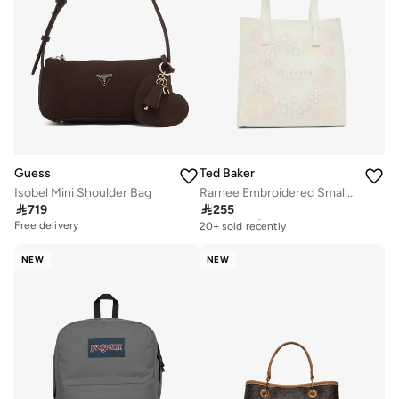
Guess
Ted Baker
Isobel Mini Shoulder Bag
Rarnee Embroidered Small Icon Tote Bag

719

255
Free delivery
20+ sold recently
Free delivery
Free delivery
20+ sold recently
NEW
NEW