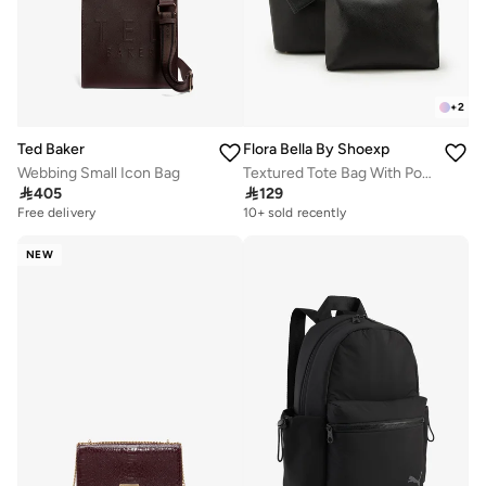
+
2
Ted Baker
Flora Bella By Shoexpress
Webbing Small Icon Bag
Textured Tote Bag With Pouch And Card Holder

405

129
Free delivery
10+ sold recently
NEW