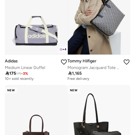
+
4
Adidas
Tommy Hilfiger
Medium Linear Duffel
Monogram Jacquard Tote Bag

175

1,165
179
-
3
%
10+ sold recently
Free delivery
NEW
NEW