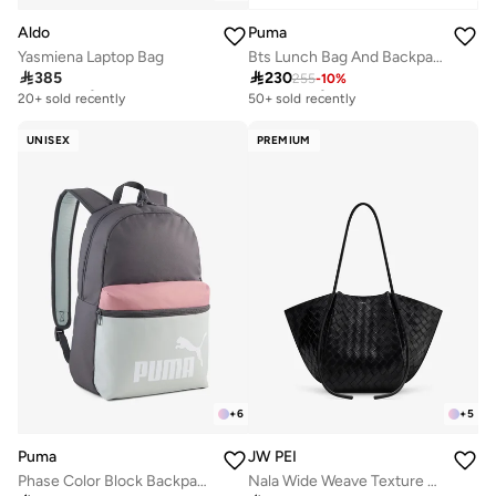
Aldo
Puma
Yasmiena Laptop Bag
Bts Lunch Bag And Backpack Set

385

230
255
-
10
%
Free delivery
Free delivery
20+ sold recently
50+ sold recently
Free delivery
Free delivery
20+ sold recently
50+ sold recently
UNISEX
PREMIUM
+
6
+
5
Puma
JW PEI
Phase Color Block Backpack
Nala Wide Weave Texture Tote Bag