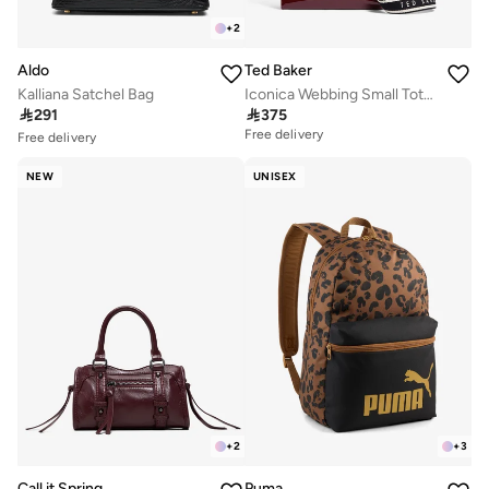
+
2
Aldo
Ted Baker
Kalliana Satchel Bag
Iconica Webbing Small Tote Bag

291

375
Free delivery
Free delivery
10+ sold recently
Selling out fast
NEW
UNISEX
Free delivery
10+ sold recently
Selling out fast
+
2
+
3
Call it Spring
Puma