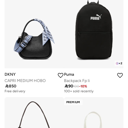
+
2
DKNY
Puma
CAPRI MEDIUM HOBO
Backpack Fp Ii

850

90
100
-
10
%
Free delivery
100+ sold recently
PREMIUM