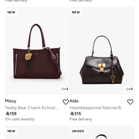
Free delivery
Free delivery
NEW
NEW
+
2
+
2
Missy
Aldo
Teddy Bear Charm School Tote Bag With Zip Closure - 50x10x28 CM
Heartkeepermid Satchel Bag

159

315
10+ sold recently
Free delivery
NEW
UNISEX