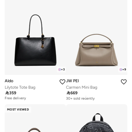
+
3
+
9
Aldo
JW PEI
Lilytote Tote Bag
Carmen Mini Bag

359

669
Free delivery
30+ sold recently
Free delivery
Free delivery
30+ sold recently
MOST VIEWED