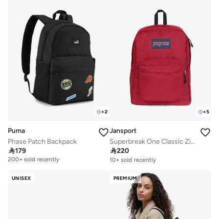
+
2
+
5
Puma
Jansport
Phase Patch Backpack
Superbreak One Classic Zipper Backpack

179

220
Free delivery
10+ sold recently
200+ sold recently
Free delivery
10+ sold recently
UNISEX
PREMIUM