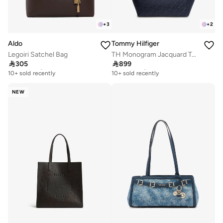
+
3
+
2
Aldo
Tommy Hilfiger
Legoiri Satchel Bag
TH Monogram Jacquard Tote Bag

305

899
Free delivery
Free delivery
10+ sold recently
10+ sold recently
Free delivery
Free delivery
10+ sold recently
10+ sold recently
NEW