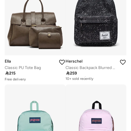
Ella
Herschel
Classic PU Tote Bag
Classic Backpack Blurred Dots fits upto 13/14" Laptop

215

259
Free delivery
10+ sold recently
Free delivery
Selling out fast
Free delivery
50+ sold recently
10+ sold recently
Free delivery
Selling out fast
50+ sold recently