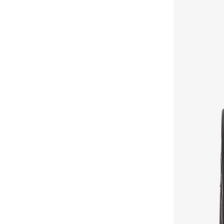
Cath Kidston
(
16
)
Celeste
(
430
)
Chantria
(
76
)
Charlotte Reid
(
3
)
Chrisbella
(
23
)
Chumbak
(
139
)
Citron
(
1
)
Claires
(
1
)
Coccinelle
(
26
)
COLE HAAN
(
50
)
Columbia
(
7
)
Coup
(
20
)
Cuple
(
183
)
Defacto
(
642
)