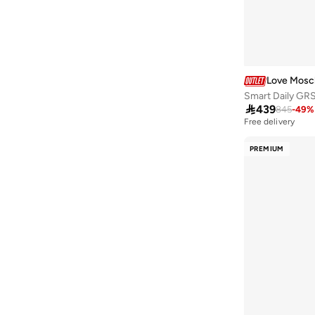
Blue Vanilla
(
31
)
BMW Motorsport
(
4
)
BODY SCULPTURE
(
1
)
Bopai
(
21
)
Love Mosc
Boss
(
14
)
Smart Daily GR

439
845
-
49
%
British Fossils
(
18
)
Free delivery
Built For Athletes
(
10
)
PREMIUM
Burga
(
2
)
Call it Spring
(
70
)
Calvin Klein
(
439
)
Calvin Klein Jeans
(
44
)
Capital
(
26
)
Caprese
(
163
)
Carpisa
(
790
)
Castore
(
1
)