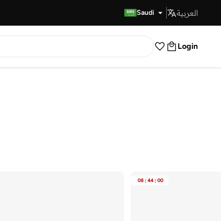
العربية
Fast Delivery
Saudi
Login
08
:
44
:
00