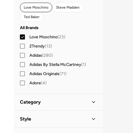
Love Moschino
Steve Madden
Ted Baker
All Brands
Love Moschino
(
23
)
2Trendy
(
13
)
Adidas
(
280
)
Adidas By Stella McCartney
(
1
)
Adidas Originals
(
71
)
Adore
(
4
)
Aerie
(
4
)
Aldo
(
178
)
Category
AMERICAN FLYER
(
40
)
All Bags
(
23
)
Style
AMG Petronas Formula 1 Team
(
4
)
Amica
(
14
)
Crossbody Bags
(
10
)
Casual
(
20
)