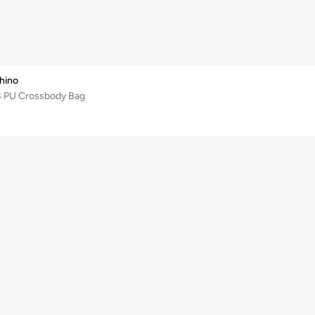
hino
S PU Crossbody Bag