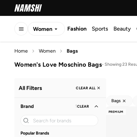
Fashion
Sports
Beauty
Women
Men
Home
Women
Bags
Kids
Women's Love Moschino Bags
-
Showing 23 Resu
All Filters
CLEAR ALL
Bags
Brand
1
CLEAR
PREMIUM
Popular Brands