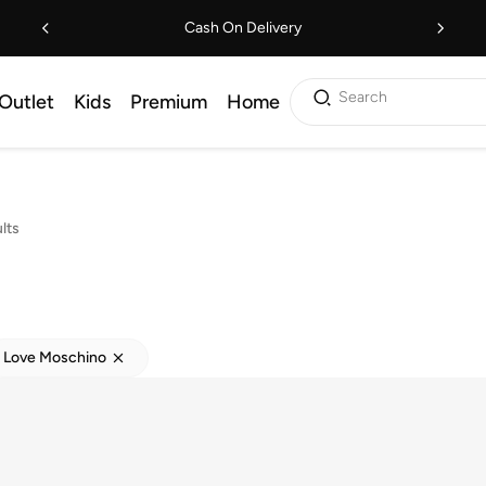
Cash On Delivery
Search
Outlet
Kids
Premium
Home
lts
Love Moschino