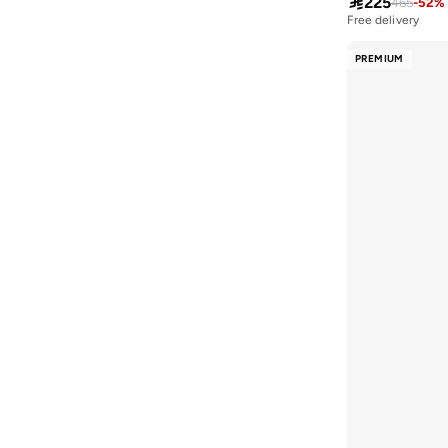

225
465
-
52
%
Free delivery
Formula1
(
3
)
French Connection
(
55
)
PREMIUM
Furla
(
1
)
Fyor
(
193
)
Gaiam
(
2
)
Gap
(
26
)
Ginger
(
156
)
Ginger Boutique
(
22
)
Ginger Ray
(
1
)
Giordano
(
184
)
Glamorous
(
76
)
Globus
(
120
)
Guess
(
882
)
H&M
(
68
)