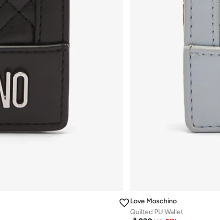
Love Moschino
Quilted PU Wallet