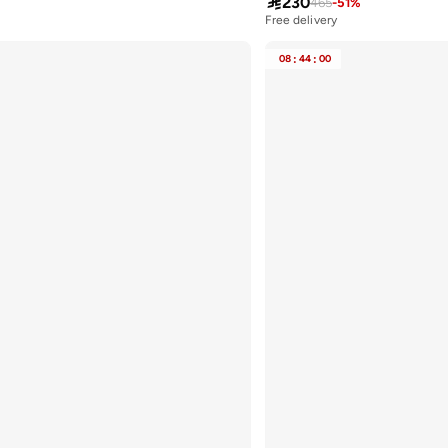

230
465
-
51
%
Free delivery
08
:
44
:
00