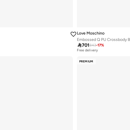
Love Moschino
Embossed Q PU Crossbody 

701
843
-
17
%
Free delivery
PREMIUM