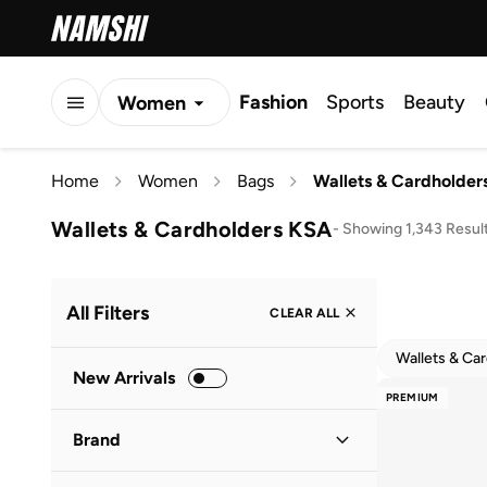
Fashion
Sports
Beauty
Women
Men
Home
Women
Bags
Wallets & Cardholder
Kids
Wallets & Cardholders KSA
-
Showing 1,343 Resul
All Filters
CLEAR ALL
Wallets & Ca
New Arrivals
PREMIUM
Brand