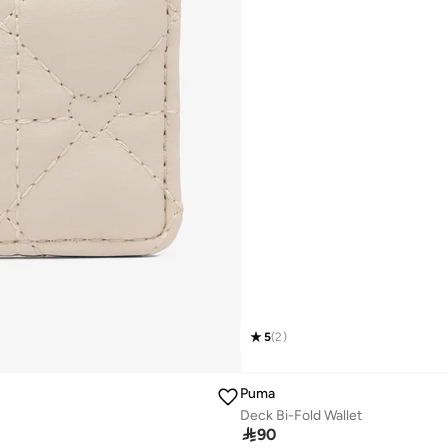
5
(
2
)
Puma
Deck Bi-Fold Wallet

90