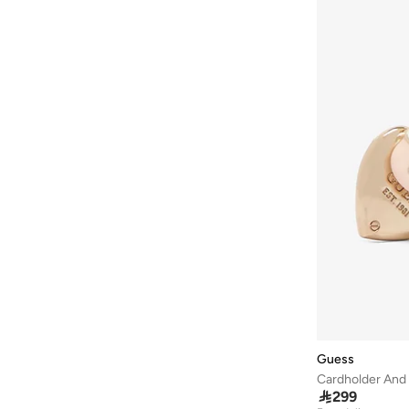
NOOR JEWELLERY
(
4
)
Police
(
5
)
Puma
(
5
)
R&b
(
44
)
Roncato
(
1
)
Sasha
(
1
)
Sprayground
(
7
)
STEVE MADDEN
(
4
)
Strathberry
(
4
)
Styli
(
14
)
Teakwood
(
2
)
Ted Baker
(
17
)
THE NORTH FACE
(
1
)
Guess
Tohfa Luxe
(
4
)
Cardholder And 

299
Tommy Hilfiger
(
72
)