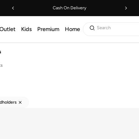
Cash On Delivery
Search
Outlet
Kids
Premium
Home
s
ts
rdholders