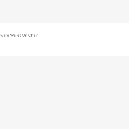
are Wallet On Chain