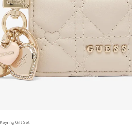
Keyring Gift Set