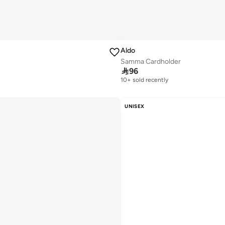
Aldo
Samma Cardholder

96
10+ sold recently
Selling out fast
10+ sold recently
Selling out fast
UNISEX