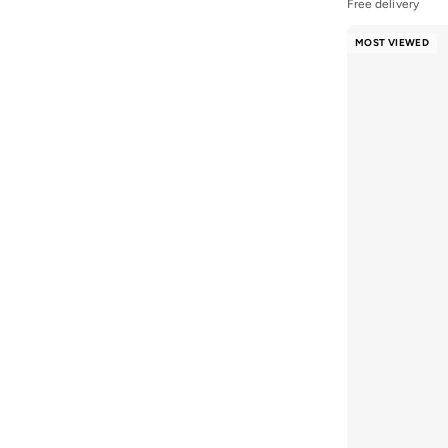
Free delivery
Tommy Jeans
(
8
)
MOST VIEWED
U.S. Polo Assn.
(
1
)
VALENTINO BY MARIO VALENTINO
(
14
)
Vans
(
3
)
Veganologie
(
4
)
Victorinox
(
6
)