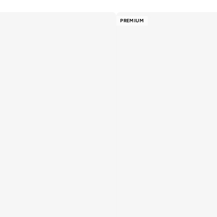
PREMIUM