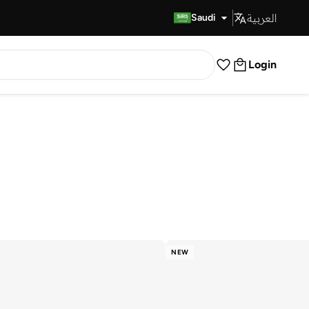
العربية
Fast Delivery
Saudi
Login
NEW