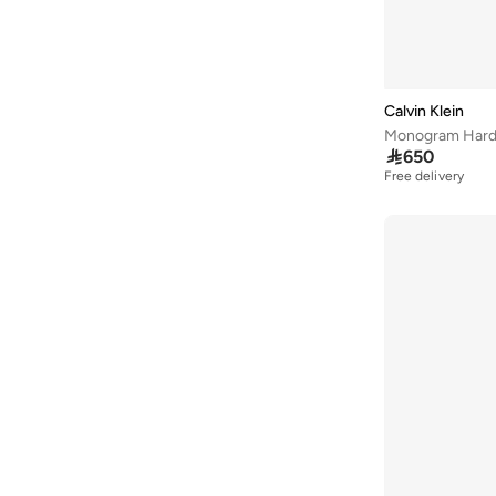
Elle
(
11
)
Braided/Woven
(
1
)
Flora Bella By Shoexpress
(
45
)
Camouflage
(
1
)
Ginger
(
11
)
Character
(
1
)
Globus
(
22
)
Calvin Klein
Embroidered
(
1
)
Monogram Hardw
Guess
(
96
)

650
H&m
(
1
)
Free delivery
HAMMONDS FLYCATCHER
(
29
)
Haute Sauce
(
4
)
Herschel
(
1
)
Hugo
(
5
)
Kate Spade
(
52
)
Kipling
(
2
)
Lacoste
(
11
)
Lauren Ralph Lauren
(
1
)
Lavie
(
8
)