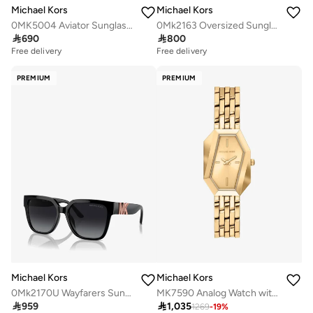
Michael Kors
Michael Kors
0MK5004 Aviator Sunglasses
0Mk2163 Oversized Sunglasses

690

800
Free delivery
Free delivery
PREMIUM
PREMIUM
Michael Kors
Michael Kors
0Mk2170U Wayfarers Sunglasses
MK7590 Analog Watch with Gold Plated Metal Bracelet

959

1,035
1269
-
19
%