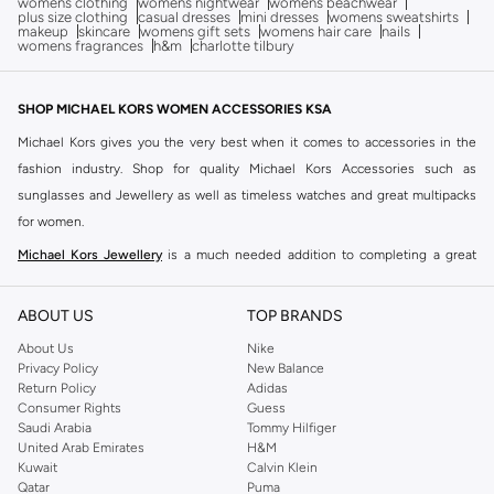
womens clothing
womens nightwear
womens beachwear
plus size clothing
casual dresses
mini dresses
womens sweatshirts
makeup
skincare
womens gift sets
womens hair care
nails
womens fragrances
h&m
charlotte tilbury
SHOP MICHAEL KORS WOMEN ACCESSORIES KSA
Michael Kors gives you the very best when it comes to accessories in the
fashion industry. Shop for quality Michael Kors Accessories such as
sunglasses and Jewellery as well as timeless watches and great multipacks
for women.
Michael Kors Jewellery
is a much needed addition to completing a great
look. Whether you're looking for jewellery that embodies simple elegance or
classic glamour, Michael Kors' wide selection will be the perfect addition to
ABOUT US
TOP BRANDS
tie together your overall chic ensemble. You can shop Michael Kors
About Us
Nike
Multipacks, which are the go-to choice when it comes to giving any woman
Privacy Policy
New Balance
in your life a classic and premium quality gift for a special occasion. Buy a
Return Policy
Adidas
Consumer Rights
Guess
Michael Kors studded necklace and earrings set for an easy combination of
Saudi Arabia
Tommy Hilfiger
jewellery that will elevate your work or night out ensemble.
United Arab Emirates
H&M
Kuwait
Calvin Klein
Browse Namshi's collection of
Michael Kors Sunglasses
that range from a
Qatar
Puma