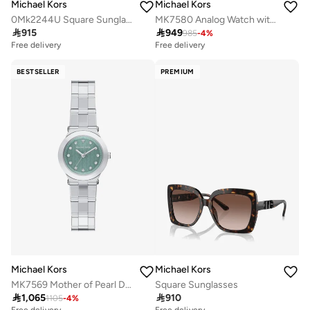
Michael Kors
Michael Kors
0Mk2244U Square Sunglasses
MK7580 Analog Watch with Stainless Steel Metal Bracelet

915

949
985
-
4
%
Free delivery
Free delivery
BESTSELLER
PREMIUM
Michael Kors
Michael Kors
MK7569 Mother of Pearl Dial Analog Watch, Stainless Steel Metal Bracelet
Square Sunglasses

1,065

910
1105
-
4
%