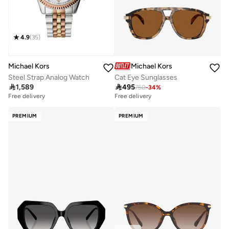
4.9
(
35
)
Michael Kors
Michael Kors
Steel Strap Analog Watch
Cat Eye Sunglasses

1,589

495
750
-
34
%
Free delivery
Free delivery
PREMIUM
PREMIUM