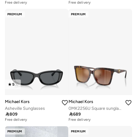
Free delivery
Free delivery
PREMIUM
PREMIUM
5
(
1
)
Michael Kors
Michael Kors
Asheville Sunglasses
0MK2256U Square sunglasses

809

689
Free delivery
Free delivery
PREMIUM
PREMIUM