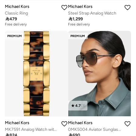
Michael Kors
Michael Kors
Classic Ring
Steel Strap Analog Watch

479

1,299
Free delivery
Free delivery
PREMIUM
PREMIUM
4.7
(
3
)
Michael Kors
Michael Kors
MK7591 Analog Watch with Gold Plated Metal Bracelet
0MK5004 Aviator Sunglasses

824

690