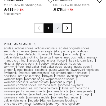
MKC1845710 Sterling Silver Jewelry with Cubic Zirconia
MKJ8606710 Base Metal Jewelry with Cubic Zirconia

435

175
449
-
4
%
325
-
47
%
Free delivery
1
2
POPULAR SEARCHES
adidas
adidas shoes
adidas originals
adidas originals shoes
kiko milano
evans
american eagle
ella
puma
puma shoes
trendyol
nike
defacto
forever 21
foreo
vero moda
fila
calvin klein
quiz clothing
la senza lingerie
mac cosmetics
mango
mango clothing
hayas closet
nike air force
nike air jordan
also
khizana
dorothy perkins
reebok
missguided
topshop
tommy hilfiger
ted baker
ted baker bags
guess
guess bags
ginger
ginger basics
skechers
guess watches
swarovski necklaces
swarovski
michael kors watches
ella limited edition dresses
new look
arabian clothing
abayas
dresses
evening dresses
womens tops
womens bags
womens sport shoes
womens sneakers
womens flats
womens pumps
womens comfort shoes
womens sets
womens playsuits
womens accessories
womens haircare
bikinis
womens tops
womens pants
womens skirts
womens tshirts
womens jackets
womens watches
scented candles
handbags
womens bags
womens shorts
womens sandals
womens fragrances
calvin klein jeans
lingerie
kitchen
womens leggings
one piece swimwear
womens jeans
womens jewellery