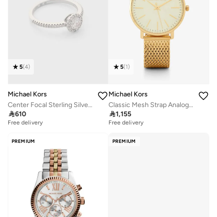
5
(
4
)
5
(
1
)
Michael Kors
Michael Kors
Center Focal Sterling Silver Ring
Classic Mesh Strap Analog Watch

610

1,155
Free delivery
Free delivery
PREMIUM
PREMIUM