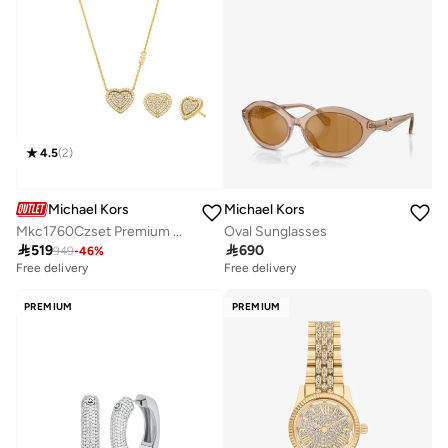
4.5
(
2
)
Michael Kors
Michael Kors
Mkc1760Czset Premium Necklaces
Oval Sunglasses

519

690
949
-
46
%
Free delivery
Free delivery
PREMIUM
PREMIUM