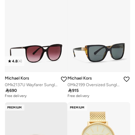
4.8
(
4
)
Michael Kors
Michael Kors
0Mk2137U Wayfarer Sunglasses
0Mk2199 Oversized Sunglasses

690

915
Free delivery
Free delivery
PREMIUM
PREMIUM