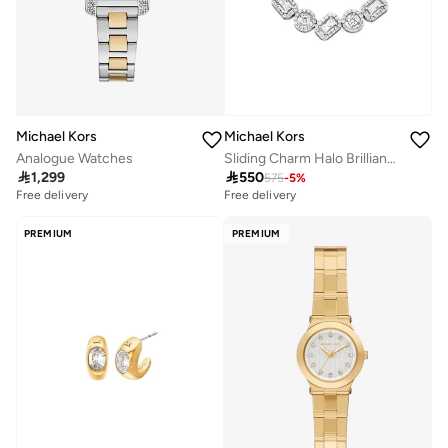
Michael Kors
Michael Kors
Analogue Watches
Sliding Charm Halo Brilliance Necklace

1,299

550
575
-
5
%
Free delivery
Free delivery
PREMIUM
PREMIUM