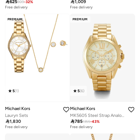

625

1,009
909
-
32
%
Free delivery
Free delivery
PREMIUM
PREMIUM
5
(
1
)
5
(
6
)
Michael Kors
Michael Kors
Lauryn Sets
MK5605 Steel Strap Analog Watch

1,830

785
1355
-
43
%
Free delivery
Free delivery