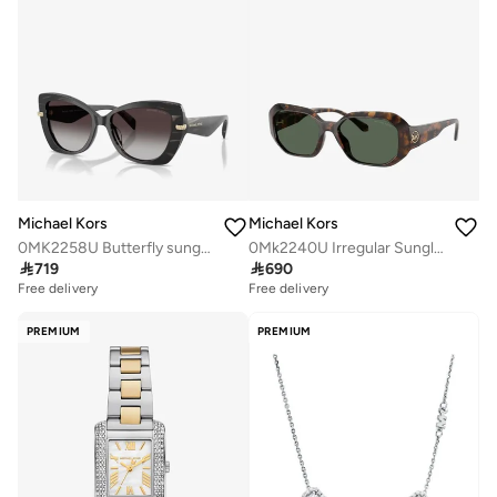
Michael Kors
Michael Kors
0MK2258U Butterfly sunglasses
0Mk2240U Irregular Sunglasses

719

690
Free delivery
Free delivery
PREMIUM
PREMIUM