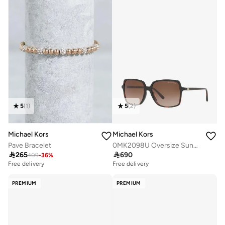
5
(
1
)
5
(
2
)
Michael Kors
Michael Kors
Pave Bracelet
0MK2098U Oversize Sunglasses

265

690
409
-
36
%
Free delivery
Free delivery
PREMIUM
PREMIUM