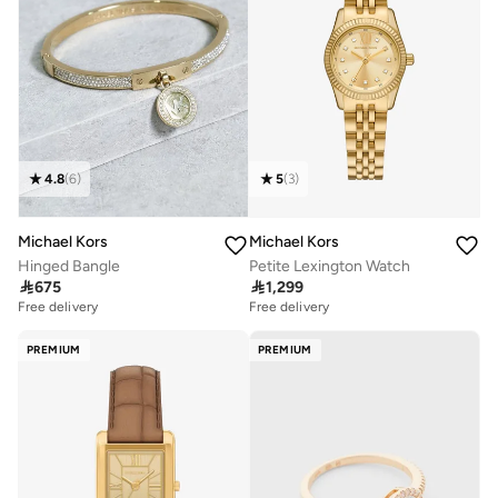
4.8
(
6
)
5
(
3
)
Michael Kors
Michael Kors
Hinged Bangle
Petite Lexington Watch

675

1,299
Free delivery
Free delivery
PREMIUM
PREMIUM