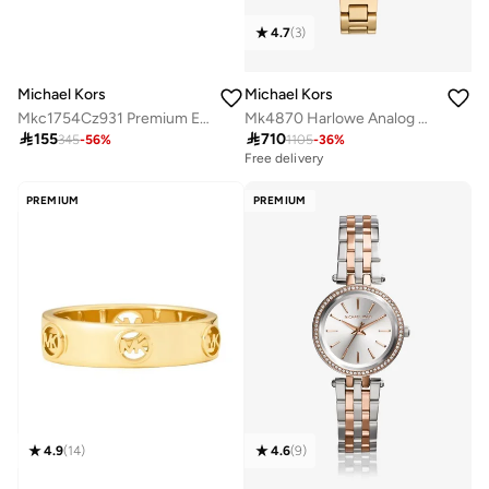
4.7
(
3
)
Michael Kors
Michael Kors
Mkc1754Cz931 Premium Earrings
Mk4870 Harlowe Analog Watch

155

710
345
-
56
%
1105
-
36
%
Free delivery
PREMIUM
PREMIUM
4.9
(
14
)
4.6
(
9
)