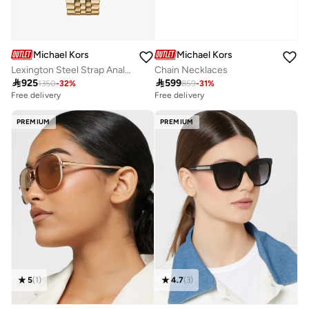
Michael Kors
Michael Kors
Lexington Steel Strap Analog Watch
Chain Necklaces

925

599
1350
-
32
%
859
-
31
%
Free delivery
Free delivery
PREMIUM
PREMIUM
5
(
1
)
4.7
(
3
)