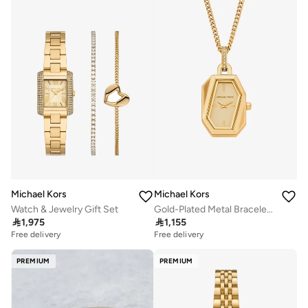
Michael Kors
Michael Kors
Watch & Jewelry Gift Set
Gold-Plated Metal Bracelet Analog Watch

1,975

1,155
Free delivery
Free delivery
PREMIUM
PREMIUM