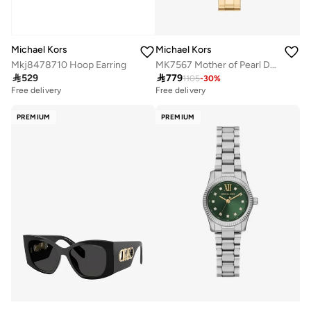
Michael Kors
Michael Kors
Mkj8478710 Hoop Earring
MK7567 Mother of Pearl Dial Analog Watch Bracelet

529

779
1105
-
30
%
Free delivery
Free delivery
PREMIUM
PREMIUM