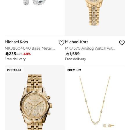
Michael Kors
Michael Kors
MKJ8604040 Base Metal Jewelry with Cubic Zirconia
MK7575 Analog Watch with Gold Plated Metal Bracelet

235

1,589
449
-
48
%
Free delivery
Free delivery
PREMIUM
PREMIUM