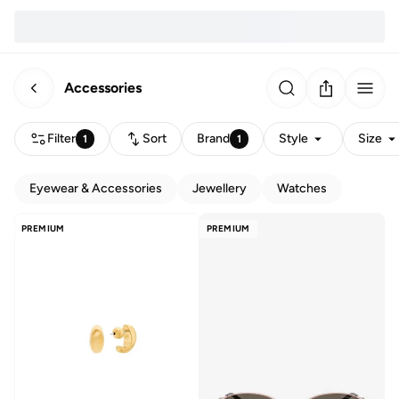
Accessories
Filter
Sort
Brand
Style
Size
1
1
Eyewear & Accessories
Jewellery
Watches
PREMIUM
PREMIUM