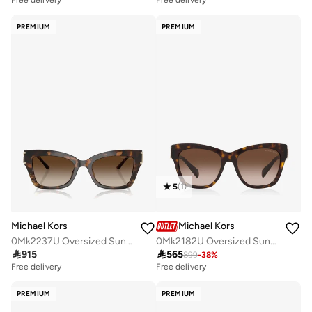
Free delivery
Free delivery
PREMIUM
PREMIUM
5
(
1
)
Michael Kors
Michael Kors
0Mk2237U Oversized Sunglasses
0Mk2182U Oversized Sunglasses

915

565
899
-
38
%
Free delivery
Free delivery
PREMIUM
PREMIUM