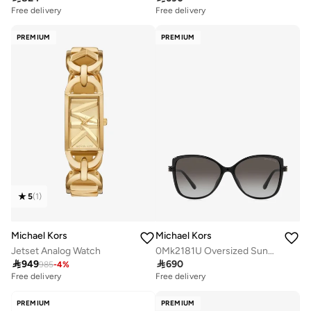
Free delivery
Free delivery
PREMIUM
PREMIUM
5
(
1
)
Michael Kors
Michael Kors
Jetset Analog Watch
0Mk2181U Oversized Sunglasses

949

690
985
-
4
%
Free delivery
Free delivery
PREMIUM
PREMIUM