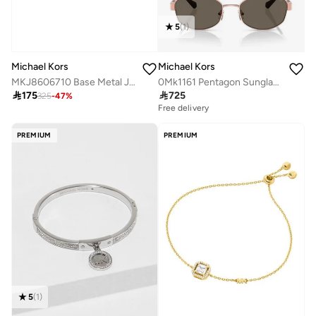
5
(
1
)
Michael Kors
Michael Kors
MKJ8606710 Base Metal Jewelry with Cubic Zirconia
0Mk1161 Pentagon Sunglasses

175

725
325
-
47
%
Free delivery
PREMIUM
PREMIUM
5
(
1
)