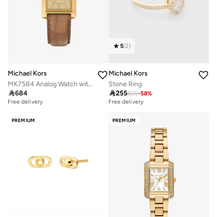
5
(
2
)
Michael Kors
Michael Kors
MK7584 Analog Watch with Gold Plated Leather Strap
Stone Ring

684

255
605
-
58
%
Free delivery
Free delivery
PREMIUM
PREMIUM