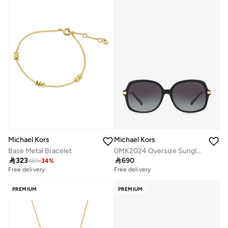
Michael Kors
Michael Kors
Base Metal Bracelet
0MK2024 Oversize Sunglasses

323

690
489
-
34
%
Free delivery
Free delivery
PREMIUM
PREMIUM