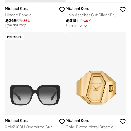
Michael Kors
Michael Kors
Hinged Bangle
Halo Asscher Cut Slider Bracelet

369

315
575
-
36
%
449
-
30
%
Free delivery
10+ sold recently
Free delivery
Free delivery
10+ sold recently
PREMIUM
Michael Kors
Michael Kors
0Mk2183U Oversized Sunglasses
Gold-Plated Metal Bracelet Analog Ring Watch