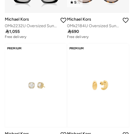
5
(
1
)
Michael Kors
Michael Kors
0Mk2232U Oversized Sunglasses
0Mk2184U Oversized Sunglasses

1,055

690
Free delivery
Free delivery
PREMIUM
PREMIUM
Michael Kors
Michael Kors