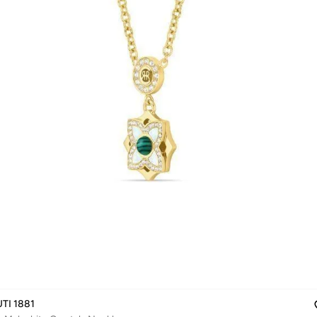
TI 1881