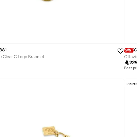
881
C
e Clear C Logo Bracelet
Ottavi

22
Best pr
Free de
Best pr
Free de
PREM