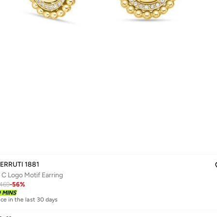
ERRUTI 1881
 C Logo Motif Earring
469
-
56
%
0 MINS
ice in the last 30 days
livery
ice in the last 30 days