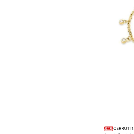
Converse
(
5
)
CORRE Active Wear
(
2
)
Coup
(
11
)
Cuple
(
18
)
D'daniela
(
52
)
DAISY DIXON LONDON
(
1
)
DANIEL KLEIN
(
227
)
Defacto
(
593
)
Diesel
(
2
)
Disney
(
3
)
DKNY
(
39
)
Dori
(
11
)
Dsquared2
(
10
)
Ducati
(
1
)
CERRUTI 1