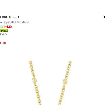
ERRUTI 1881
ta Crystals Necklace
4
563
-
62
%
0 MINS
livery
3
:
00