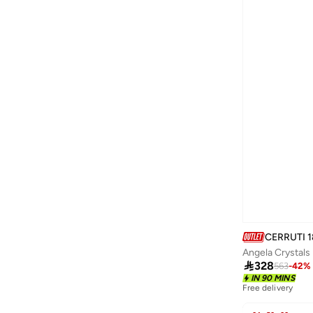
Formula1
(
12
)
Fossil
(
85
)
Freelook Paris
(
98
)
French Connection
(
9
)
French Connection UK
(
18
)
Furla
(
33
)
Gabby's Dollhouse
(
1
)
Ginger
(
254
)
Globaldesi
(
1
)
Goorin Bros.
(
145
)
GORG WEAR
(
4
)
CERRUTI 1
Angela Crystals
Guess
(
366
)

328
563
-
42
%
GUESS BY MARCIANO
(
1
)
IN 90 MINS
Free delivery
Guy Laroche
(
203
)