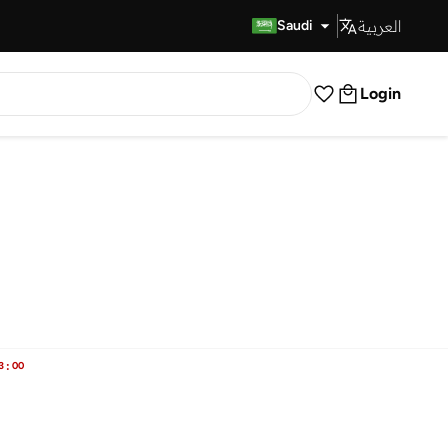
العربية
Fast Delivery
Saudi
Login
3
:
00