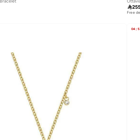
 Bracelet
Ottavi

25
Free de
04
:
5