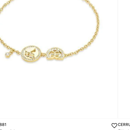
881
CERRU