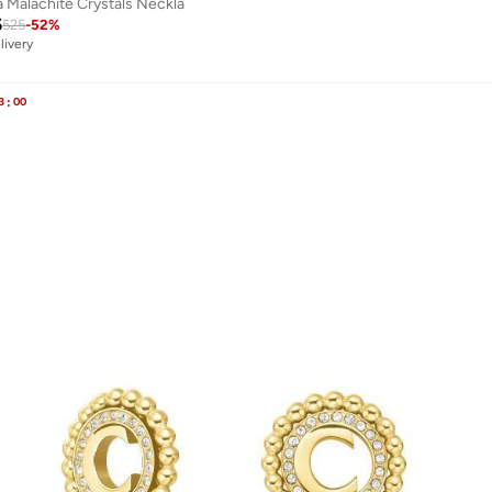
a Malachite Crystals Neckla
5
525
-
52
%
livery
3
:
00