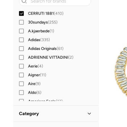
CERRUTI 1881
(
410
)
30sundays
(
255
)
A.kjaerbede
(
1
)
Adidas
(
335
)
Adidas Originals
(
61
)
ADRIENNE VITTADINI
(
2
)
Aerie
(
4
)
Aigner
(
11
)
Aire
(
9
)
Aldo
(
6
)
American Eagle
(
13
)
AMG Petronas Formula 1 Team
(
30
)
Category
Amica
(
90
)
All Accessories
(
410
)