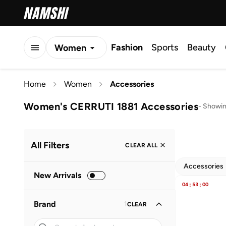
Fashion
Sports
Beauty
Women
Men
Home
Women
Accessories
Kids
Women's CERRUTI 1881 Accessories
-
Showin
All Filters
CLEAR ALL
Accessories
New Arrivals
04
:
53
:
00
Brand
1
CLEAR