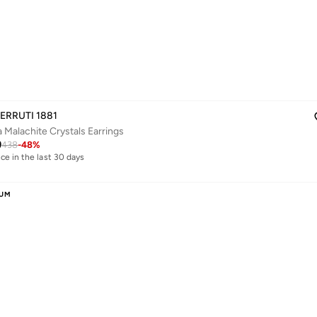
ERRUTI 1881
a Malachite Crystals Earrings
9
438
-
48
%
ice in the last 30 days
livery
ice in the last 30 days
livery
IUM