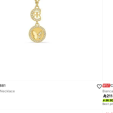
881
C
 Necklace
Bianca

211
IN 9
Best pr
Free de
Best pr