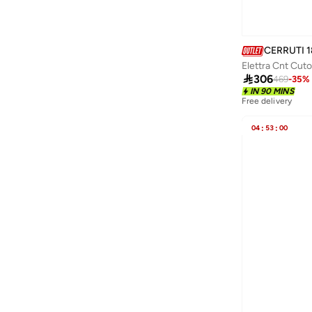
Caprisious
(
1
)
CAROLINA HERRERA
(
74
)
Carpisa
(
98
)
CERRUTI 1
Elettra Cnt Cuto
Carrera
(
31
)

306
469
-
35
%
Casio
(
86
)
IN 90 MINS
Free delivery
Castore
(
2
)
04
:
53
:
00
Celovis
(
2
)
Century
(
1
)
Cep
(
101
)
Chpo
(
79
)
Chumbak
(
84
)
Citizen
(
56
)
Coach
(
119
)
Coccinelle
(
13
)
Columbia
(
17
)