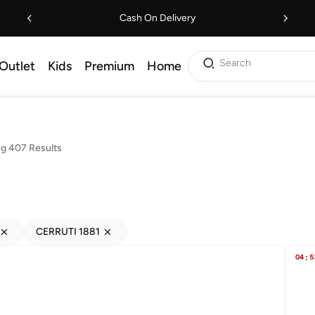
Cash On Delivery
Search
Outlet
Kids
Premium
Home
g 407 Results
CERRUTI 1881
04
:
5