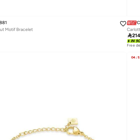
881
C
ut Motif Bracelet
Carlot

21
IN 9
Free de
04
:
5