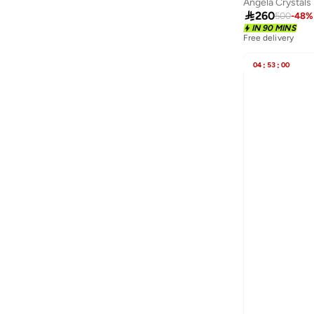
Angela Crystals
Ecstacy
(
12
)

260
500
-
48
%
Ella
(
274
)
IN 90 MINS
Free delivery
Ella Limited Edition
(
103
)
04
:
53
:
00
EMPORIO ARMANI
(
10
)
Escada
(
84
)
Evo
(
5
)
Explicit Poets
(
166
)
Fashionbox
(
63
)
Fastrack
(
33
)
Ferragamo
(
7
)
Fila
(
60
)
Findz
(
1
)
Flora Bella By Shoexpress
(
69
)
Fnl
(
4
)
Forever New
(
1
)