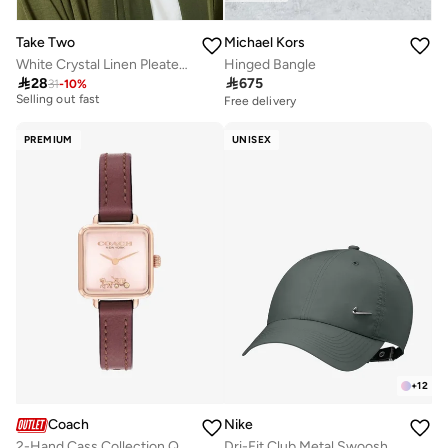
Take Two
Michael Kors
White Crystal Linen Pleated Tie Solid Hijab
Hinged Bangle
10+ sold recently

28

675
31
-
10
%
Selling out fast
Free delivery
10+ sold recently
Selling out fast
PREMIUM
UNISEX
+
12
Coach
Nike
2-Hand Cass Collection Quartz Movement Watch For Women With Red Leather Strap - 14504229
Dri-Fit Club Metal Swoosh Cap