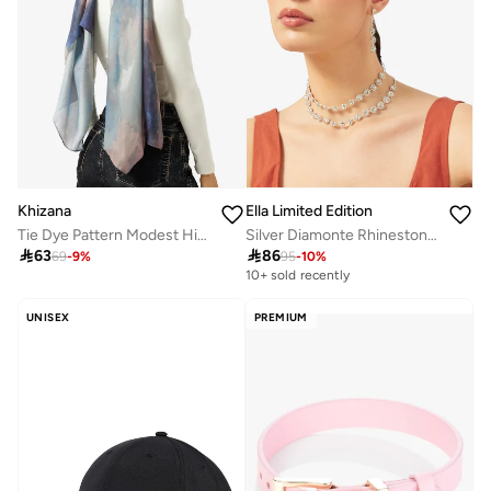
Khizana
Ella Limited Edition
Tie Dye Pattern Modest Hijab Headscarf
Silver Diamonte Rhinestone Jewelry Set Double Layered Necklace Earrings

63

86
69
-
9
%
95
-
10
%
10+ sold recently
UNISEX
PREMIUM