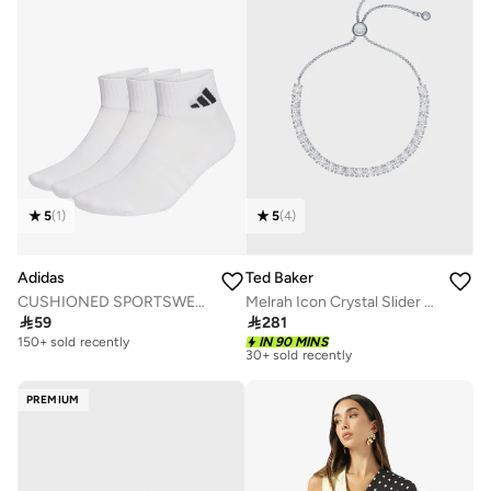
5
(
1
)
5
(
4
)
Adidas
Ted Baker
CUSHIONED SPORTSWEAR ANKLE SOCKS 3 PAIR PACK
Melrah Icon Crystal Slider Bracelet

59

281
Free delivery
30+ sold recently
150+ sold recently
IN 90 MINS
Free delivery
30+ sold recently
PREMIUM