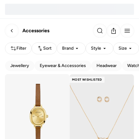
Accessories
Filter
Sort
Brand
Style
Size
Jewellery
Eyewear & Accessories
Headwear
Watc
MOST WISHLISTED