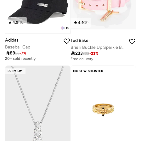
4.9
(
16
)
4.9
(
8
)
+
10
Adidas
Ted Baker
Baseball Cap
Brielli Buckle Up Sparkle Bar Leather Bracelet

89

233
95
-
7
%
302
-
23
%
20+ sold recently
Free delivery
PREMIUM
MOST WISHLISTED