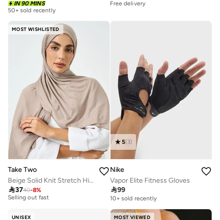
IN 90 MINS
Free delivery
50+ sold recently
MOST WISHLISTED
5
(
3
)
Take Two
Nike
Beige Solid Knit Stretch Hijab
Vapor Elite Fitness Gloves
Best price this year

37

99
40
-
8
%
Selling out fast
10+ sold recently
Best price this year
Selling out fast
UNISEX
MOST VIEWED