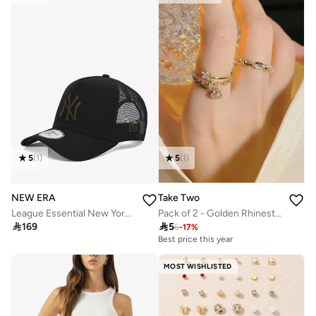
5
(
1
)
5
(
1
)
NEW ERA
Take Two
League Essential New York Yankees Trucker Cap
Pack of 2 - Golden Rhinestone Embellished Rings

169

5
6
-
17
%
Best price this year
Selling out fast
50+ sold recently
Best price this year
MOST WISHLISTED
Selling out fast
50+ sold recently