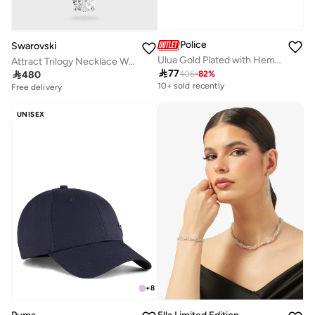
Police
Swarovski
Ulua Gold Plated with Hematite Crystal Ring for Women 52mm
Attract Trilogy Necklace With Pendant

77

480
406
-
82
%
10+ sold recently
Free delivery
UNISEX
+
8