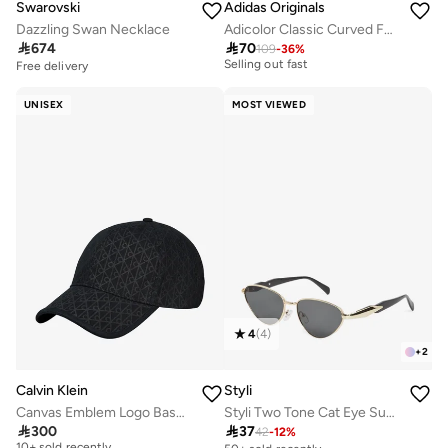
Swarovski
Adidas Originals
Dazzling Swan Necklace
Adicolor Classic Curved Foam Trucker
30+ sold recently

674

70
109
-
36
%
Selling out fast
Free delivery
30+ sold recently
Selling out fast
UNISEX
MOST VIEWED
4
(
4
)
+
2
Calvin Klein
Styli
Canvas Emblem Logo Baseball Cap
Styli Two Tone Cat Eye Sunglasses
Free delivery

300

37
42
-
12
%
10+ sold recently