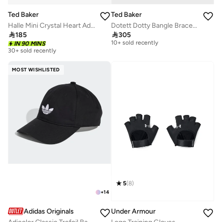
Ted Baker
Ted Baker
Halle Mini Crystal Heart Adjustable Bracelet
Dotett Dotty Bangle Bracelet
Free delivery

185

305
10+ sold recently
IN 90 MINS
Free delivery
30+ sold recently
10+ sold recently
MOST WISHLISTED
5
(
8
)
+
14
Adidas Originals
Under Armour