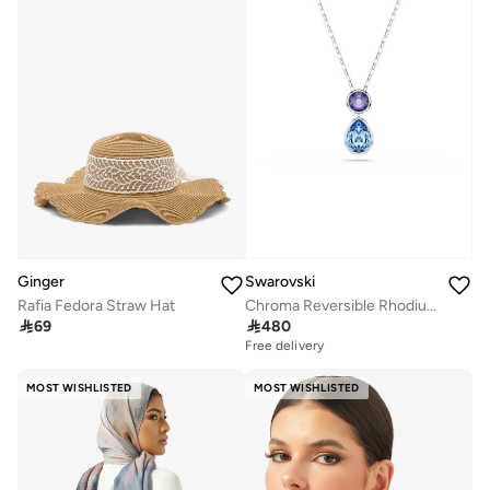
Ginger
Swarovski
Rafia Fedora Straw Hat
Chroma Reversible Rhodium Plated Pendant Necklace

69

480
Free delivery
MOST WISHLISTED
MOST WISHLISTED