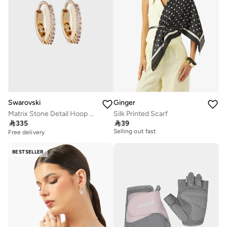
Swarovski
Ginger
Matrix Stone Detail Hoop Earrings
Silk Printed Scarf
20+ sold recently

335

39
Selling out fast
Free delivery
20+ sold recently
Selling out fast
BESTSELLER