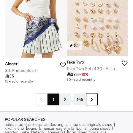
5
(
1
)
Take Two
Ginger
Take Two Set of 30 - Assorted Earrings
Silk Printed Scarf

27
30
-
10
%

35
30+ sold recently
10+ sold recently
1
2
...
166
POPULAR SEARCHES
adidas
adidas shoes
adidas originals
adidas originals shoes
kiko milano
evans
american eagle
ella
puma
puma shoes
trendyol
nike
defacto
forever 21
foreo
vero moda
fila