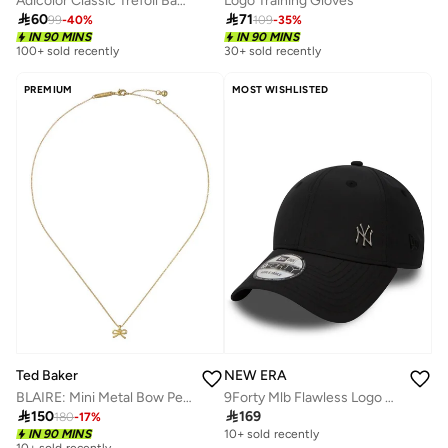
Adicolor Classic Trefoil Baseball Cap
Logo Training Gloves

60

71
99
-
40
%
109
-
35
%
IN 90 MINS
IN 90 MINS
100+ sold recently
30+ sold recently
PREMIUM
MOST WISHLISTED
Ted Baker
NEW ERA
BLAIRE: Mini Metal Bow Pendant Necklace
9Forty Mlb Flawless Logo Basic New York Yankees Cap

150

169
180
-
17
%
IN 90 MINS
10+ sold recently
10+ sold recently