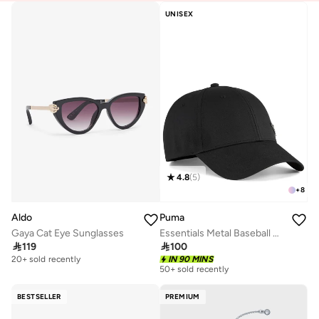
UNISEX
4.8
(
5
)
+
8
Aldo
Puma
Gaya Cat Eye Sunglasses
Essentials Metal Baseball Cap

119

100
20+ sold recently
IN 90 MINS
50+ sold recently
BESTSELLER
PREMIUM