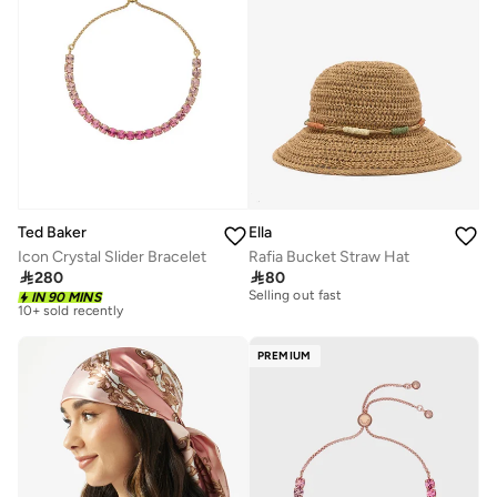
Ted Baker
Ella
Icon Crystal Slider Bracelet
Rafia Bucket Straw Hat
20+ sold recently

280

80
Free delivery
Selling out fast
10+ sold recently
IN 90 MINS
20+ sold recently
Free delivery
Selling out fast
10+ sold recently
PREMIUM