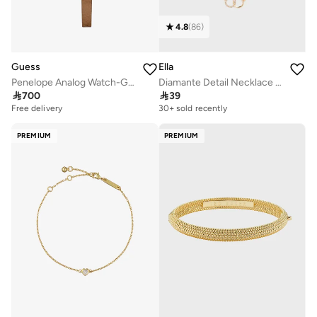
4.8
(
86
)
Guess
Ella
Penelope Analog Watch-GW0925L2
Diamante Detail Necklace & Earrings Set

700

39
Free delivery
30+ sold recently
PREMIUM
PREMIUM