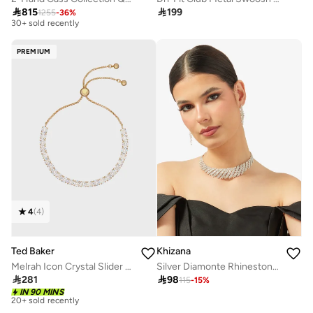
Free delivery

815

199
1255
-
36
%
30+ sold recently
Free delivery
30+ sold recently
PREMIUM
4
(
4
)
Ted Baker
Khizana
Melrah Icon Crystal Slider Bracelet
Silver Diamonte Rhinestone Drop Down Jewelry Set With Earrings Necklace

281

98
115
-
15
%
Free delivery
20+ sold recently
IN 90 MINS
Free delivery