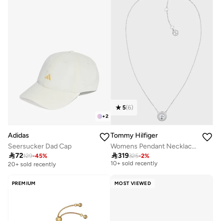
5
(
6
)
+
2
Adidas
Tommy Hilfiger
Seersucker Dad Cap
Womens Pendant Necklace In Stainless Steel Embellished With A Crystal - 2780284
Free delivery

72

319
129
-
45
%
325
-
2
%
10+ sold recently
20+ sold recently
Free delivery
10+ sold recently
PREMIUM
MOST VIEWED