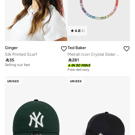
4.8
(
4
)
Ginger
Ted Baker
Silk Printed Scarf
Melrah Icon Crystal Slider Bracelet
20+ sold recently

35

281
Selling out fast
IN 90 MINS
20+ sold recently
Free delivery
Selling out fast
UNISEX
UNISEX