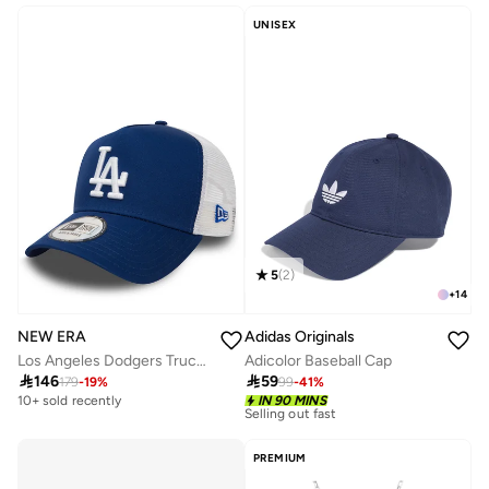
20+ sold recently
UNISEX
5
(
2
)
+
14
NEW ERA
Adidas Originals
Los Angeles Dodgers Trucker
Adicolor Baseball Cap

146

59
179
-
19
%
99
-
41
%
10+ sold recently
Selling out fast
10+ sold recently
IN 90 MINS
10+ sold recently
Selling out fast
PREMIUM