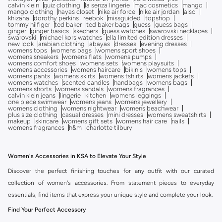
calvin klein
quiz clothing
la senza lingerie
mac cosmetics
mango
mango clothing
hayas closet
nike air force
nike air jordan
also
khizana
dorothy perkins
reebok
missguided
topshop
tommy hilfiger
ted baker
ted baker bags
guess
guess bags
ginger
ginger basics
skechers
guess watches
swarovski necklaces
swarovski
michael kors watches
ella limited edition dresses
new look
arabian clothing
abayas
dresses
evening dresses
womens tops
womens bags
womens sport shoes
womens sneakers
womens flats
womens pumps
womens comfort shoes
womens sets
womens playsuits
womens accessories
womens haircare
bikinis
womens tops
womens pants
womens skirts
womens tshirts
womens jackets
womens watches
scented candles
handbags
womens bags
womens shorts
womens sandals
womens fragrances
calvin klein jeans
lingerie
kitchen
womens leggings
one piece swimwear
womens jeans
womens jewellery
womens clothing
womens nightwear
womens beachwear
plus size clothing
casual dresses
mini dresses
womens sweatshirts
makeup
skincare
womens gift sets
womens hair care
nails
womens fragrances
h&m
charlotte tilbury
Women's Accessories in KSA to Elevate Your Style
Discover the perfect finishing touches for any outfit with our curated
collection of women's accessories. From statement pieces to everyday
essentials, find items that express your unique style and complete your look.
Find Your Perfect Accessory