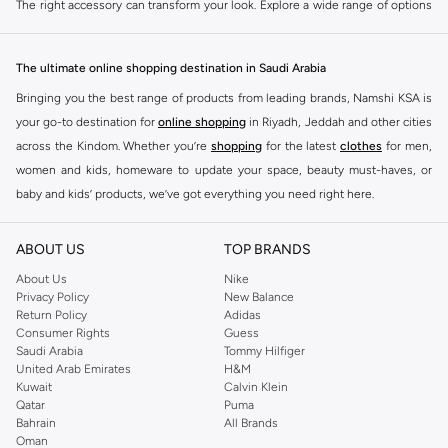
The right accessory can transform your look. Explore a wide range of options
designed to complement your personal style and suit any occasion. Our
collection offers variety and quality.
The ultimate online shopping destination in Saudi Arabia
Bags
Bringing you the best range of products from leading brands, Namshi KSA is
Carry your essentials in style. Choose from a variety of handbags, crossbody
your go-to destination for
online shopping
in Riyadh, Jeddah and other cities
bags, clutches, and totes. Available in different sizes, materials, and colors to
across the Kindom. Whether you’re
shopping
for the latest
clothes
for men,
match your outfit and needs.
women and kids, homeware to update your space, beauty must-haves, or
Jewellery
baby and kids’ products, we’ve got everything you need right here.
Add sparkle and sophistication. Explore necklaces, earrings, bracelets, and
Find the best brands in Saudi Arabia
rings. Find pieces ranging from delicate and minimalist to bold and eye-
ABOUT US
TOP BRANDS
At Namshi KSA, you’ll find a huge range of leading brands, from fashion to
catching.
home. We’ve got clothing, shoes, accessories and more from top brands
About Us
Nike
Scarves & Wraps
Privacy Policy
New Balance
including
DeFacto
,
DIESEL
,
Pierre Cardin
,
Tommy Hilfiger
,
River Island
,
Return Policy
Adidas
JOCKEY
,
Lee Cooper
,
Michael Kors
,
Beverly Hills Polo Club
,
American Eagle
,
Versatile and chic. Drape a stylish scarf or wrap to add color, pattern, or
Consumer Rights
Guess
Calvin Klein
,
POLO Ralph Lauren
,
DKNY
, and plenty of others.
Saudi Arabia
Tommy Hilfiger
warmth to your ensemble. Perfect for layering and adapting to different
United Arab Emirates
H&M
weather conditions.
You’ll also find clothing for adults and kids at Namshi KSA from brands such
Kuwait
Calvin Klein
as
Reserved
, along with kids’ brands such as
Cars
and babies’ brands such as
Hats & Headwear
Qatar
Puma
Bahrain
All Brands
Mothercare
. Give your space an instant update with a wide variety of on-
Top off your look. Discover fashionable hats, beanies, and headbands. Ideal
Oman