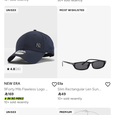
50+ sold recently
Free delivery
10+ sold recently
UNISEX
MOST WISHLISTED
4.8
(
26
)
NEW ERA
Ella
9Forty Mlb Flawless Logo Basic New York Yankees Cap
Slim Rectangular Len Sunglasses

169

49
IN 90 MINS
10+ sold recently
10+ sold recently
UNISEX
PREMIUM