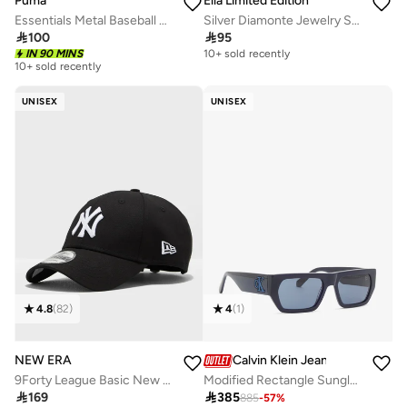
Puma
Ella Limited Edition
Essentials Metal Baseball Cap
Silver Diamonte Jewelry Set With Earrings Choker Bracelet

100

95
IN 90 MINS
10+ sold recently
10+ sold recently
UNISEX
UNISEX
4.8
(
82
)
4
(
1
)
NEW ERA
Calvin Klein Jeans
9Forty League Basic New York Yankees Adjustable Cap
Modified Rectangle Sunglasses Ckj24625S

169

385
885
-
57
%