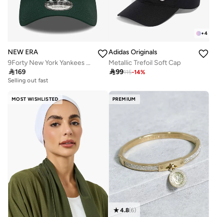
+
4
NEW ERA
Adidas Originals
9Forty New York Yankees Cap
Metallic Trefoil Soft Cap

169

99
115
-
14
%
Selling out fast
MOST WISHLISTED
PREMIUM
4.8
(
6
)