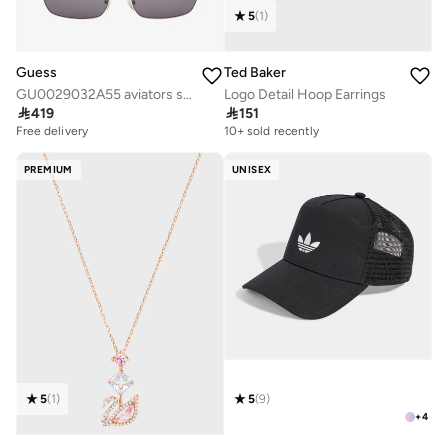
5
(
1
)
Guess
Ted Baker
GU0029032A55 aviators sunglasses
Logo Detail Hoop Earrings

419

151
Free delivery
10+ sold recently
PREMIUM
UNISEX
5
(
1
)
5
(
9
)
+
4