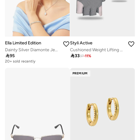
Ella Limited Edition
Styli Active
Dainty Silver Diamonte Jewelry Set Necklace Earrings Ring Bracelet
Cushioned Weight Lifting Full Cover Gloves

95

33
37
-
11
%
20+ sold recently
PREMIUM