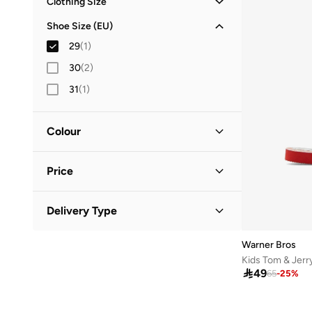
Clothing Size
M
(
1
)
Shoe Size (EU)
L
(
3
)
29
(
1
)
XL
(
4
)
30
(
2
)
2XL
(
1
)
31
(
1
)
Colour
Multicolour
(
1
)
Price
Minimum
Maximum
Delivery Type


Global delivery
(
1
)
GO
Warner Bros
Kids Tom & Jerry

49
65
-
25
%