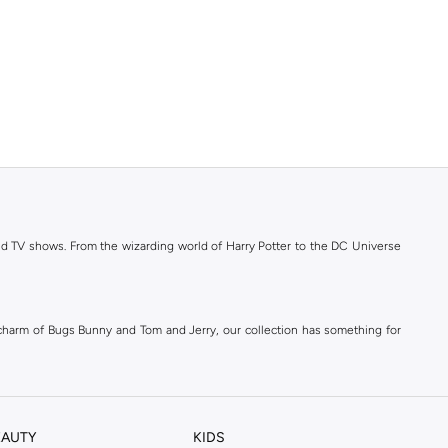
 and TV shows. From the wizarding world of Harry Potter to the DC Universe
 charm of Bugs Bunny and Tom and Jerry, our collection has something for
icity and durability. Shop with confidence knowing you are getting genuine
EAUTY
KIDS