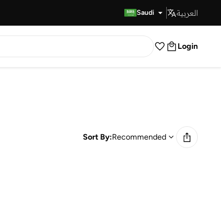
العربية
Fast Delivery
Saudi
Login
Sort By:
Recommended