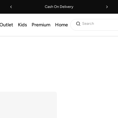
Cash On Delivery
Search
Outlet
Kids
Premium
Home