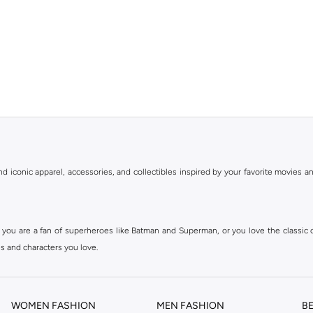
ind iconic apparel, accessories, and collectibles inspired by your favorite movies
 you are a fan of superheroes like Batman and Superman, or you love the classic
s and characters you love.
uality materials. We ensure that every item meets the highest standards of authent
WOMEN FASHION
MEN FASHION
B