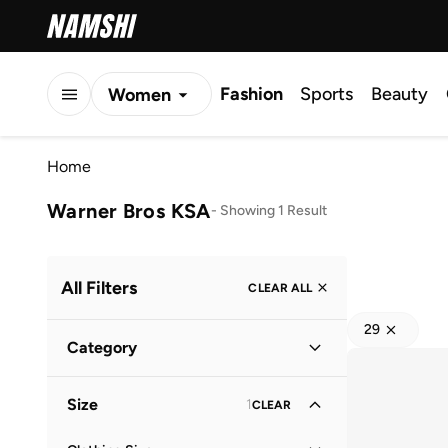
Fashion
Sports
Beauty
Women
Men
Home
Kids
Warner Bros KSA
-
Showing 1 Result
All Filters
CLEAR ALL
29
Category
Kids
(
1
)
Size
1
CLEAR