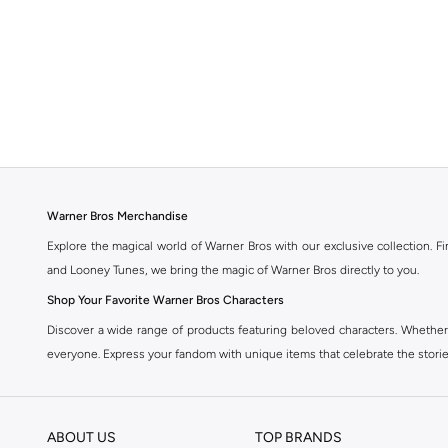
Warner Bros Merchandise
Explore the magical world of Warner Bros with our exclusive collection. F
and Looney Tunes, we bring the magic of Warner Bros directly to you.
Shop Your Favorite Warner Bros Characters
Discover a wide range of products featuring beloved characters. Whether
everyone. Express your fandom with unique items that celebrate the storie
Quality and Authenticity Guaranteed
All our Warner Bros products are officially licensed and made with high-q
ABOUT US
TOP BRANDS
Warner Bros merchandise.