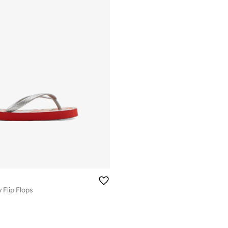
 Flip Flops