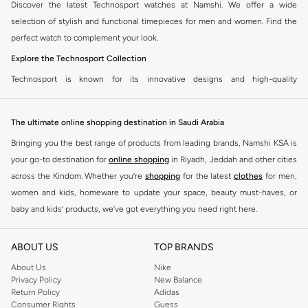
Discover the latest Technosport watches at Namshi. We offer a wide
selection of stylish and functional timepieces for men and women. Find the
perfect watch to complement your look.
Explore the Technosport Collection
Technosport is known for its innovative designs and high-quality
craftsmanship. Our collection features a variety of styles, from sporty
chronographs to elegant dress watches. You can find watches with features
The ultimate online shopping destination in Saudi Arabia
like water resistance, date displays, and luminous hands.
Bringing you the best range of products from leading brands, Namshi KSA is
Features to Look For
your go-to destination for
online shopping
in Riyadh, Jeddah and other cities
Durable Materials:
Technosport watches are built to last, using stainless
across the Kindom. Whether you’re
shopping
for the latest
clothes
for men,
steel, silicone, and other robust materials.
women and kids, homeware to update your space, beauty must-haves, or
Precise Movements:
Experience reliable timekeeping with quartz and
baby and kids’ products, we’ve got everything you need right here.
automatic movements.
Find the best brands in Saudi Arabia
Stylish Designs:
Choose from a range of colors and finishes to match your
ABOUT US
TOP BRANDS
At Namshi KSA, you’ll find a huge range of leading brands, from fashion to
personal style.
home. We’ve got clothing, shoes, accessories and more from top brands
About Us
Nike
Privacy Policy
New Balance
Shop Technosport at Namshi
including
DeFacto
,
DIESEL
,
Pierre Cardin
,
Tommy Hilfiger
,
River Island
,
Return Policy
Adidas
JOCKEY
,
Lee Cooper
,
Michael Kors
,
Beverly Hills Polo Club
,
American Eagle
,
Get your favorite Technosport watch delivered fast. Namshi offers
Consumer Rights
Guess