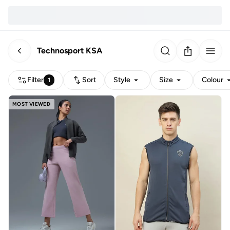
Technosport KSA
Filter
Sort
Style
Size
Colour
1
MOST VIEWED