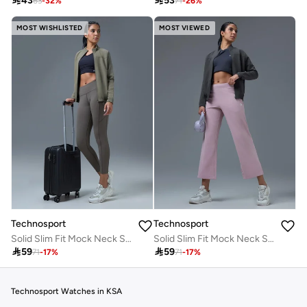

43

53
63
-
32
%
71
-
26
%
MOST WISHLISTED
MOST VIEWED
Technosport
Technosport
Solid Slim Fit Mock Neck Sports Jacket with TECHNOLITE
Solid Slim Fit Mock Neck Sports Jacket with TECHNOLITE

59

59
71
-
17
%
71
-
17
%
Technosport Watches in KSA