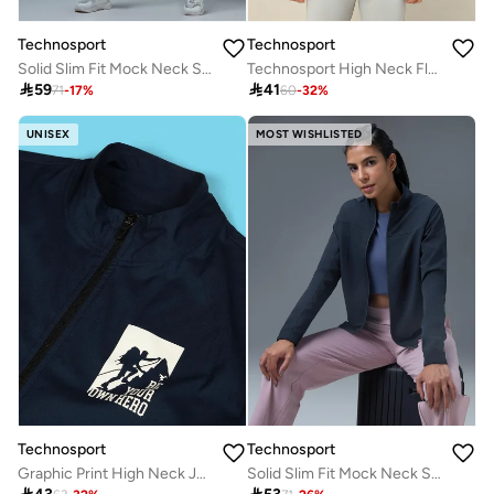
Technosport
Technosport
Solid Slim Fit Mock Neck Sports Jacket with TECHNOLITE
Technosport High Neck Fleece Sleeveless Active Jacket

59

41
71
-
17
%
60
-
32
%
UNISEX
MOST WISHLISTED
Technosport
Technosport
Graphic Print High Neck Jacket With Zipper Detail
Solid Slim Fit Mock Neck Sports Jacket with TECHNOLITE