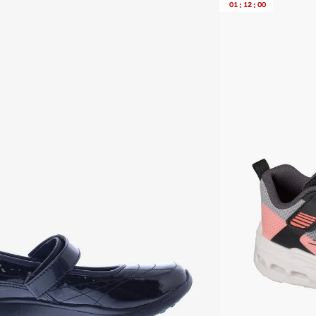
01
:
12
:
00