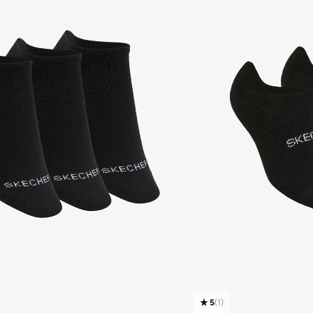
5
(
1
)