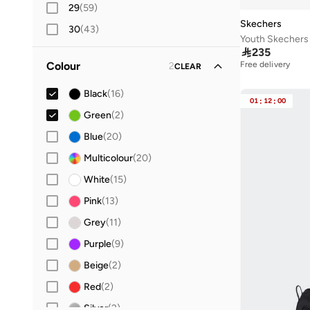
29
(
59
)
Skechers
30
(
43
)
Youth Skechers 
31
(
44
)

235
Free delivery
Colour
2
CLEAR
32
(
49
)
50+ sold recently
Free delivery
33
(
38
Black
)
(
16
)
50+ sold recently
01
:
12
:
00
34
(
42
Green
)
(
2
)
36
(
224
Blue
)
(
20
)
36.5
Multicolour
(
168
)
(
20
)
37
(
254
White
)
(
15
)
37.5
Pink
(
139
(
13
)
)
38
(
218
Grey
)
(
11
)
38.5
Purple
(
123
)
(
9
)
39
(
222
Beige
)
(
2
)
39.5
Red
(
113
(
)
2
)
40
(
Silver
312
)
(
2
)