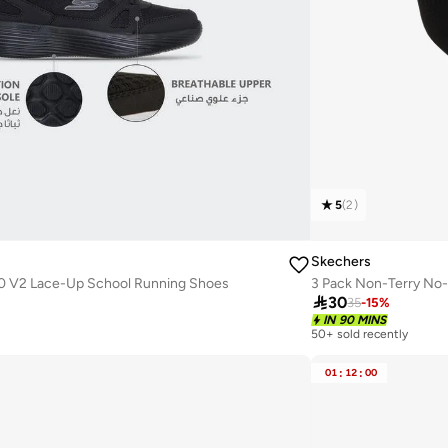
5
(
2
)
Skechers
0 V2 Lace-Up School Running Shoes
3 Pack Non-Terry No

30
35
-
15
%
IN 90 MINS
50+ sold recently
01
:
12
:
00