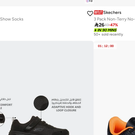
+
3
Skechers
o Show Socks
3 Pack Non-Terry No

26
49
-
47
%
IN 90 MINS
50+ sold recently
01
:
12
:
00