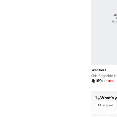
Skechers
Kids Edgeride H

169
199
-
16
%
What's y
Elite Sport
C