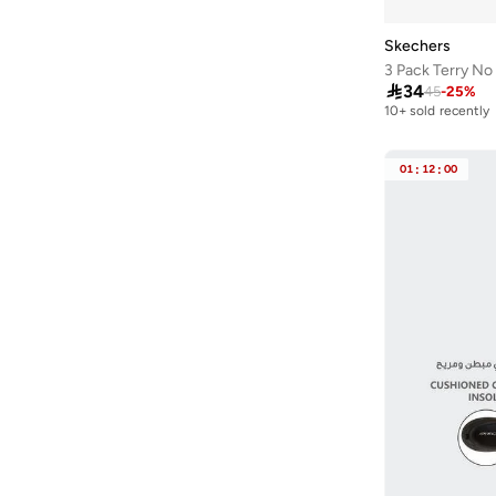
Skechers
3 Pack Terry N

34
45
-
25
%
10+ sold recently
01
:
12
:
00