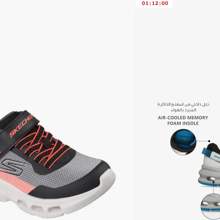
01
:
12
:
00