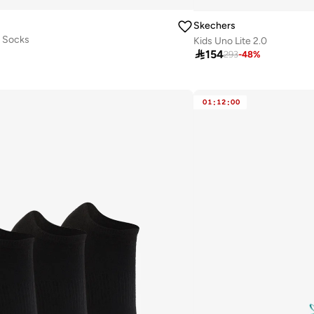
Skechers
w Socks
Kids Uno Lite 2.0

154
293
-
48
%
01
:
12
:
00