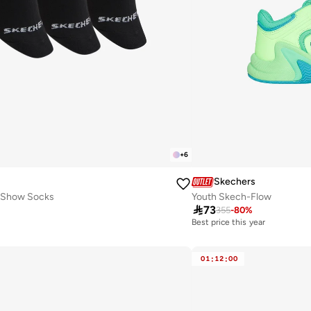
+
6
Skechers
-Show Socks
Youth Skech-Flow

73
355
-
80
%
Best price this year
30+ sold recently
Best price this year
30+ sold recently
01
:
12
:
00