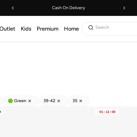
Cash On Delivery
Search
Outlet
Kids
Premium
Home
Green
39-42
35
D
01
:
12
:
00