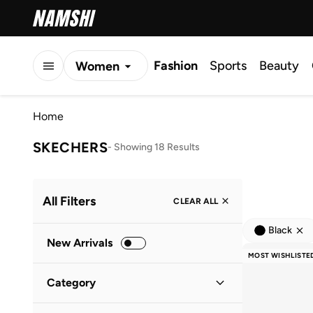
Fashion
Sports
Beauty
Women
Men
Home
Kids
SKECHERS
-
Showing 18 Results
All Filters
CLEAR ALL
Black
New Arrivals
MOST WISHLISTE
Category