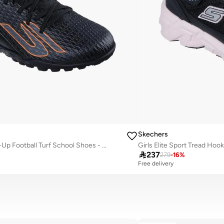
Skechers
Boys Jr Youth Tf Lace-Up Football Turf School Shoes - 252164L-Bkor-Cp

237
279
-
16
%
Free delivery