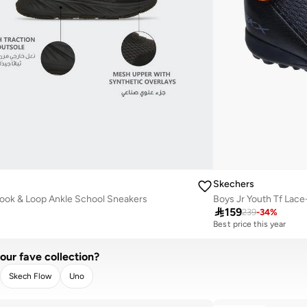
Skechers
ook & Loop Ankle School Sneakers

159
239
-
34
%
Best price this year
our fave collection?
Skech Flow
Uno
LEAR
APPLY