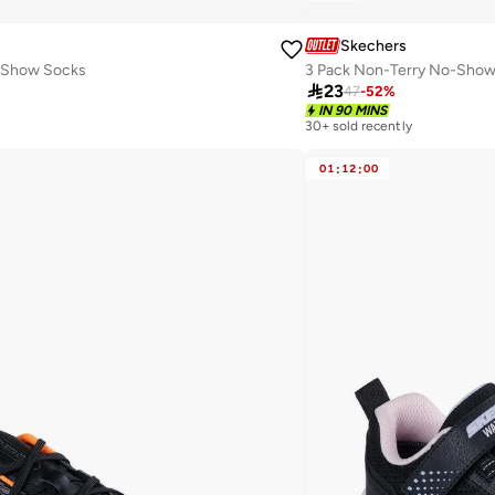
Skechers
-Show Socks
3 Pack Non-Terry No-Show

23
47
-
52
%
IN 90 MINS
30+ sold recently
01
:
12
:
00