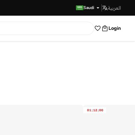
العربية
Fast Delivery
Saudi
Login
01
:
12
:
00