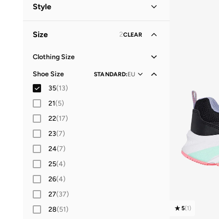
Kids
(
13
)
Style
Women
(
4
)
Lifestyle
(
8
)
Size
2
CLEAR
Men
School
(
2
)
(
8
)
Casual
(
1
)
Clothing Size
XS
(
20
)
Sports
(
1
)
Shoe Size
STANDARD
:
EU
S
(
35
)
35
(
13
)
M
(
39
)
21
(
5
)
L
(
36
)
22
(
17
)
XL
(
27
)
23
(
7
)
2XL
(
23
)
24
(
7
)
25
(
4
)
26
(
4
)
27
(
37
)
5
(
1
)
28
(
51
)