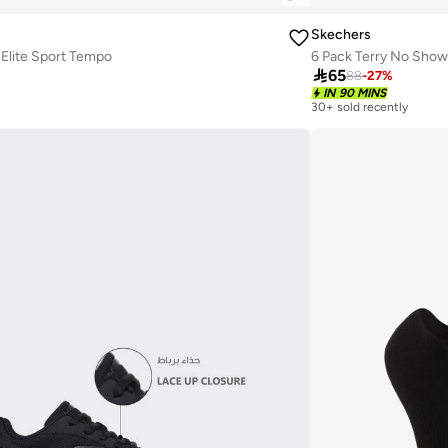
Skechers
Elite Sport Tempo
6 Pack Terry No Sho

65
88
-
27
%
IN 90 MINS
30+ sold recently