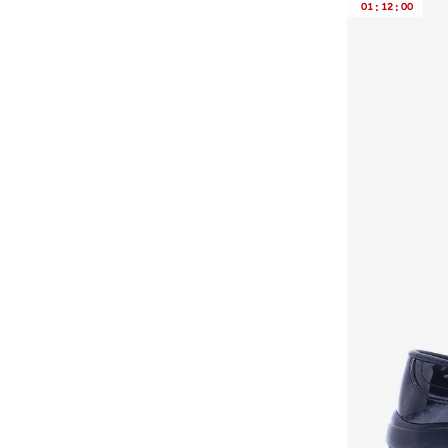
01
:
12
:
00