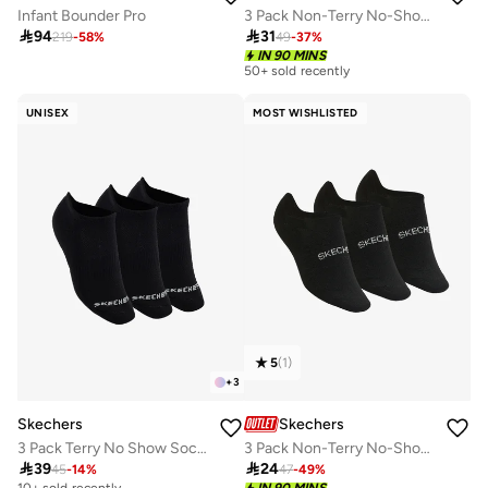
Infant Bounder Pro
3 Pack Non-Terry No-Show Socks

94

31
219
-
58
%
49
-
37
%
IN 90 MINS
50+ sold recently
UNISEX
MOST WISHLISTED
5
(
1
)
+
3
Skechers
Skechers
3 Pack Terry No Show Socks
3 Pack Non-Terry No-Show Socks

39

24
45
-
14
%
47
-
49
%
10+ sold recently
IN 90 MINS