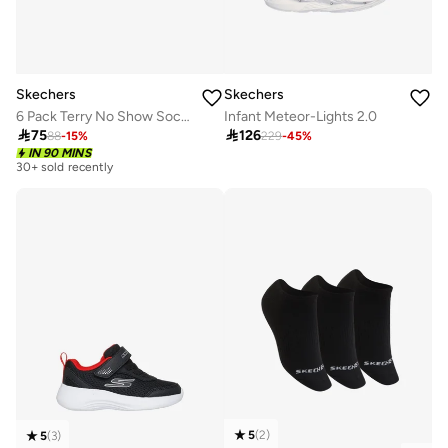
Skechers
Skechers
6 Pack Terry No Show Socks
Infant Meteor-Lights 2.0

75

126
88
-
15
%
229
-
45
%
IN 90 MINS
30+ sold recently
5
(
2
)
5
(
3
)