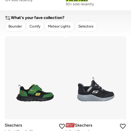
30+ sold recently
What's your fave collection?
Bounder
Comfy
Meteor Lights
Selectors
CLEAR
APPLY
Skechers
Skechers