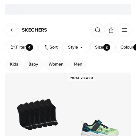
SKECHERS
Filter
Sort
Style
Size
Colour
4
2
Kids
Baby
Women
Men
MOST VIEWED