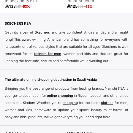
Infant Comfy Flex
Infant Bounder

133

125
281
-
53
%
225
-
45
%
SKECHERS KSA
Get into a
pair of Skechers
and take confident strides all day and all night
long! This award-winning American brand has something for everyone with
its assortment of various styles that are suitable for all ages. Skechers is well
renowned for its
trainers for men
, women and kids and that are great for
keeping the feet safe, secure and comfortable while working out.
Skechers have been designing and creating amazing shoes for men and
women since 1992, and today it is a two-billion dollar company, with more
The ultimate online shopping destination in Saudi Arabia
than 3000 styles that boasts a very impressive line of fitness shoes that are
Bringing you the best range of products from leading brands, Namshi KSA is
both stylish and comfortable. And the best news is that you can find it all
your go-to destination for
online shopping
in Riyadh, Jeddah and other cities
here at Namshi.
across the Kindom. Whether you’re
shopping
for the latest
clothes
for men,
Various Skechers products have also been endorsed by celebrities such as
women and kids, homeware to update your space, beauty must-haves, or
Dancing with the Stars host Brook Burke, hockey legend Wayne Gretzky,
baby and kids’ products, we’ve got everything you need right here.
marathon champion Meb Keflezighi, and England Patriots running back
Find the best brands in Saudi Arabia
Danny Woodhead.