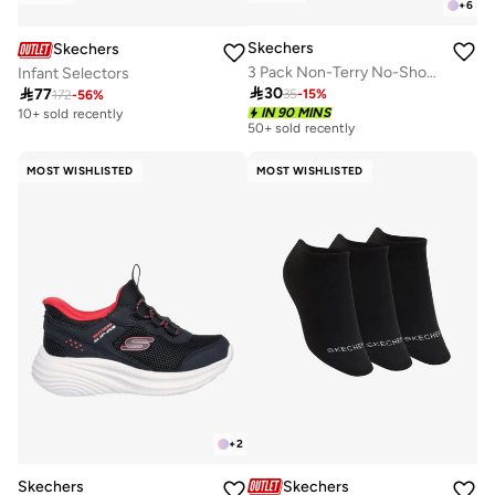
+
6
Skechers
Skechers
3 Pack Non-Terry No-Show Socks
Infant Selectors

30

77
35
-
15
%
172
-
56
%
IN 90 MINS
10+ sold recently
50+ sold recently
MOST WISHLISTED
MOST WISHLISTED
+
2
Skechers
Skechers