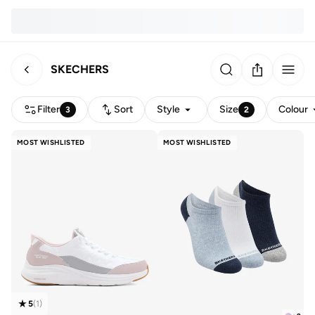
SKECHERS
Filter
Sort
Style
Size
Colour
3
2
MOST WISHLISTED
MOST WISHLISTED
5
(
1
)