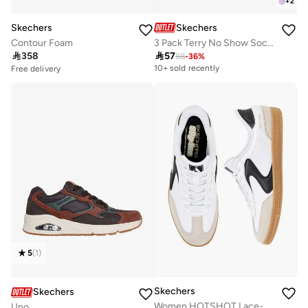
+
2
Skechers
Skechers
Contour Foam
3 Pack Terry No Show Socks
Free delivery

358

57
10+ sold recently
88
-
36
%
10+ sold recently
Free delivery
10+ sold recently
5
(
1
)
Skechers
Skechers
Women HOTSHOT Lace-Up Ankle Sneakers
Uno