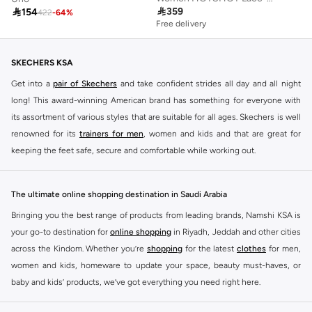

359

154
422
-
64
%
Free delivery
SKECHERS KSA
Get into a
pair of Skechers
and take confident strides all day and all night
long! This award-winning American brand has something for everyone with
its assortment of various styles that are suitable for all ages. Skechers is well
renowned for its
trainers for men
, women and kids and that are great for
keeping the feet safe, secure and comfortable while working out.
Skechers have been designing and creating amazing shoes for men and
women since 1992, and today it is a two-billion dollar company, with more
The ultimate online shopping destination in Saudi Arabia
than 3000 styles that boasts a very impressive line of fitness shoes that are
Bringing you the best range of products from leading brands, Namshi KSA is
both stylish and comfortable. And the best news is that you can find it all
your go-to destination for
online shopping
in Riyadh, Jeddah and other cities
here at Namshi.
across the Kindom. Whether you’re
shopping
for the latest
clothes
for men,
Various Skechers products have also been endorsed by celebrities such as
women and kids, homeware to update your space, beauty must-haves, or
Dancing with the Stars host Brook Burke, hockey legend Wayne Gretzky,
baby and kids’ products, we’ve got everything you need right here.
marathon champion Meb Keflezighi, and England Patriots running back
Find the best brands in Saudi Arabia
Danny Woodhead.