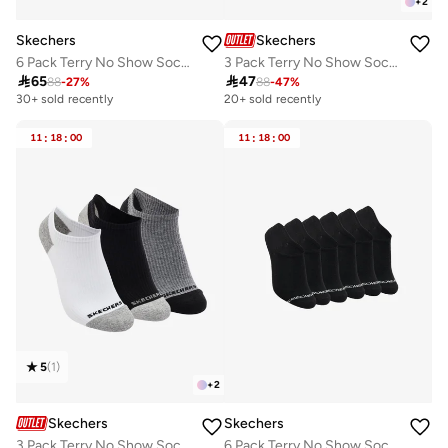
+
2
Skechers
Skechers
6 Pack Terry No Show Socks
3 Pack Terry No Show Socks

65

47
88
-
27
%
88
-
47
%
30+ sold recently
20+ sold recently
11
:
18
:
00
11
:
18
:
00
5
(
1
)
+
2
Skechers
Skechers
3 Pack Terry No Show Socks
6 Pack Terry No Show Socks