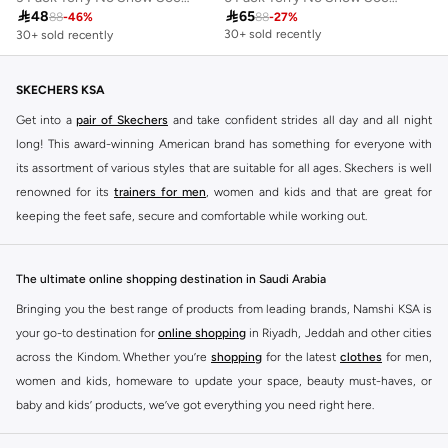
30+ sold recently

48

65
Selling out fast
88
-
46
%
88
-
27
%
30+ sold recently
30+ sold recently
Selling out fast
SKECHERS KSA
Get into a
pair of Skechers
and take confident strides all day and all night
long! This award-winning American brand has something for everyone with
its assortment of various styles that are suitable for all ages. Skechers is well
renowned for its
trainers for men
, women and kids and that are great for
keeping the feet safe, secure and comfortable while working out.
Skechers have been designing and creating amazing shoes for men and
women since 1992, and today it is a two-billion dollar company, with more
The ultimate online shopping destination in Saudi Arabia
than 3000 styles that boasts a very impressive line of fitness shoes that are
Bringing you the best range of products from leading brands, Namshi KSA is
both stylish and comfortable. And the best news is that you can find it all
your go-to destination for
online shopping
in Riyadh, Jeddah and other cities
here at Namshi.
across the Kindom. Whether you’re
shopping
for the latest
clothes
for men,
Various Skechers products have also been endorsed by celebrities such as
women and kids, homeware to update your space, beauty must-haves, or
Dancing with the Stars host Brook Burke, hockey legend Wayne Gretzky,
baby and kids’ products, we’ve got everything you need right here.
marathon champion Meb Keflezighi, and England Patriots running back
Find the best brands in Saudi Arabia
Danny Woodhead.