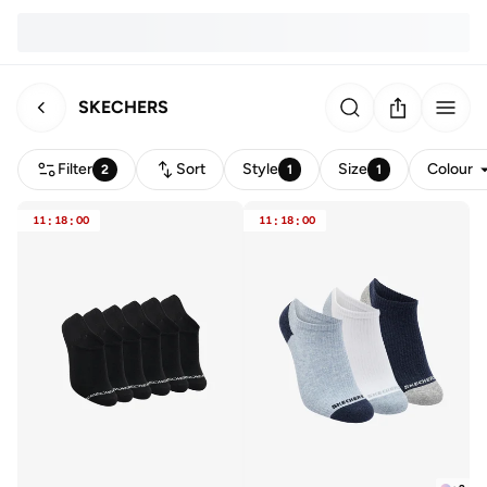
SKECHERS
Filter
Sort
Style
Size
Colour
2
1
1
11
:
18
:
00
11
:
18
:
00