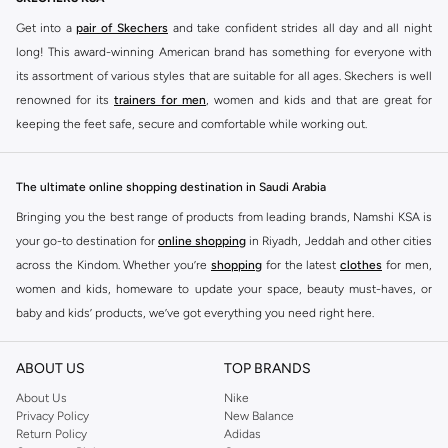
Get into a
pair of Skechers
and take confident strides all day and all night
long! This award-winning American brand has something for everyone with
its assortment of various styles that are suitable for all ages. Skechers is well
renowned for its
trainers for men
, women and kids and that are great for
keeping the feet safe, secure and comfortable while working out.
Skechers have been designing and creating amazing shoes for men and
women since 1992, and today it is a two-billion dollar company, with more
The ultimate online shopping destination in Saudi Arabia
than 3000 styles that boasts a very impressive line of fitness shoes that are
Bringing you the best range of products from leading brands, Namshi KSA is
both stylish and comfortable. And the best news is that you can find it all
your go-to destination for
online shopping
in Riyadh, Jeddah and other cities
here at Namshi.
across the Kindom. Whether you’re
shopping
for the latest
clothes
for men,
Various Skechers products have also been endorsed by celebrities such as
women and kids, homeware to update your space, beauty must-haves, or
Dancing with the Stars host Brook Burke, hockey legend Wayne Gretzky,
baby and kids’ products, we’ve got everything you need right here.
marathon champion Meb Keflezighi, and England Patriots running back
Find the best brands in Saudi Arabia
Danny Woodhead.
ABOUT US
TOP BRANDS
At Namshi KSA, you’ll find a huge range of leading brands, from fashion to
The Skechers brand is marketed and sold in 120 countries through various
home. We’ve got clothing, shoes, accessories and more from top brands
About Us
Nike
channel partnerships and via opening stores in the most important cities of
Privacy Policy
New Balance
including
DeFacto
,
DIESEL
,
Pierre Cardin
,
Tommy Hilfiger
,
River Island
,
the world.
Return Policy
Adidas
JOCKEY
,
Lee Cooper
,
Michael Kors
,
Beverly Hills Polo Club
,
American Eagle
,