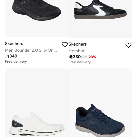
Skechers
Skechers
Men Bounder 2.0 Slip-On Ankle Sneakers
Hotshot

349

330
428
-
23
%
Free delivery
Free delivery