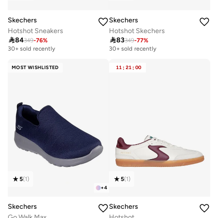
Skechers
Skechers
Hotshot Sneakers
Hotshot Skechers

84

83
349
-
76
%
349
-
77
%
30+ sold recently
30+ sold recently
MOST WISHLISTED
11
:
21
:
00
5
(
1
)
5
(
1
)
+
4
Skechers
Skechers
Go Walk Max
Hotshot