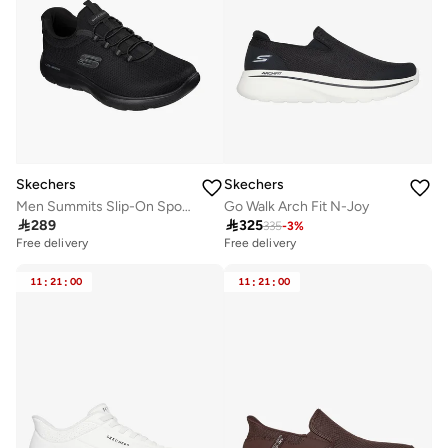
Skechers
Skechers
Men Summits Slip-On Sports Shoes
Go Walk Arch Fit N-Joy

289

325
335
-
3
%
Free delivery
Free delivery
11
:
21
:
00
11
:
21
:
00