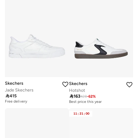
Skechers
Skechers
Jade Skechers
Hotshot

415

163
428
-
62
%
Free delivery
Best price this year
11
:
21
:
00