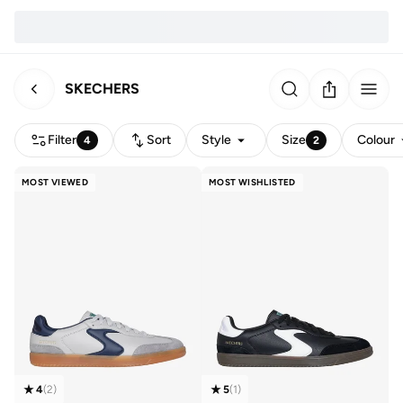
SKECHERS
Filter
Sort
Style
Size
Colour
4
2
MOST VIEWED
MOST WISHLISTED
4
(
2
)
5
(
1
)