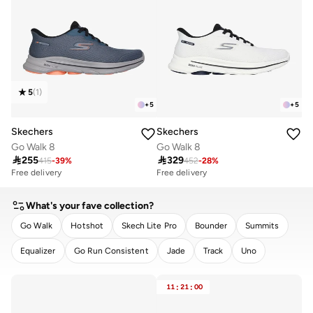
5
(
1
)
+
5
+
5
Skechers
Skechers
Go Walk 8
Go Walk 8

255

329
415
-
39
%
452
-
28
%
Free delivery
Free delivery
What's your fave collection?
Go Walk
Hotshot
Skech Lite Pro
Bounder
Summits
Equalizer
Go Run Consistent
Jade
Track
Uno
CLEAR
APPLY
11
:
21
:
00