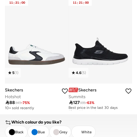
11
:
21
:
00
11
:
21
:
00
5
(
1
)
4.6
(
5
)
Skechers
Skechers
Hotshot
Summits

88

127
349
-
75
%
335
-
63
%
Best price in the last 30 days
10+ sold recently
10+ sold recently
Best price in the last 30 days
10+ sold recently
Which colour do you like?
Black
Blue
Grey
White