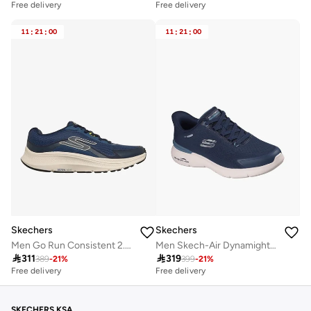
Free delivery
Free delivery
11
:
21
:
00
11
:
21
:
00
Skechers
Skechers
Men Go Run Consistent 2.0 Lace-Up Running Shoes
Men Skech-Air Dynamight 2.0 Slip-On Sports Shoes

311

319
389
-
21
%
399
-
21
%
Free delivery
Free delivery
SKECHERS KSA