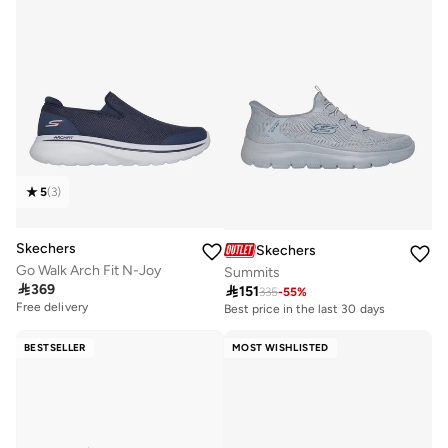
5
(
3
)
Skechers
Skechers
Go Walk Arch Fit N-Joy
Summits

369

151
335
-
55
%
Free delivery
Best price in the last 30 days
BESTSELLER
MOST WISHLISTED