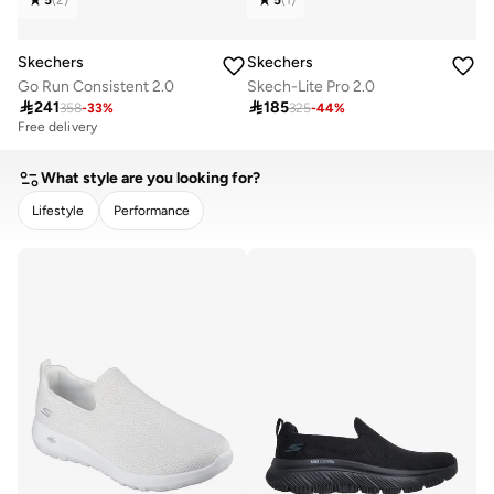
Skechers
Skechers
Go Run Consistent 2.0
Skech-Lite Pro 2.0

241

185
358
-
33
%
325
-
44
%
Free delivery
What style are you looking for?
Lifestyle
Performance
CLEAR
APPLY