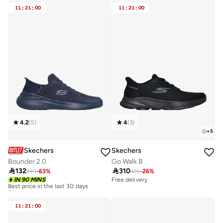
11
:
21
:
00
11
:
21
:
00
4.2
(
5
)
4
(
3
)
+
5
Skechers
Skechers
Bounder 2.0
Go Walk 8

132

310
349
-
63
%
415
-
26
%
Best price in the last 30 days
IN 90 MINS
Free delivery
50+ sold recently
Best price in the last 30 days
50+ sold recently
11
:
21
:
00