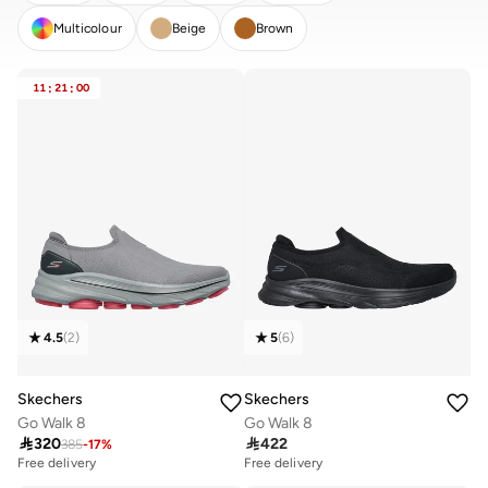
Multicolour
Beige
Brown
CLEAR
APPLY
11
:
21
:
00
4.5
(
2
)
5
(
6
)
Skechers
Skechers
Go Walk 8
Go Walk 8

320

422
385
-
17
%
Free delivery
Free delivery