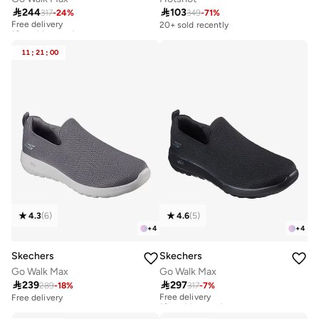

244

103
317
-
24
%
349
-
71
%
Free delivery
10+ sold recently
20+ sold recently
Free delivery
10+ sold recently
11
:
21
:
00
4.3
(
6
)
4.6
(
5
)
+
4
+
4
Skechers
Skechers
Go Walk Max
Go Walk Max

239

297
289
-
18
%
317
-
7
%
Free delivery
10+ sold recently
Free delivery
Free delivery
10+ sold recently