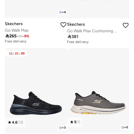
+
4
Skechers
Skechers
Go Walk Max
Go Walk Max Cushioning Hyper Burst

265

381
289
-
9
%
Free delivery
Free delivery
11
:
21
:
00
5
(
1
)
4.6
(
13
)
+
5
+
3