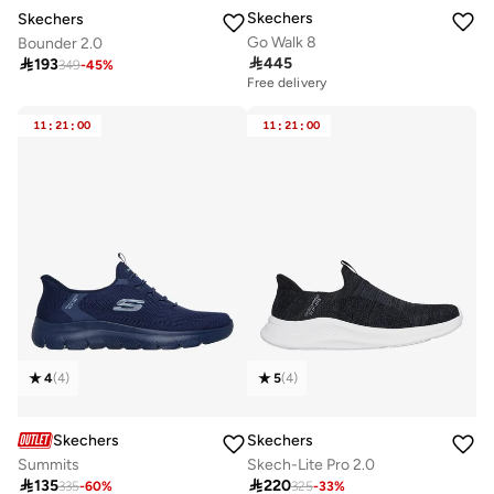
Skechers
Skechers
Go Walk 8
Bounder 2.0

445

193
349
-
45
%
Free delivery
11
:
21
:
00
11
:
21
:
00
4
(
4
)
5
(
4
)
Skechers
Skechers
Summits
Skech-Lite Pro 2.0

135

220
335
-
60
%
325
-
33
%