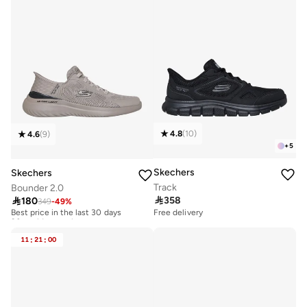
4.8
(
10
)
4.6
(
9
)
+
5
Skechers
Skechers
Track
Bounder 2.0

358

180
349
-
49
%
Best price in the last 30 days
20+ sold recently
Free delivery
Best price in the last 30 days
20+ sold recently
11
:
21
:
00