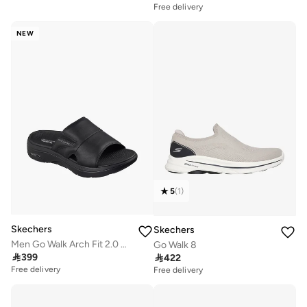
Free delivery
NEW
5
(
1
)
Skechers
Skechers
Men Go Walk Arch Fit 2.0 Slide Sandals
Go Walk 8

399

422
Free delivery
Free delivery