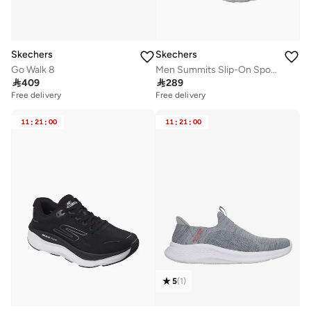
Skechers
Skechers
Go Walk 8
Men Summits Slip-On Sports Shoes

409

289
Free delivery
Free delivery
11
:
21
:
00
11
:
21
:
00
5
(
1
)