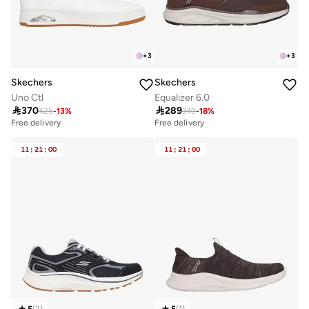
+
3
+
3
Skechers
Skechers
Uno Ctl
Equalizer 6.0

370

289
425
-
13
%
349
-
18
%
Free delivery
Free delivery
11
:
21
:
00
11
:
21
:
00
5
(
2
)
5
(
1
)