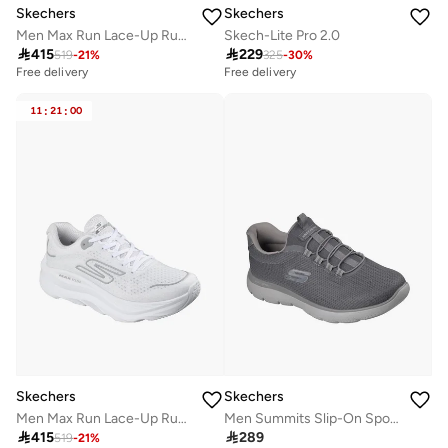
Skechers
Skechers
Men Max Run Lace-Up Running Shoes
Skech-Lite Pro 2.0

415

229
519
-
21
%
325
-
30
%
Free delivery
Free delivery
11
:
21
:
00
Skechers
Skechers
Men Max Run Lace-Up Running Shoes
Men Summits Slip-On Sports Shoes

415

289
519
-
21
%