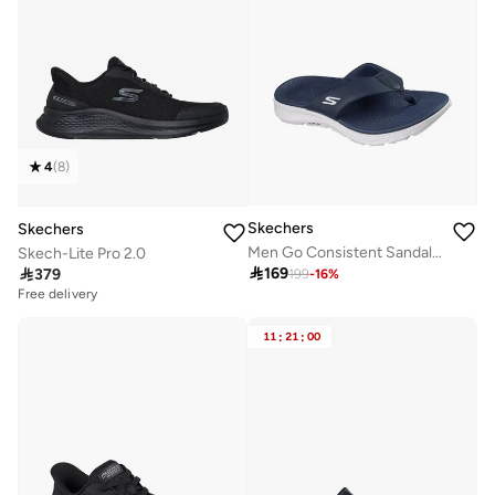
4
(
8
)
Skechers
Skechers
Men Go Consistent Sandal 2.0 Thong Slippers
Skech-Lite Pro 2.0

169

379
199
-
16
%
Free delivery
11
:
21
:
00