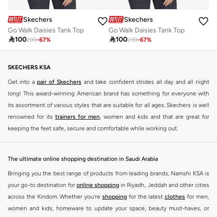
Skechers
Skechers
Go Walk Daisies Tank Top
Go Walk Daisies Tank Top

100

100
299
-
67
%
299
-
67
%
SKECHERS KSA
Get into a
pair of Skechers
and take confident strides all day and all night
long! This award-winning American brand has something for everyone with
its assortment of various styles that are suitable for all ages. Skechers is well
renowned for its
trainers for men
, women and kids and that are great for
keeping the feet safe, secure and comfortable while working out.
Skechers have been designing and creating amazing shoes for men and
women since 1992, and today it is a two-billion dollar company, with more
The ultimate online shopping destination in Saudi Arabia
than 3000 styles that boasts a very impressive line of fitness shoes that are
Bringing you the best range of products from leading brands, Namshi KSA is
both stylish and comfortable. And the best news is that you can find it all
your go-to destination for
online shopping
in Riyadh, Jeddah and other cities
here at Namshi.
across the Kindom. Whether you’re
shopping
for the latest
clothes
for men,
Various Skechers products have also been endorsed by celebrities such as
women and kids, homeware to update your space, beauty must-haves, or
Dancing with the Stars host Brook Burke, hockey legend Wayne Gretzky,