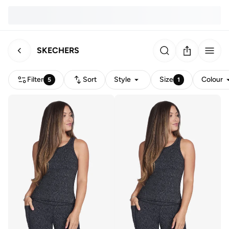
SKECHERS
Filter
Sort
Style
Size
Colour
5
1