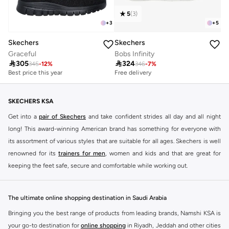
5
(
3
)
+
3
+
5
Skechers
Skechers
Graceful
Bobs Infinity

305

324
345
-
12
%
346
-
7
%
Best price this year
Free delivery
Free delivery
30+ sold recently
Best price this year
Free delivery
Free delivery
30+ sold recently
SKECHERS KSA
Get into a
pair of Skechers
and take confident strides all day and all night
long! This award-winning American brand has something for everyone with
its assortment of various styles that are suitable for all ages. Skechers is well
renowned for its
trainers for men
, women and kids and that are great for
keeping the feet safe, secure and comfortable while working out.
Skechers have been designing and creating amazing shoes for men and
women since 1992, and today it is a two-billion dollar company, with more
The ultimate online shopping destination in Saudi Arabia
than 3000 styles that boasts a very impressive line of fitness shoes that are
Bringing you the best range of products from leading brands, Namshi KSA is
both stylish and comfortable. And the best news is that you can find it all
your go-to destination for
online shopping
in Riyadh, Jeddah and other cities