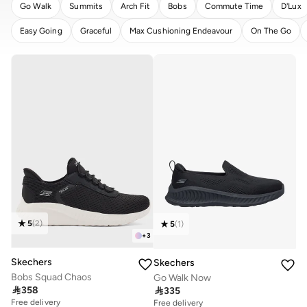
Go Walk
Summits
Arch Fit
Bobs
Commute Time
D'Lux
Easy Going
Graceful
Max Cushioning Endeavour
On The Go
CLEAR
APPLY
5
(
2
)
5
(
1
)
+
3
Skechers
Skechers
Bobs Squad Chaos
Go Walk Now

358

335
Free delivery
Free delivery