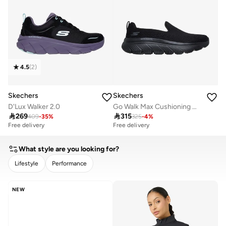
4.5
(
2
)
Skechers
Skechers
D'Lux Walker 2.0
Go Walk Max Cushioning Hyper Burst

269

315
409
-
35
%
325
-
4
%
Free delivery
Free delivery
10+ sold recently
Free delivery
What style are you looking for?
10+ sold recently
Lifestyle
Performance
CLEAR
APPLY
NEW