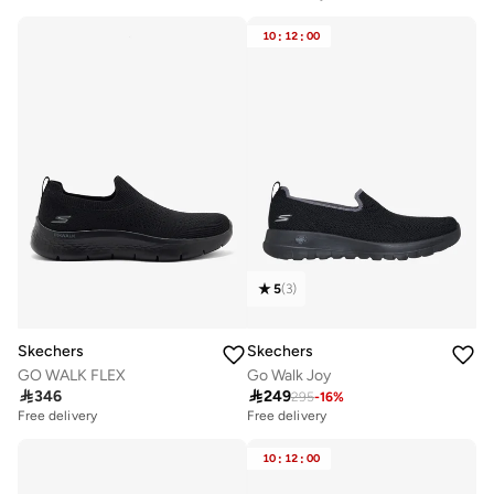
10
:
12
:
00
5
(
3
)
Skechers
Skechers
GO WALK FLEX
Go Walk Joy

346

249
295
-
16
%
Free delivery
Free delivery
10+ sold recently
Free delivery
10
:
12
:
00
10+ sold recently