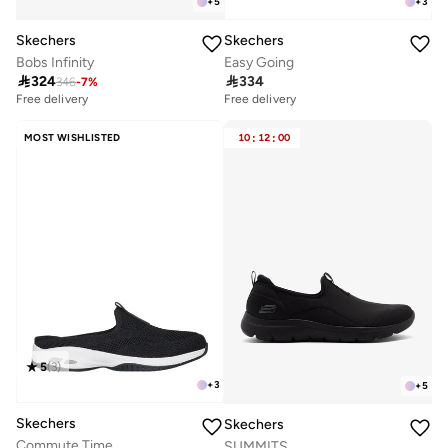
+
5
+
3
Skechers
Skechers
Bobs Infinity
Easy Going

324

334
346
-
7
%
Free delivery
Free delivery
30+ sold recently
Free delivery
MOST WISHLISTED
10
:
12
:
00
30+ sold recently
5
(
3
)
+
3
+
5
Skechers
Skechers
Commute Time
SUMMITS