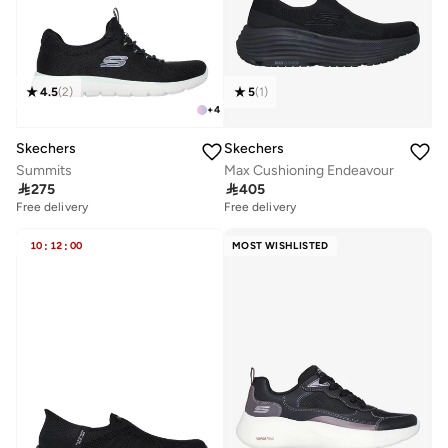
4.5
(
2
)
5
(
1
)
+
4
Skechers
Skechers
Summits
Max Cushioning Endeavour

275

405
Free delivery
Free delivery
10
:
12
:
00
MOST WISHLISTED