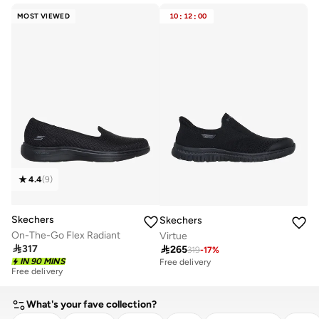
Free delivery
Free delivery
MOST VIEWED
10
:
12
:
00
10+ sold recently
10+ sold recently
4.4
(
9
)
Skechers
Skechers
On-The-Go Flex Radiant
Virtue

317

265
319
-
17
%
IN 90 MINS
Free delivery
Free delivery
20+ sold recently
Free delivery
What's your fave collection?
20+ sold recently