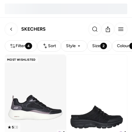
SKECHERS
Filter
Sort
Style
Size
Colour
4
2
MOST WISHLISTED
5
(
3
)