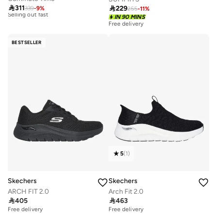
Free delivery

311
10+ sold recently

229
339
-
9
%
255
-
11
%
Selling out fast
IN 90 MINS
Free delivery
Free delivery
30+ sold recently
10+ sold recently
Selling out fast
Free delivery
BESTSELLER
30+ sold recently
5
(
1
)
Skechers
Skechers
ARCH FIT 2.0
Arch Fit 2.0

405

463
Free delivery
Free delivery
10+ sold recently
10+ sold recently