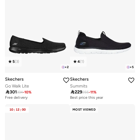
5
(
3
)
4
(
1
)
+
2
+
5
Skechers
Skechers
Go Walk Lite
Summits

301

229
334
-
10
%
255
-
11
%
Free delivery
Best price this year
10+ sold recently
Free delivery
Free delivery
Best price this year
10
:
12
:
00
MOST VIEWED
10+ sold recently
Free delivery