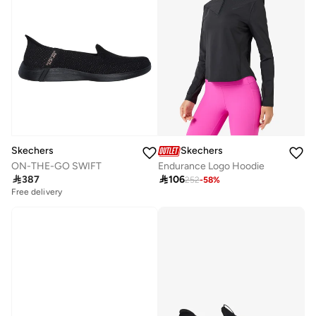
Skechers
Skechers
ON-THE-GO SWIFT
Endurance Logo Hoodie

387

106
252
-
58
%
Free delivery