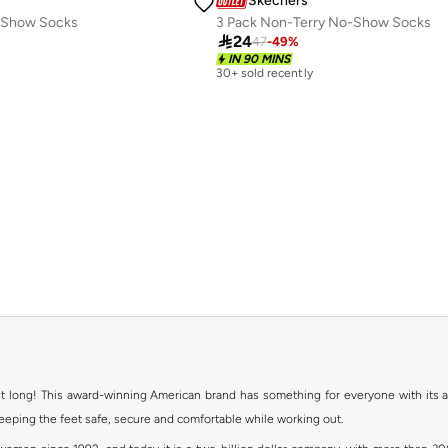
Skechers
o Show Socks
3 Pack Non-Terry No-Show Socks

24
47
-
49
%
IN 90 MINS
30+ sold recently
ht long! This award-winning American brand has something for everyone with its ass
keeping the feet safe, secure and comfortable while working out.