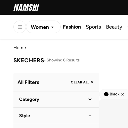
Fashion
Sports
Beauty
Women
Men
Home
Kids
SKECHERS
-
Showing 6 Results
All Filters
CLEAR ALL
Black
Category
Women
(
5
)
Style
Men
(
2
)
Lifestyle
(
5
)