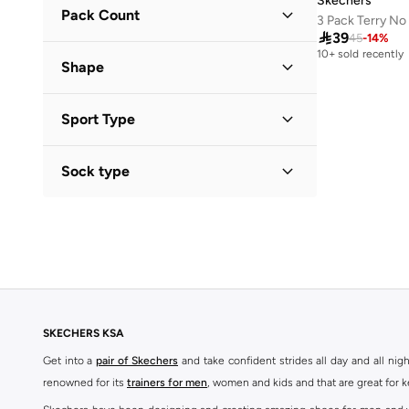
Skechers
41
(
285
)
Pack Count
3 Pack Terry N
Solid
(
1
)
41.5
(
21
)

39
45
-
14
%
3 Pack
(
4
)
10+ sold recently
42
(
210
)
Shape
6 Pack
(
1
)
42.5
(
127
)
Cropped
(
1
)
43
(
190
)
Sport Type
43.5
(
11
)
Lifestyle
(
5
)
Sock type
44
(
133
)
Training
(
1
)
44.5
(
10
)
No Show
(
5
)
45
(
113
)
45.5
(
16
)
46
(
107
)
47 AND LARGER
(
2
)
SKECHERS KSA
Get into a
pair of Skechers
and take confident strides all day and all nig
renowned for its
trainers for men
, women and kids and that are great for 