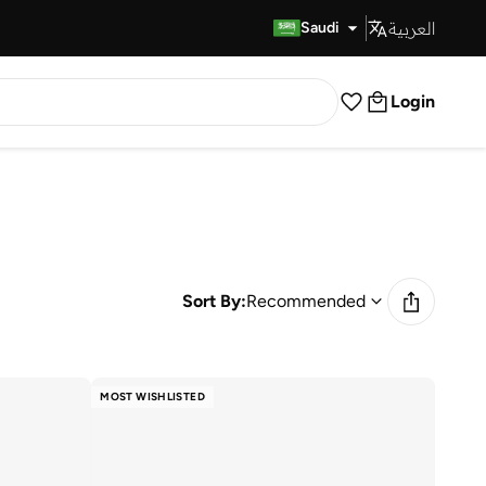
العربية
Fast Delivery
Saudi
Login
Sort By:
Recommended
MOST WISHLISTED