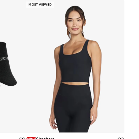
MOST VIEWED