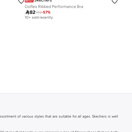
Skechers
Goflex Ribbed Performance Bra

82
188
-
57
%
10+ sold recently
ortment of various styles that are suitable for all ages. Skechers is well