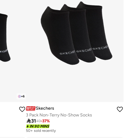
+
6
Skechers
3 Pack Non-Terry No-Show Socks

31
49
-
37
%
IN 90 MINS
50+ sold recently