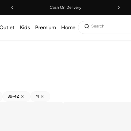
Cash On Delivery
Search
Outlet
Kids
Premium
Home
39-42
M