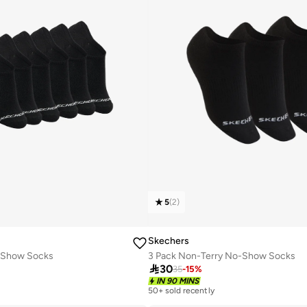
5
(
2
)
Skechers
o Show Socks
3 Pack Non-Terry No-Show Socks

30
35
-
15
%
IN 90 MINS
50+ sold recently