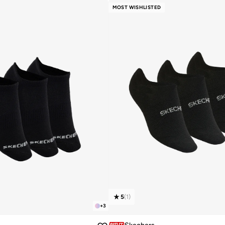
MOST WISHLISTED
5
(
1
)
+
3