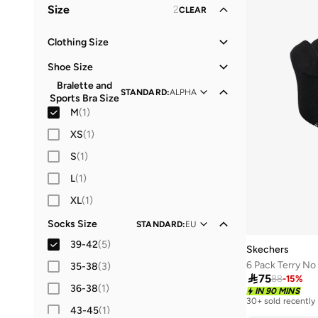
Size
2
CLEAR
Performance
(
1
)
Clothing Size
XS
(
20
)
Shoe Size
S
(
35
)
Bralette and
21
(
5
)
STANDARD
:
ALPHA
Sports Bra Size
M
(
40
)
22
(
17
)
M
(
1
)
L
(
36
)
23
(
7
)
XS
(
1
)
XL
(
27
)
24
(
7
)
S
(
1
)
2XL
(
23
)
25
(
4
)
L
(
1
)
26
(
4
)
XL
(
1
)
27
(
38
)
Socks Size
STANDARD
:
EU
28
(
51
)
39-42
(
5
)
Skechers
29
(
58
)
6 Pack Terry N
35-38
(
3
)

75
88
-
15
%
30
(
42
)
36-38
(
1
)
IN 90 MINS
30+ sold recently
31
(
44
)
43-45
(
1
)