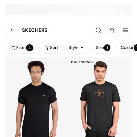
SKECHERS
Filter
Sort
Style
Size
Colour
4
1
MOST VIEWED