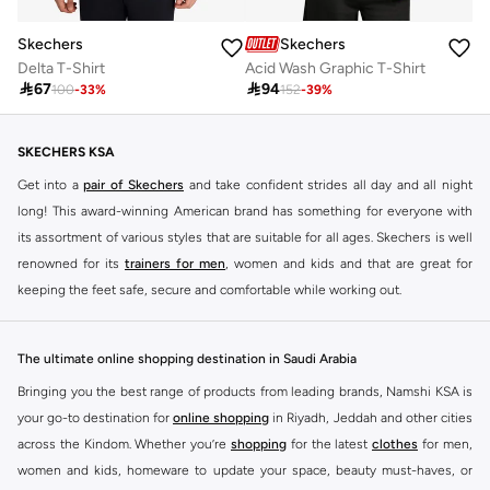
Skechers
Skechers
Delta T-Shirt
Acid Wash Graphic T-Shirt

67

94
100
-
33
%
152
-
39
%
SKECHERS KSA
Get into a
pair of Skechers
and take confident strides all day and all night
long! This award-winning American brand has something for everyone with
its assortment of various styles that are suitable for all ages. Skechers is well
renowned for its
trainers for men
, women and kids and that are great for
keeping the feet safe, secure and comfortable while working out.
Skechers have been designing and creating amazing shoes for men and
women since 1992, and today it is a two-billion dollar company, with more
The ultimate online shopping destination in Saudi Arabia
than 3000 styles that boasts a very impressive line of fitness shoes that are
Bringing you the best range of products from leading brands, Namshi KSA is
both stylish and comfortable. And the best news is that you can find it all
your go-to destination for
online shopping
in Riyadh, Jeddah and other cities
here at Namshi.
across the Kindom. Whether you’re
shopping
for the latest
clothes
for men,
Various Skechers products have also been endorsed by celebrities such as
women and kids, homeware to update your space, beauty must-haves, or
Dancing with the Stars host Brook Burke, hockey legend Wayne Gretzky,