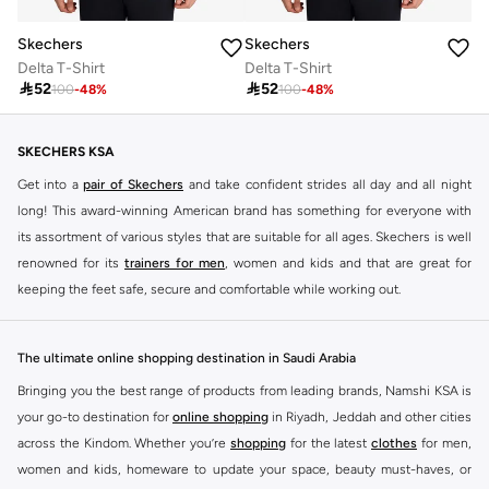
Skechers
Skechers
Delta T-Shirt
Delta T-Shirt

52

52
100
-
48
%
100
-
48
%
SKECHERS KSA
Get into a
pair of Skechers
and take confident strides all day and all night
long! This award-winning American brand has something for everyone with
its assortment of various styles that are suitable for all ages. Skechers is well
renowned for its
trainers for men
, women and kids and that are great for
keeping the feet safe, secure and comfortable while working out.
Skechers have been designing and creating amazing shoes for men and
women since 1992, and today it is a two-billion dollar company, with more
The ultimate online shopping destination in Saudi Arabia
than 3000 styles that boasts a very impressive line of fitness shoes that are
Bringing you the best range of products from leading brands, Namshi KSA is
both stylish and comfortable. And the best news is that you can find it all
your go-to destination for
online shopping
in Riyadh, Jeddah and other cities
here at Namshi.
across the Kindom. Whether you’re
shopping
for the latest
clothes
for men,
Various Skechers products have also been endorsed by celebrities such as
women and kids, homeware to update your space, beauty must-haves, or
Dancing with the Stars host Brook Burke, hockey legend Wayne Gretzky,