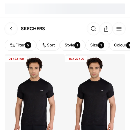
SKECHERS
Filter
Sort
Style
Size
Colour
5
1
1
01
:
22
:
00
01
:
22
:
00