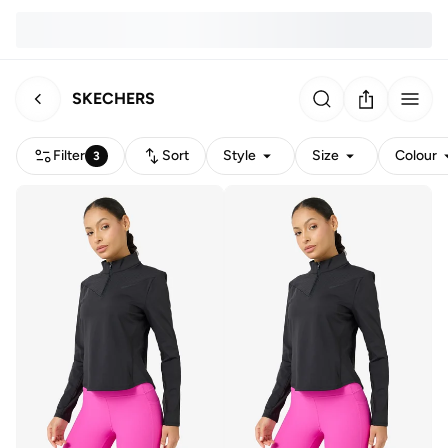
SKECHERS
Filter
Sort
Style
Size
Colour
3