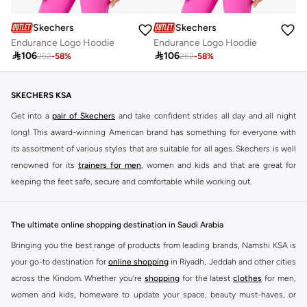
Skechers
Skechers
Endurance Logo Hoodie
Endurance Logo Hoodie

106

106
252
-
58
%
252
-
58
%
SKECHERS KSA
Get into a
pair of Skechers
and take confident strides all day and all night
long! This award-winning American brand has something for everyone with
its assortment of various styles that are suitable for all ages. Skechers is well
renowned for its
trainers for men
, women and kids and that are great for
keeping the feet safe, secure and comfortable while working out.
Skechers have been designing and creating amazing shoes for men and
women since 1992, and today it is a two-billion dollar company, with more
The ultimate online shopping destination in Saudi Arabia
than 3000 styles that boasts a very impressive line of fitness shoes that are
Bringing you the best range of products from leading brands, Namshi KSA is
both stylish and comfortable. And the best news is that you can find it all
your go-to destination for
online shopping
in Riyadh, Jeddah and other cities
here at Namshi.
across the Kindom. Whether you’re
shopping
for the latest
clothes
for men,
Various Skechers products have also been endorsed by celebrities such as
women and kids, homeware to update your space, beauty must-haves, or
Dancing with the Stars host Brook Burke, hockey legend Wayne Gretzky,