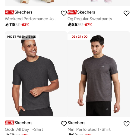
Skechers
Skechers
Weekend Performance Joggers
Og Regular Sweatpants

118

85
311
-
63
%
252
-
67
%
MOST WISHLISTED
02
:
27
:
00
Skechers
Skechers
Godri All Day T-Shirt
Mini Perforated T-Shirt