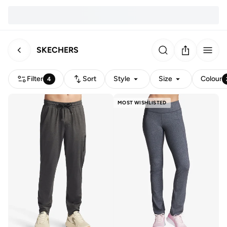
SKECHERS
Filter
Sort
Style
Size
Colour
4
MOST WISHLISTED