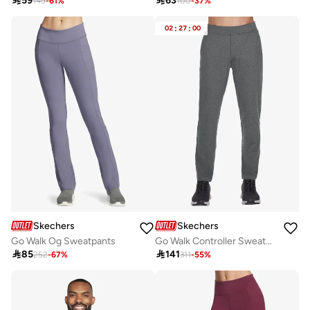

59

63
149
-
61
%
100
-
37
%
02
:
27
:
00
Skechers
Skechers
Go Walk Og Sweatpants
Go Walk Controller Sweatpants

85

141
252
-
67
%
311
-
55
%