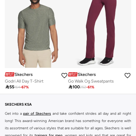
Skechers
Skechers
Godri All Day T-Shirt
Go Walk Og Sweatpants

55

100
164
-
67
%
252
-
61
%
SKECHERS KSA
Get into a
pair of Skechers
and take confident strides all day and all night
long! This award-winning American brand has something for everyone with
its assortment of various styles that are suitable for all ages. Skechers is well
renowned for its
trainers for men
, women and kids and that are great for