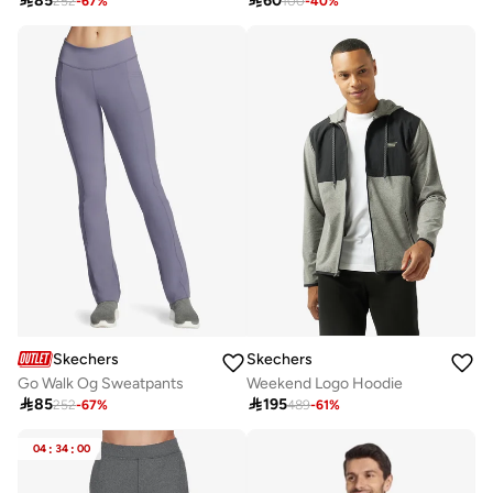

85

60
252
-
67
%
100
-
40
%
Skechers
Skechers
Go Walk Og Sweatpants
Weekend Logo Hoodie

85

195
252
-
67
%
489
-
61
%
04
:
34
:
00