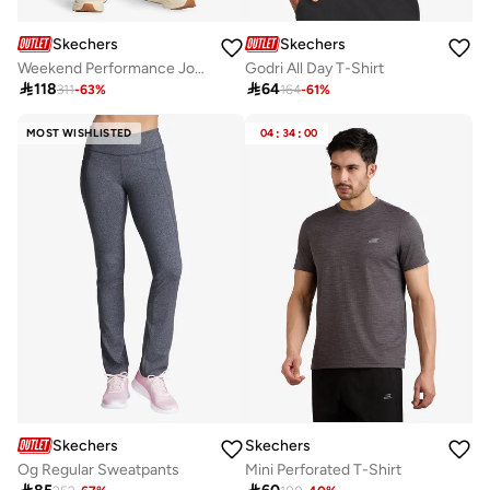
Skechers
Skechers
Weekend Performance Joggers
Godri All Day T-Shirt

118

64
311
-
63
%
164
-
61
%
MOST WISHLISTED
04
:
34
:
00
Skechers
Skechers
Og Regular Sweatpants
Mini Perforated T-Shirt