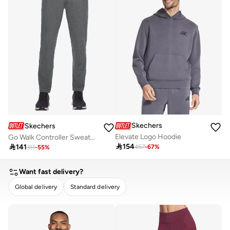
Skechers
Skechers
Elevate Logo Hoodie
Go Walk Controller Sweatpants

154

141
457
-
67
%
311
-
55
%
Want fast delivery?
Global delivery
Standard delivery
CLEAR
APPLY