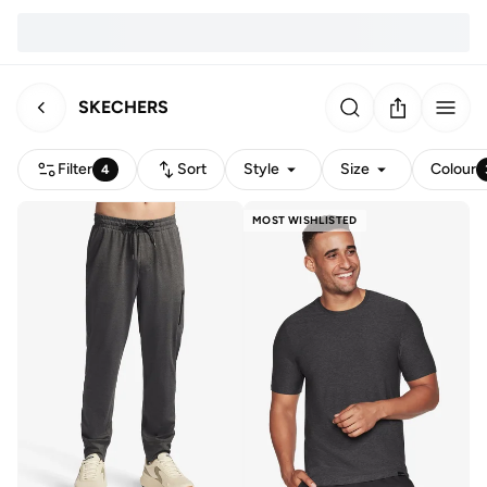
SKECHERS
Filter
Sort
Style
Size
Colour
4
MOST WISHLISTED