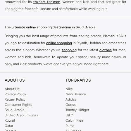
renowned for its
trainers for men
, women and kids and that are great for
keeping the feet safe, secure and comfortable while working out.
Skechers have been designing and creating amazing shoes for men and
women since 1992, and today it is a two-billion dollar company, with more
The ultimate online shopping destination in Saudi Arabia
than 3000 styles that boasts a very impressive line of fitness shoes that are
Bringing you the best range of products from leading brands, Namshi KSA is
both stylish and comfortable. And the best news is that you can find it all
your go-to destination for
online shopping
in Riyadh, Jeddah and other cities
here at Namshi.
across the Kindom. Whether you’re
shopping
for the latest
clothes
for men,
Various Skechers products have also been endorsed by celebrities such as
women and kids, homeware to update your space, beauty must-haves, or
Dancing with the Stars host Brook Burke, hockey legend Wayne Gretzky,
baby and kids’ products, we’ve got everything you need right here.
marathon champion Meb Keflezighi, and England Patriots running back
Find the best brands in Saudi Arabia
Danny Woodhead.
ABOUT US
TOP BRANDS
At Namshi KSA, you’ll find a huge range of leading brands, from fashion to
The Skechers brand is marketed and sold in 120 countries through various
home. We’ve got clothing, shoes, accessories and more from top brands
About Us
Nike
channel partnerships and via opening stores in the most important cities of
Privacy Policy
New Balance
including
DeFacto
,
DIESEL
,
Pierre Cardin
,
Tommy Hilfiger
,
River Island
,
the world.
Return Policy
Adidas
JOCKEY
,
Lee Cooper
,
Michael Kors
,
Beverly Hills Polo Club
,
American Eagle
,
Consumer Rights
Guess
SKECHERS ONLINE STORE IN KSA
Calvin Klein
,
POLO Ralph Lauren
,
DKNY
, and plenty of others.
Saudi Arabia
Tommy Hilfiger
United Arab Emirates
H&M
Whether you're simply jogging to keep yourself in shape or working towards
You’ll also find clothing for adults and kids at Namshi KSA from brands such
Kuwait
Calvin Klein
your fitness goals at the gym, Skechers has the perfect pair of shoes to keep
as
Reserved
, along with kids’ brands such as
Cars
and babies’ brands such as
Qatar
Puma
you comfortable as you work towards getting fit. Skechers goes the extra
Bahrain
All Brands