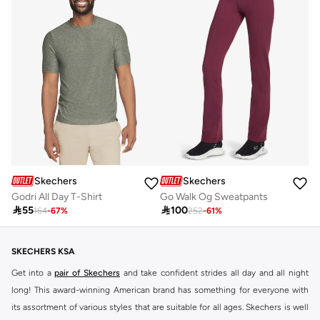
Skechers
Skechers
Godri All Day T-Shirt
Go Walk Og Sweatpants

55

100
164
-
67
%
252
-
61
%
SKECHERS KSA
Get into a
pair of Skechers
and take confident strides all day and all night
long! This award-winning American brand has something for everyone with
its assortment of various styles that are suitable for all ages. Skechers is well