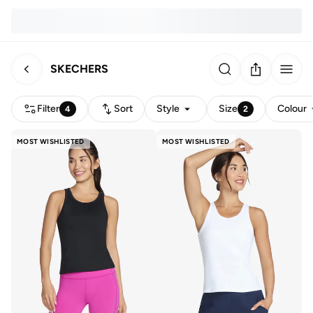
SKECHERS
Filter
Sort
Style
Size
Colour
4
2
MOST WISHLISTED
MOST WISHLISTED