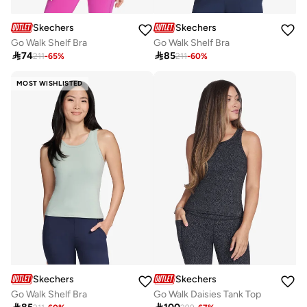
Skechers
Skechers
Go Walk Shelf Bra
Go Walk Shelf Bra

74

85
211
-
65
%
211
-
60
%
MOST WISHLISTED
Skechers
Skechers
Go Walk Shelf Bra
Go Walk Daisies Tank Top