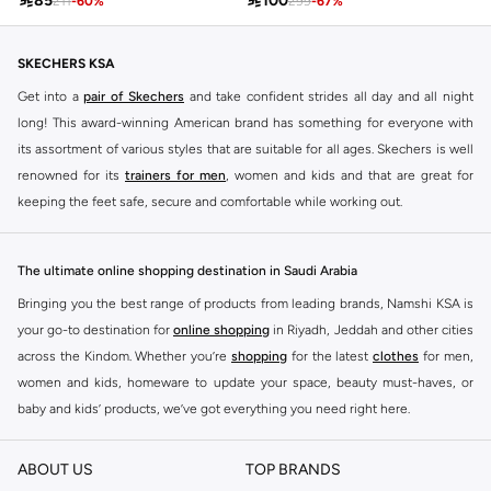

85

100
211
-
60
%
299
-
67
%
SKECHERS KSA
Get into a
pair of Skechers
and take confident strides all day and all night
long! This award-winning American brand has something for everyone with
its assortment of various styles that are suitable for all ages. Skechers is well
renowned for its
trainers for men
, women and kids and that are great for
keeping the feet safe, secure and comfortable while working out.
Skechers have been designing and creating amazing shoes for men and
women since 1992, and today it is a two-billion dollar company, with more
The ultimate online shopping destination in Saudi Arabia
than 3000 styles that boasts a very impressive line of fitness shoes that are
Bringing you the best range of products from leading brands, Namshi KSA is
both stylish and comfortable. And the best news is that you can find it all
your go-to destination for
online shopping
in Riyadh, Jeddah and other cities
here at Namshi.
across the Kindom. Whether you’re
shopping
for the latest
clothes
for men,
Various Skechers products have also been endorsed by celebrities such as
women and kids, homeware to update your space, beauty must-haves, or
Dancing with the Stars host Brook Burke, hockey legend Wayne Gretzky,
baby and kids’ products, we’ve got everything you need right here.
marathon champion Meb Keflezighi, and England Patriots running back
Find the best brands in Saudi Arabia
Danny Woodhead.
ABOUT US
TOP BRANDS
At Namshi KSA, you’ll find a huge range of leading brands, from fashion to
The Skechers brand is marketed and sold in 120 countries through various