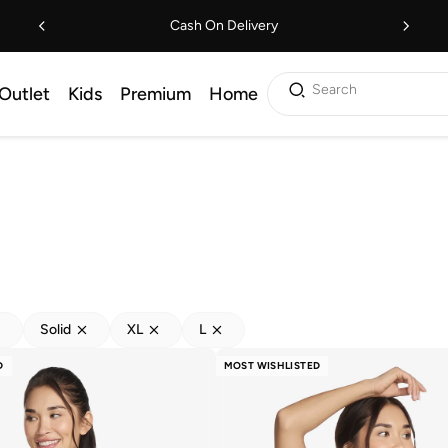
Cash On Delivery
Search
Outlet
Kids
Premium
Home
Solid
XL
L
D
MOST WISHLISTED