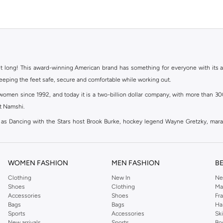
ht long! This award-winning American brand has something for everyone with its ass
keeping the feet safe, secure and comfortable while working out.
en since 1992, and today it is a two-billion dollar company, with more than 3000 
at Namshi.
 as Dancing with the Stars host Brook Burke, hockey legend Wayne Gretzky, mar
channel partnerships and via opening stores in the most important cities of the wor
WOMEN FASHION
MEN FASHION
B
Clothing
New In
Ne
s your fitness goals at the gym, Skechers has the perfect pair of shoes to keep you
Shoes
Clothing
Ma
ing your outfit up a notch and look sporty and fashionable at the same time! Ske
Accessories
Shoes
Fr
es such as
Women's Socks & Hosiery
, and
women's sports bags
; so whatever the o
Bags
Bags
Ha
Sports
Accessories
Sk
 yet relatively affordable products they offer. Namshi provides an exclusive coll
New arrivals
Sports
Bo