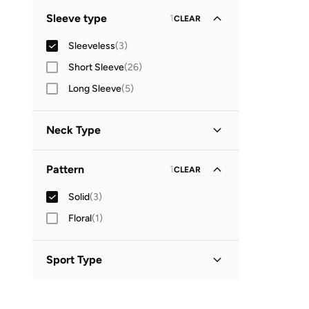
Standard delivery
(
3
)
GO
Sleeve type
1
CLEAR
Sleeveless
(
3
)
Short Sleeve
(
26
)
Long Sleeve
(
5
)
Neck Type
Round Neck
(
3
)
Pattern
1
CLEAR
Solid
(
3
)
Floral
(
1
)
Sport Type
Training
(
3
)