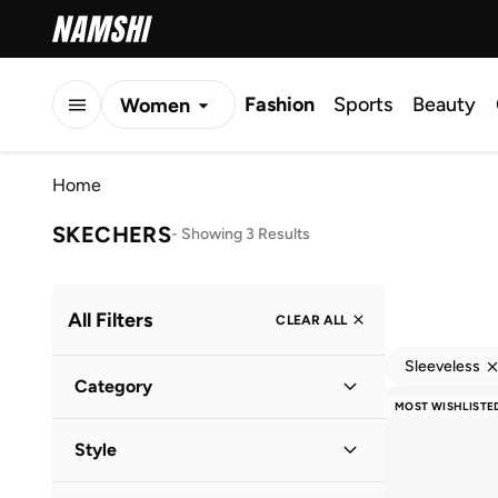
Fashion
Sports
Beauty
Women
Men
Home
Kids
SKECHERS
-
Showing 3 Results
All Filters
CLEAR ALL
Sleeveless
Category
MOST WISHLISTE
Women
(
3
)
Style
Performance
(
3
)