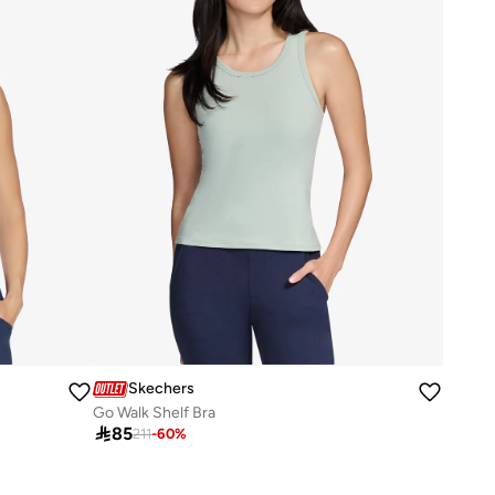
Skechers
Go Walk Shelf Bra

85
211
-
60
%