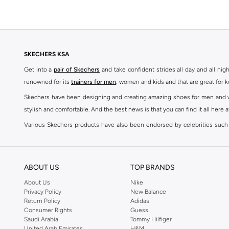
SKECHERS KSA
Get into a
pair of Skechers
and take confident strides all day and all nig
renowned for its
trainers for men
, women and kids and that are great for 
Skechers have been designing and creating amazing shoes for men and wom
stylish and comfortable. And the best news is that you can find it all here 
Various Skechers products have also been endorsed by celebrities such
Woodhead.
The Skechers brand is marketed and sold in 120 countries through various 
ABOUT US
TOP BRANDS
SKECHERS ONLINE STORE IN KSA
About Us
Nike
Whether you're simply jogging to keep yourself in shape or working toward
Privacy Policy
New Balance
to become a fashion accessory; so get yourself a pair of Skechers to br
Return Policy
Adidas
Comfort Shoes
,
Sneakers
,
Sandals
and
Flip Flops
in addition to accessori
Consumer Rights
Guess
Saudi Arabia
Tommy Hilfiger
The Skechers brand strives to be inclusive when it comes to the high end
United Arab Emirates
H&M