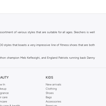
ortment of various styles that are suitable for all ages. Skechers is well
styles that boasts a very impressive line of fitness shoes that are both
athon champion Meb Keflezighi, and England Patriots running back Danny
ld.
EAUTY
KIDS
w In
New arrivals
 comfortable as you work towards getting fit. Skechers goes the extra mile
keup
Clothing
chers' selection of
women's shoes
brings you
Sports Shoes
,
Flat Shoes
,
agrance
Shoes
utfit, we've got the perfect shoes and accessories to match!
ir care
Bags
incare
Accessories
ection of Skechers products under the three main categories of Women, Men
dy care & health
Premium