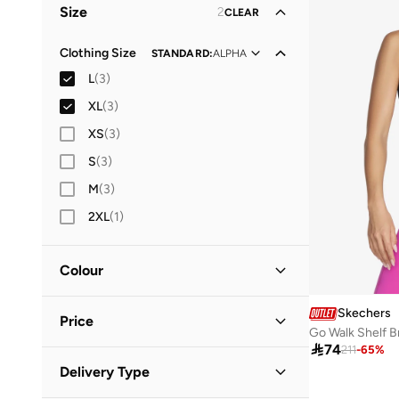
Size
2
CLEAR
Clothing Size
STANDARD
:
ALPHA
L
(
3
)
XL
(
3
)
XS
(
3
)
S
(
3
)
M
(
3
)
2XL
(
1
)
Colour
Black
(
1
)
Skechers
Price
Go Walk Shelf B
Green
(
1
)

74
211
-
65
%
White
(
1
)
Minimum
Maximum
Delivery Type

