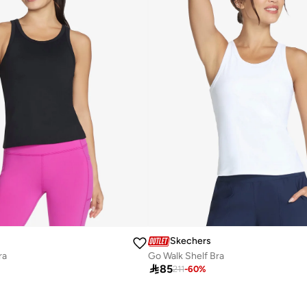
Skechers
ra
Go Walk Shelf Bra

85
211
-
60
%