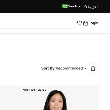
العربية
Fast Delivery
Saudi
Login
Sort By:
Recommended
MOST WISHLISTED