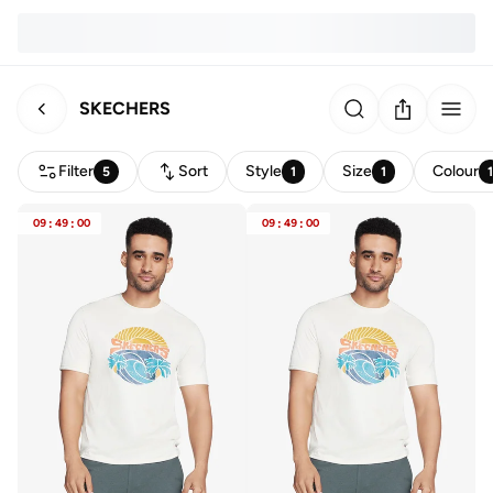
SKECHERS
Filter
Sort
Style
Size
Colour
5
1
1
09
:
49
:
00
09
:
49
:
00