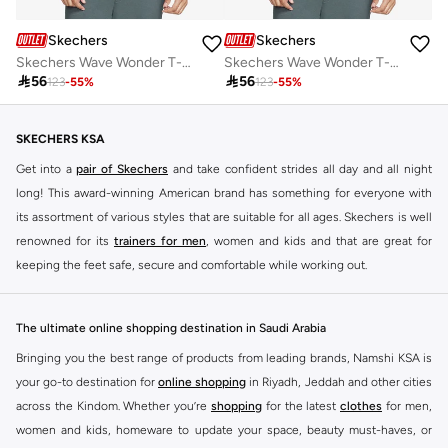
Skechers
Skechers
Skechers Wave Wonder T-Shirt
Skechers Wave Wonder T-Shirt

56

56
123
-
55
%
123
-
55
%
SKECHERS KSA
Get into a
pair of Skechers
and take confident strides all day and all night
long! This award-winning American brand has something for everyone with
its assortment of various styles that are suitable for all ages. Skechers is well
renowned for its
trainers for men
, women and kids and that are great for
keeping the feet safe, secure and comfortable while working out.
Skechers have been designing and creating amazing shoes for men and
women since 1992, and today it is a two-billion dollar company, with more
The ultimate online shopping destination in Saudi Arabia
than 3000 styles that boasts a very impressive line of fitness shoes that are
Bringing you the best range of products from leading brands, Namshi KSA is
both stylish and comfortable. And the best news is that you can find it all
your go-to destination for
online shopping
in Riyadh, Jeddah and other cities
here at Namshi.
across the Kindom. Whether you’re
shopping
for the latest
clothes
for men,
Various Skechers products have also been endorsed by celebrities such as
women and kids, homeware to update your space, beauty must-haves, or
Dancing with the Stars host Brook Burke, hockey legend Wayne Gretzky,