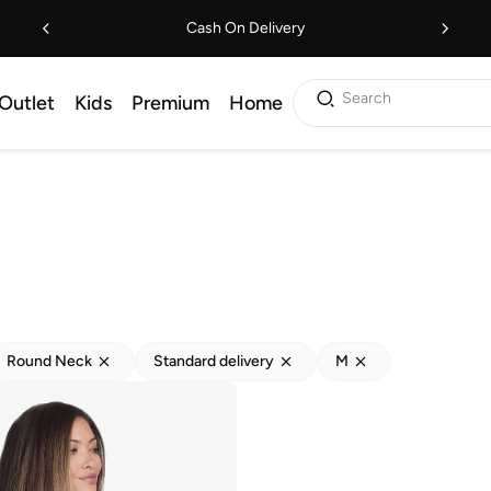
Cash On Delivery
Search
Outlet
Kids
Premium
Home
Round Neck
Standard delivery
M