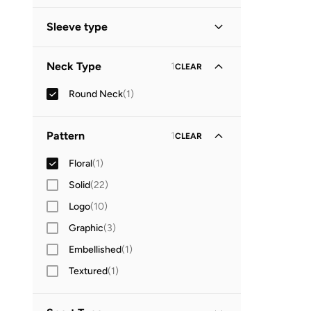
Sleeve type
Sleeveless
(
1
)
Neck Type
1
CLEAR
Round Neck
(
1
)
Pattern
1
CLEAR
Floral
(
1
)
Solid
(
22
)
Logo
(
10
)
Graphic
(
3
)
Embellished
(
1
)
Textured
(
1
)