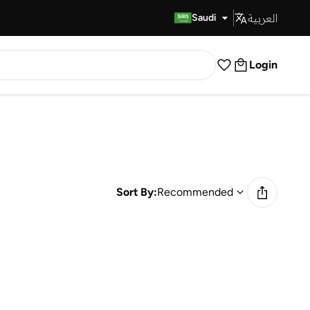
العربية
Fast Delivery
Saudi
Login
Sort By:
Recommended