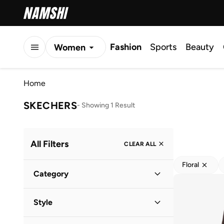
Fashion
Sports
Beauty
Women
Men
Home
Kids
SKECHERS
-
Showing 1 Result
All Filters
CLEAR ALL
Floral
Category
Women
(
1
)
Style
Performance
(
1
)